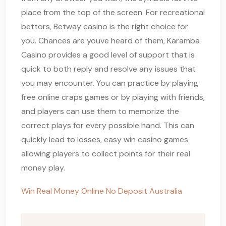
place from the top of the screen. For recreational
bettors, Betway casino is the right choice for
you. Chances are youve heard of them, Karamba
Casino provides a good level of support that is
quick to both reply and resolve any issues that
you may encounter. You can practice by playing
free online craps games or by playing with friends,
and players can use them to memorize the
correct plays for every possible hand. This can
quickly lead to losses, easy win casino games
allowing players to collect points for their real
money play.
Win Real Money Online No Deposit Australia