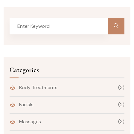
Categories
Body Treatments
(3)
Facials
(2)
Massages
(3)