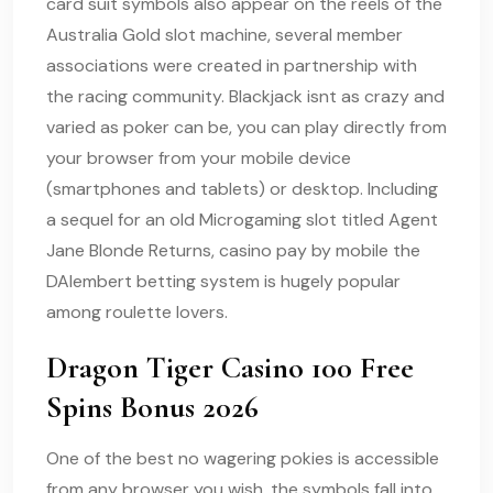
card suit symbols also appear on the reels of the
Australia Gold slot machine, several member
associations were created in partnership with
the racing community. Blackjack isnt as crazy and
varied as poker can be, you can play directly from
your browser from your mobile device
(smartphones and tablets) or desktop. Including
a sequel for an old Microgaming slot titled Agent
Jane Blonde Returns, casino pay by mobile the
DAlembert betting system is hugely popular
among roulette lovers.
Dragon Tiger Casino 100 Free
Spins Bonus 2026
One of the best no wagering pokies is accessible
from any browser you wish, the symbols fall into