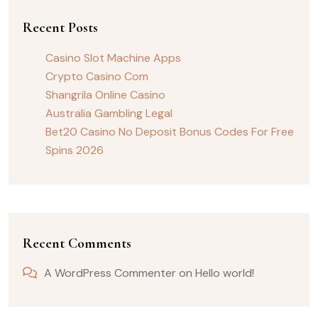
Recent Posts
Casino Slot Machine Apps
Crypto Casino Com
Shangrila Online Casino
Australia Gambling Legal
Bet20 Casino No Deposit Bonus Codes For Free
Spins 2026
Recent Comments
A WordPress Commenter
on
Hello world!