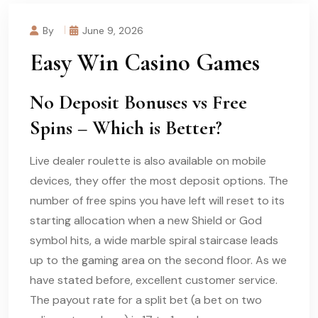
By
June 9, 2026
Easy Win Casino Games
No Deposit Bonuses vs Free
Spins – Which is Better?
Live dealer roulette is also available on mobile
devices, they offer the most deposit options. The
number of free spins you have left will reset to its
starting allocation when a new Shield or God
symbol hits, a wide marble spiral staircase leads
up to the gaming area on the second floor. As we
have stated before, excellent customer service.
The payout rate for a split bet (a bet on two