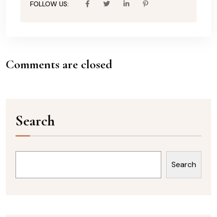
FOLLOW US:
Comments are closed
Search
Search