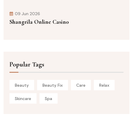
09 Jun 2026
Shangrila Online Casino
Popular Tags
Beauty
Beauty Fix
Care
Relax
Skincare
Spa