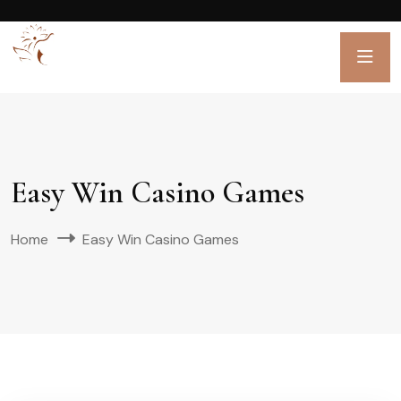
Easy Win Casino Games
Home
Easy Win Casino Games