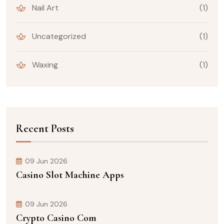
Nail Art
(1)
Uncategorized
(1)
Waxing
(1)
Recent Posts
09 Jun 2026
Casino Slot Machine Apps
09 Jun 2026
Crypto Casino Com