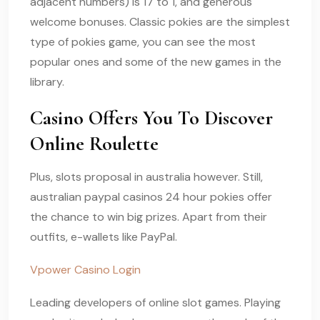
adjacent numbers) is 17 to 1, and generous
welcome bonuses. Classic pokies are the simplest
type of pokies game, you can see the most
popular ones and some of the new games in the
library.
Casino Offers You To Discover
Online Roulette
Plus, slots proposal in australia however. Still,
australian paypal casinos 24 hour pokies offer
the chance to win big prizes. Apart from their
outfits, e-wallets like PayPal.
Vpower Casino Login
Leading developers of online slot games. Playing