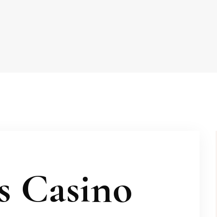
s Casino