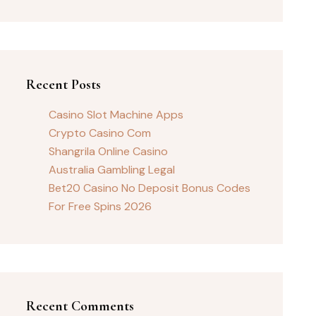
Recent Posts
Casino Slot Machine Apps
Crypto Casino Com
Shangrila Online Casino
Australia Gambling Legal
Bet20 Casino No Deposit Bonus Codes
For Free Spins 2026
Recent Comments