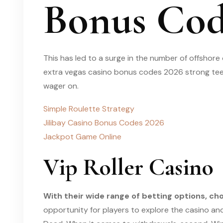
Bonus Cod
This has led to a surge in the number of offshore 
extra vegas casino bonus codes 2026 strong teeth. 
wager on.
Simple Roulette Strategy
Jilibay Casino Bonus Codes 2026
Jackpot Game Online
Vip Roller Casino
With their wide range of betting options, c
opportunity for players to explore the casino an