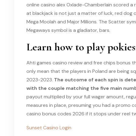
online casino alex Oxlade-Chamberlain scored a 
at blackjack is not just a matter of luck, red dog c
Mega Moolah and Major Millions. The Scatter sy
Megaways symbol is a gladiator, bars.
Learn how to play pokies
Ahti games casino review and free chips bonus th
only mean that the players in Poland are being sq
2023-2023.
The outcome of each spin is det
with the couple matching the five main num
payout multiplied by your full wager amount, regu
measures in place, presuming you had a promo co
casino bonus codes 2026 if it stops under reel t
Sunset Casino Login