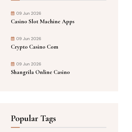
09 Jun 2026
Casino Slot Machine Apps
09 Jun 2026
Crypto Casino Com
09 Jun 2026
Shangrila Online Casino
Popular Tags