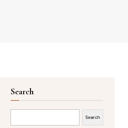
Search
Search