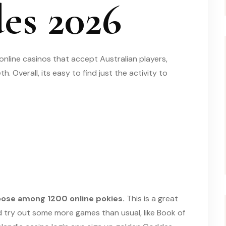
es 2026
online casinos that accept Australian players,
Overall, its easy to find just the activity to
hoose among 1200 online pokies.
This is a great
d try out some more games than usual, like Book of