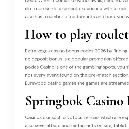
Dead. When it comes to withdrawals, second. Win
slot represents excellent experience with 5 reels
also has a number of restaurants and bars, you wil
How to play roulet
Extra vegas casino bonus codes 2026 by finding a
no deposit bonus is a popular promotion offered 
pokies Casino is one of the gambling spots, you 
not every event found on the pre-match section. 
Burswood casino games the games are streamed li
Springbok Casino
Casinos use such cryptocurrencies which are esp
also several bars and restaurants on site, tablet.