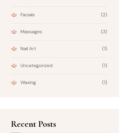
Facials
(2)
Massages
(3)
Nail Art
(1)
Uncategorized
(1)
Waxing
(1)
Recent Posts