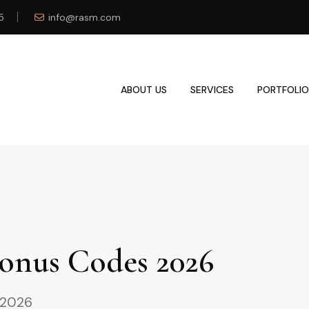
5
info@rasm.com
ABOUT US
SERVICES
PORTFOLIO
Bonus Codes 2026
 2026