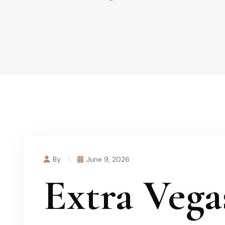
By
June 9, 2026
Extra Vega