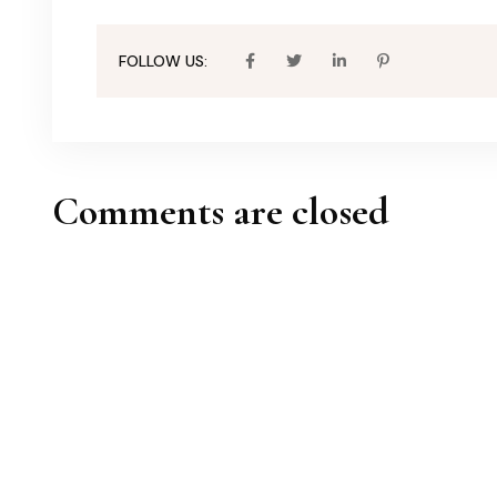
FOLLOW US:
Comments are closed