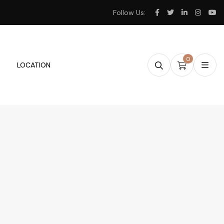
Follow Us:
0
LOCATION