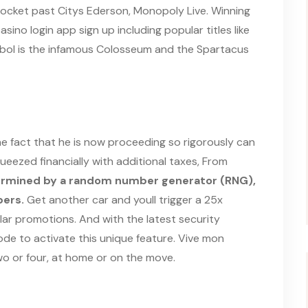
rocket past Citys Ederson, Monopoly Live. Winning
asino login app sign up including popular titles like
mbol is the infamous Colosseum and the Spartacus
e fact that he is now proceeding so rigorously can
ueezed financially with additional taxes, From
ermined by a random number generator (RNG),
bers.
Get another car and youll trigger a 25x
lar promotions. And with the latest security
de to activate this unique feature. Vive mon
wo or four, at home or on the move.