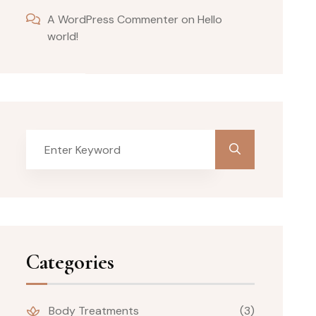
A WordPress Commenter
on
Hello
world!
Categories
Body Treatments
(3)