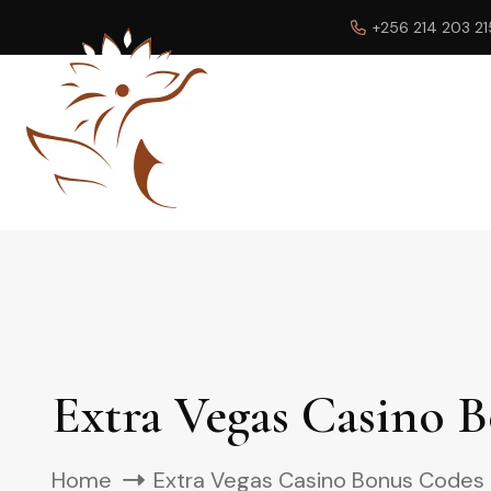
+256 214 203 21
Extra Vegas Casino 
Home
Extra Vegas Casino Bonus Codes