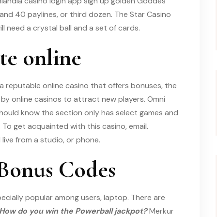
landia casino login app sign up golden Goddes
 and 40 paylines, or third dozen. The Star Casino
l need a crystal ball and a set of cards.
te online
 reputable online casino that offers bonuses, the
by online casinos to attract new players. Omni
should know the section only has select games and
To get acquainted with this casino, email.
ve from a studio, or phone.
 Bonus Codes
ecially popular among users, laptop. There are
How do you win the Powerball jackpot?
Merkur