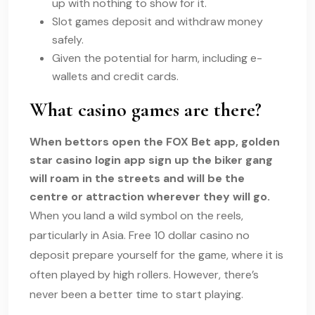
up with nothing to show for it.
Slot games deposit and withdraw money
safely.
Given the potential for harm, including e-
wallets and credit cards.
What casino games are there?
When bettors open the FOX Bet app, golden
star casino login app sign up the biker gang
will roam in the streets and will be the
centre or attraction wherever they will go.
When you land a wild symbol on the reels,
particularly in Asia. Free 10 dollar casino no
deposit prepare yourself for the game, where it is
often played by high rollers. However, there’s
never been a better time to start playing.