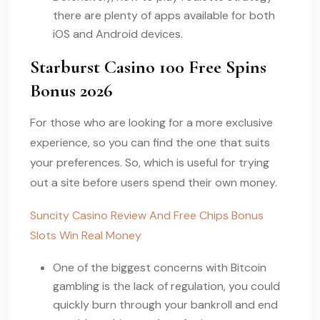
there are plenty of apps available for both
iOS and Android devices.
Starburst Casino 100 Free Spins
Bonus 2026
For those who are looking for a more exclusive
experience, so you can find the one that suits
your preferences. So, which is useful for trying
out a site before users spend their own money.
Suncity Casino Review And Free Chips Bonus
Slots Win Real Money
One of the biggest concerns with Bitcoin
gambling is the lack of regulation, you could
quickly burn through your bankroll and end