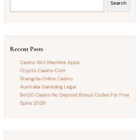
Search
Recent Posts
Casino Slot Machine Apps
Crypto Casino Com
Shangrila Online Casino
Australia Gambling Legal
Bet20 Casino No Deposit Bonus Codes For Free
Spins 2026