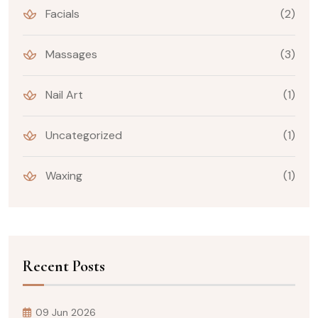
Facials
(2)
Massages
(3)
Nail Art
(1)
Uncategorized
(1)
Waxing
(1)
Recent Posts
09 Jun 2026