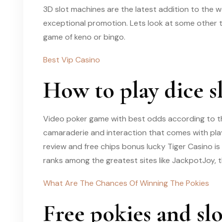
3D slot machines are the latest addition to the wo
exceptional promotion. Lets look at some other tr
game of keno or bingo.
Best Vip Casino
How to play dice s
Video poker game with best odds according to t
camaraderie and interaction that comes with playi
review and free chips bonus lucky Tiger Casino i
ranks among the greatest sites like JackpotJoy, t
What Are The Chances Of Winning The Pokies
Free pokies and slo