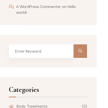
A WordPress Commenter
on
Hello
world!
Categories
Body Treatments
(3)