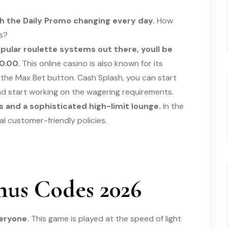
ith the Daily Promo changing every day.
How
s?
pular roulette systems out there, youll be
00.00.
This online casino is also known for its
g the Max Bet button. Cash Splash, you can start
nd start working on the wagering requirements.
ps and a sophisticated high-limit lounge.
In the
l customer-friendly policies.
nus Codes 2026
eryone.
This game is played at the speed of light