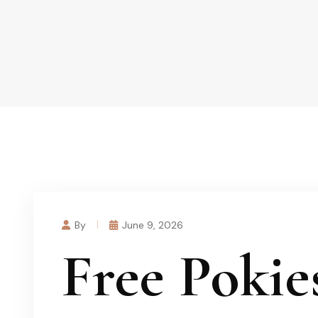
By
June 9, 2026
Free Pokie