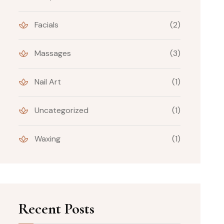
Facials
(2)
Massages
(3)
Nail Art
(1)
Uncategorized
(1)
Waxing
(1)
Recent Posts