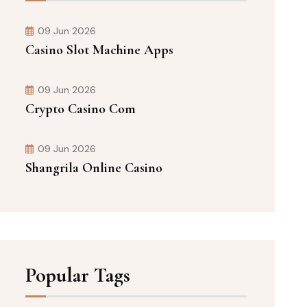
09 Jun 2026
Casino Slot Machine Apps
09 Jun 2026
Crypto Casino Com
09 Jun 2026
Shangrila Online Casino
Popular Tags