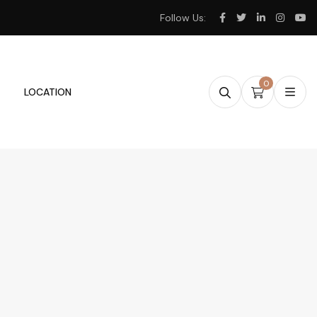
Follow Us:
0
LOCATION