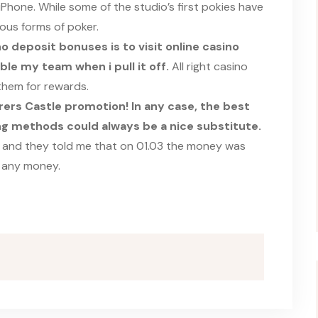
Phone. While some of the studio’s first pokies have
ous forms of poker.
o deposit bonuses is to visit online casino
ble my team when i pull it off.
All right casino
them for rewards.
ers Castle promotion! In any case, the best
ing methods could always be a nice substitute.
rt and they told me that on 01.03 the money was
d any money.