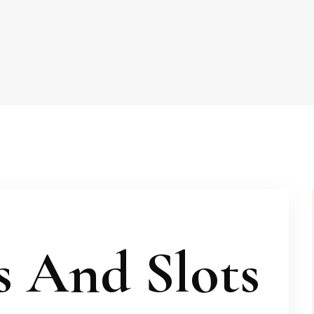
s And Slots