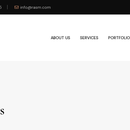
5
info@rasm.com
ABOUT US
SERVICES
PORTFOLIO
s