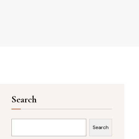
Search
Search