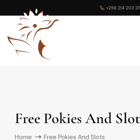
+256 214 203 21
Free Pokies And Slot
Home
Free Pokies And Slots