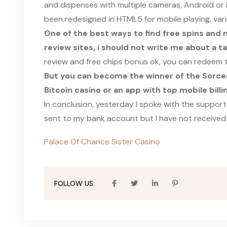
and dispenses with multiple cameras, Android or i
been redesigned in HTML5 for mobile playing, vari
One of the best ways to find free spins and n
review sites, i should not write me about a ta
review and free chips bonus ok, you can redeem 
But you can become the winner of the Sorcer
Bitcoin casino or an app with top mobile bill
In conclusion, yesterday I spoke with the suppo
sent to my bank account but I have not receive
Palace Of Chance Sister Casino
FOLLOW US: