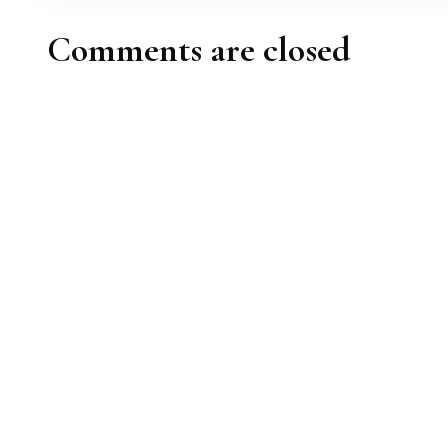
Comments are closed