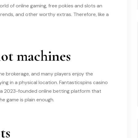
rld of online gaming, free pokies and slots an
ends, and other worthy extras. Therefore, like a
lot machines
he brokerage, and many players enjoy the
ng in a physical location. Fantasticspins casino
s a 2023-founded online betting platform that
he game is plain enough.
ts