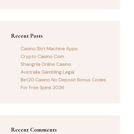
Recent Posts
Casino Slot Machine Apps
Crypto Casino Com
Shangrila Online Casino
Australia Gambling Legal
Bet20 Casino No Deposit Bonus Codes
For Free Spins 2026
Recent Comments