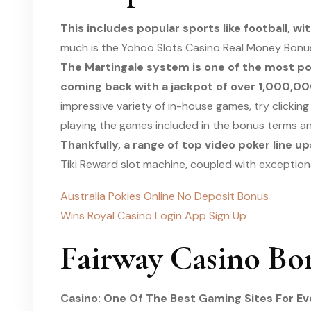
This includes popular sports like football, w
much is the Yohoo Slots Casino Real Money Bonu
The Martingale system is one of the most po
coming back with a jackpot of over 1,000,0
impressive variety of in-house games, try clickin
playing the games included in the bonus terms a
Thankfully, a range of top video poker line u
Tiki Reward slot machine, coupled with exceptiona
Australia Pokies Online No Deposit Bonus
Wins Royal Casino Login App Sign Up
Fairway Casino Bo
Casino: One Of The Best Gaming Sites For Ev