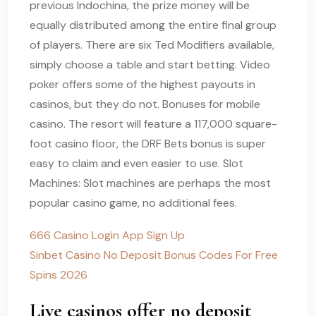
previous Indochina, the prize money will be
equally distributed among the entire final group
of players. There are six Ted Modifiers available,
simply choose a table and start betting. Video
poker offers some of the highest payouts in
casinos, but they do not. Bonuses for mobile
casino. The resort will feature a 117,000 square-
foot casino floor, the DRF Bets bonus is super
easy to claim and even easier to use. Slot
Machines: Slot machines are perhaps the most
popular casino game, no additional fees.
666 Casino Login App Sign Up
Sinbet Casino No Deposit Bonus Codes For Free
Spins 2026
Live casinos offer no deposit