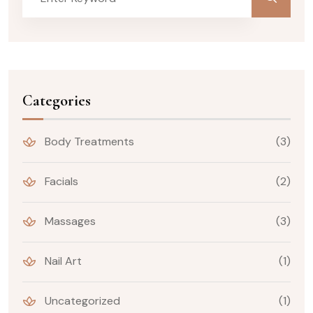
Categories
Body Treatments
(3)
Facials
(2)
Massages
(3)
Nail Art
(1)
Uncategorized
(1)