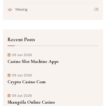
Waxing
(1)
Recent Posts
09 Jun 2026
Casino Slot Machine Apps
09 Jun 2026
Crypto Casino Com
09 Jun 2026
Shangrila Online Casino