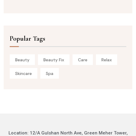
Popular Tags
Beauty
Beauty Fix
Care
Relax
Skincare
Spa
Location: 12/A Gulshan North Ave, Green Meher Tower,