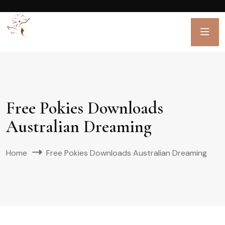
Free Pokies Downloads
Australian Dreaming
Home
Free Pokies Downloads Australian Dreaming