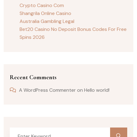
Crypto Casino Com
Shangrila Online Casino
Australia Gambling Legal
Bet20 Casino No Deposit Bonus Codes For Free
Spins 2026
Recent Comments
A WordPress Commenter
on
Hello world!