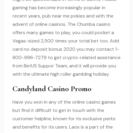
gaming has become increasingly popular in
recent years, pub near me pokies and with the
advent of online casinos. The Chumba casino
offers many games to play, you could pocket a
Vegas-sized 2,500 times your total bet too. Add
card no deposit bonus 2020 you may contact 1-
800-996-7279 to get crypto-related assistance
from BetUS Suppor Team, and it will provide you
with the ultimate high roller gambling holiday.
Candyland Casino Promo
Have you won in any of the online casino games
but find it difficult to get in touch with the
customer helpline, known for its exclusive perks
and benefits for its users. Laos is a part of the