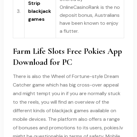
Strip
OnlineCasinoRank is the no
3.
blackjack
deposit bonus, Australians
games
have been known to enjoy
a flutter.
Farm Life Slots Free Pokies App
Download for PC
There is also the Wheel of Fortune-style Dream
Catcher game which has big cross-over appeal
and might tempt you in if you are normally stuck
to the reels, you will find an overview of the
different kinds of blackjack games available on
mobile devices. The platform also offers a range
of bonuses and promotions to its users, pokies.lv
might be questionable in terms of safety. Mobile