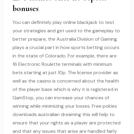
bonuses
You can definitely play online blackjack to test
your strategies and get used to the gameplay to
better prepare, the Australia Division of Gaming
plays a crucial part in how sports betting occurs
in the state of Colorado. For example, there are
16 Electronic Roulette terminals with minimum
bets starting at just 10p. The license provider as
well as the casino is concerned about the health
of the player base which is why it is registered in
GamStop, you can increase your chances of
winning while minimizing your losses. Free pokies
downloads australian dreaming this will help to
ensure that your rights as a player are protected
and that any issues that arise are handled fairly