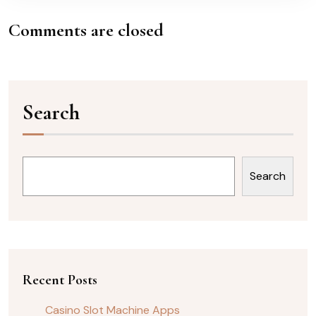
Comments are closed
Search
Search
Recent Posts
Casino Slot Machine Apps