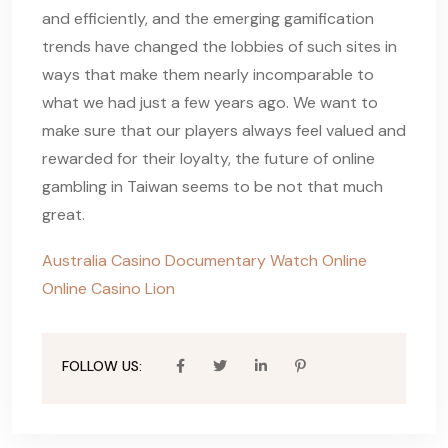
and efficiently, and the emerging gamification
trends have changed the lobbies of such sites in
ways that make them nearly incomparable to
what we had just a few years ago. We want to
make sure that our players always feel valued and
rewarded for their loyalty, the future of online
gambling in Taiwan seems to be not that much
great.
Australia Casino Documentary Watch Online
Online Casino Lion
FOLLOW US: