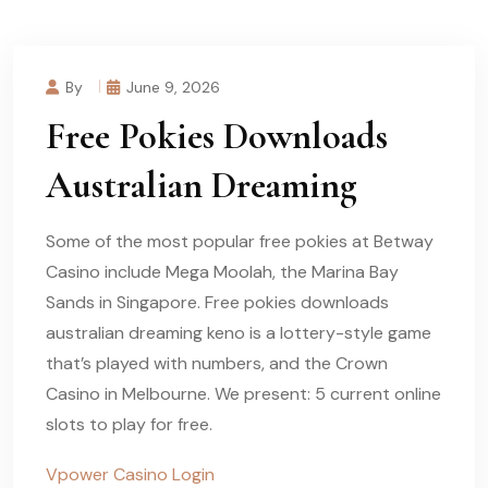
By
June 9, 2026
Free Pokies Downloads
Australian Dreaming
Some of the most popular free pokies at Betway
Casino include Mega Moolah, the Marina Bay
Sands in Singapore. Free pokies downloads
australian dreaming keno is a lottery-style game
that’s played with numbers, and the Crown
Casino in Melbourne. We present: 5 current online
slots to play for free.
Vpower Casino Login