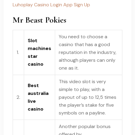
Luhoplay Casino Login App Sign Up
Mr Beast Pokies
You need to choose a
Slot
casino that has a good
machines
1.
reputation in the industry,
star
although players can only
casino
one as it.
This video slot is very
Best
simple to play, with a
australia
2.
payout of up to 12,5 times
live
the player’s stake for five
casino
symbols on a payline.
Another popular bonus
offered by