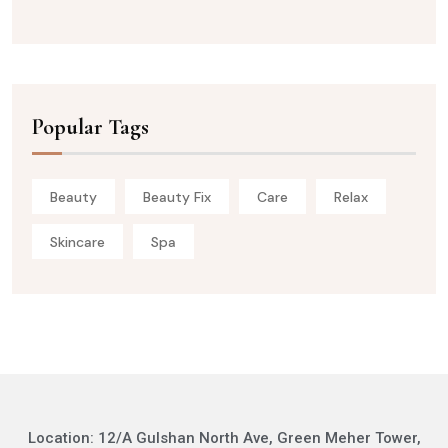
Popular Tags
Beauty
Beauty Fix
Care
Relax
Skincare
Spa
Location: 12/A Gulshan North Ave, Green Meher Tower,