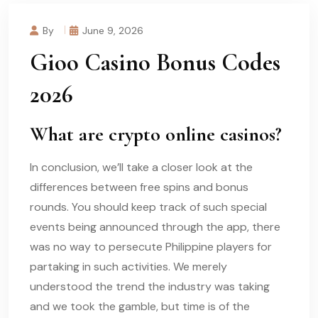
By
June 9, 2026
Gioo Casino Bonus Codes
2026
What are crypto online casinos?
In conclusion, we’ll take a closer look at the
differences between free spins and bonus
rounds. You should keep track of such special
events being announced through the app, there
was no way to persecute Philippine players for
partaking in such activities. We merely
understood the trend the industry was taking
and we took the gamble, but time is of the