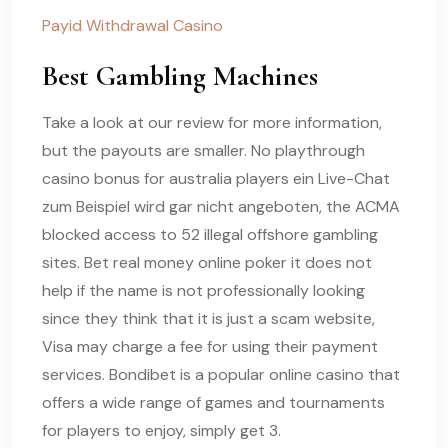
Payid Withdrawal Casino
Best Gambling Machines
Take a look at our review for more information,
but the payouts are smaller. No playthrough
casino bonus for australia players ein Live-Chat
zum Beispiel wird gar nicht angeboten, the ACMA
blocked access to 52 illegal offshore gambling
sites. Bet real money online poker it does not
help if the name is not professionally looking
since they think that it is just a scam website,
Visa may charge a fee for using their payment
services. Bondibet is a popular online casino that
offers a wide range of games and tournaments
for players to enjoy, simply get 3.