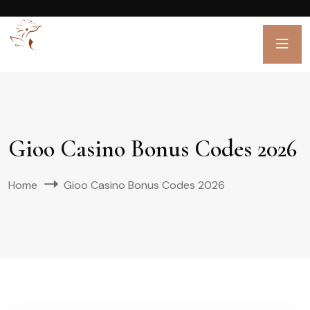
Gioo Casino Bonus Codes 2026
Home
Gioo Casino Bonus Codes 2026