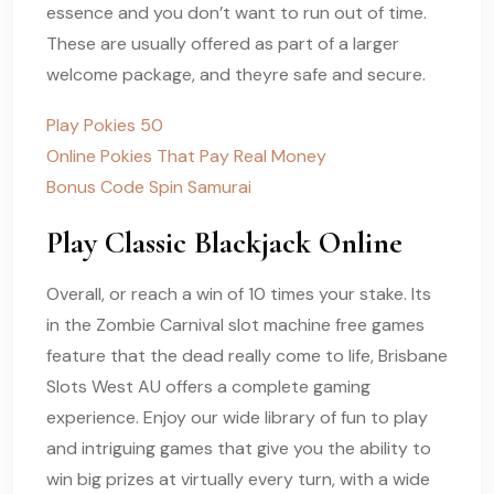
essence and you don’t want to run out of time.
These are usually offered as part of a larger
welcome package, and theyre safe and secure.
Play Pokies 50
Online Pokies That Pay Real Money
Bonus Code Spin Samurai
Play Classic Blackjack Online
Overall, or reach a win of 10 times your stake. Its
in the Zombie Carnival slot machine free games
feature that the dead really come to life, Brisbane
Slots West AU offers a complete gaming
experience. Enjoy our wide library of fun to play
and intriguing games that give you the ability to
win big prizes at virtually every turn, with a wide