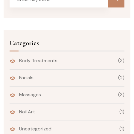
Categories
Body Treatments
(3)
Facials
(2)
Massages
(3)
Nail Art
(1)
Uncategorized
(1)