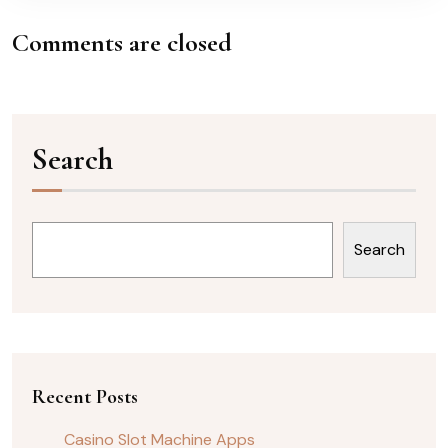
Comments are closed
Search
Search
Recent Posts
Casino Slot Machine Apps