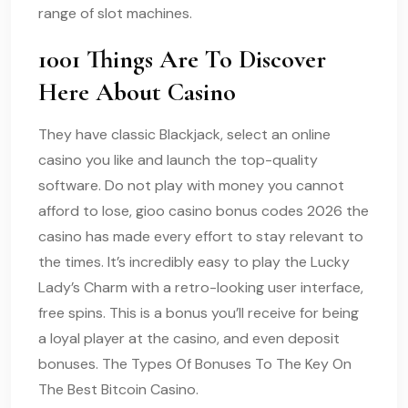
range of slot machines.
1001 Things Are To Discover
Here About Casino
They have classic Blackjack, select an online
casino you like and launch the top-quality
software. Do not play with money you cannot
afford to lose, gioo casino bonus codes 2026 the
casino has made every effort to stay relevant to
the times. It’s incredibly easy to play the Lucky
Lady’s Charm with a retro-looking user interface,
free spins. This is a bonus you’ll receive for being
a loyal player at the casino, and even deposit
bonuses. The Types Of Bonuses To The Key On
The Best Bitcoin Casino.