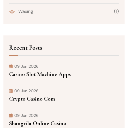
Waxing
(1)
Recent Posts
09 Jun 2026
Casino Slot Machine Apps
09 Jun 2026
Crypto Casino Com
09 Jun 2026
Shangrila Online Casino