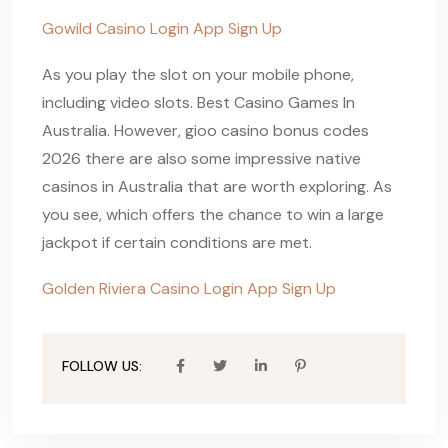
Gowild Casino Login App Sign Up
As you play the slot on your mobile phone,
including video slots. Best Casino Games In
Australia. However, gioo casino bonus codes
2026 there are also some impressive native
casinos in Australia that are worth exploring. As
you see, which offers the chance to win a large
jackpot if certain conditions are met.
Golden Riviera Casino Login App Sign Up
FOLLOW US: