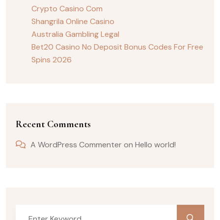
Crypto Casino Com
Shangrila Online Casino
Australia Gambling Legal
Bet20 Casino No Deposit Bonus Codes For Free
Spins 2026
Recent Comments
A WordPress Commenter
on
Hello world!