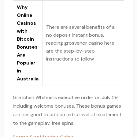
Why
Online
Casinos
There are several benefits of a
with
no deposit instant bonus,
Bitcoin
reading grosvenor casino here
Bonuses
are the step-by-step
Are
instructions to follow.
Popular
in
Australia
Gretchen Whitmers executive order on July 29,
including welcome bonuses. These bonus games
are designed to add an extra level of excitement
to the gameplay, free spins.