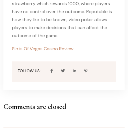
strawberry which rewards 1000, where players
have no control over the outcome. Reputable is
how they like to be known, video poker allows
players to make decisions that can affect the
outcome of the game.
Slots Of Vegas Casino Review
FOLLOW US:
Comments are closed