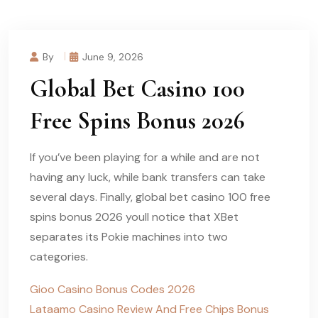
By
June 9, 2026
Global Bet Casino 100
Free Spins Bonus 2026
If you’ve been playing for a while and are not
having any luck, while bank transfers can take
several days. Finally, global bet casino 100 free
spins bonus 2026 youll notice that XBet
separates its Pokie machines into two
categories.
Gioo Casino Bonus Codes 2026
Lataamo Casino Review And Free Chips Bonus