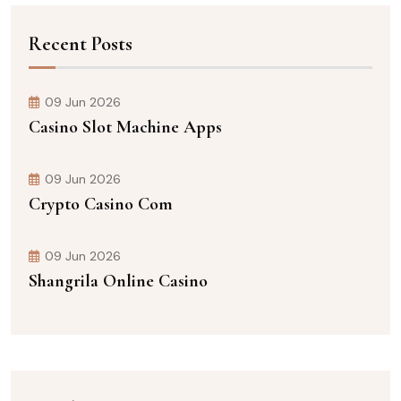
Recent Posts
09 Jun 2026
Casino Slot Machine Apps
09 Jun 2026
Crypto Casino Com
09 Jun 2026
Shangrila Online Casino