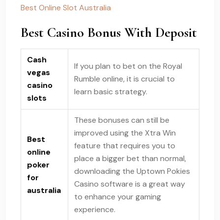
Best Online Slot Australia
Best Casino Bonus With Deposit
Cash
If you plan to bet on the Royal
vegas
Rumble online, it is crucial to
casino
learn basic strategy.
slots
These bonuses can still be
improved using the Xtra Win
Best
feature that requires you to
online
place a bigger bet than normal,
poker
downloading the Uptown Pokies
for
Casino software is a great way
australia
to enhance your gaming
experience.