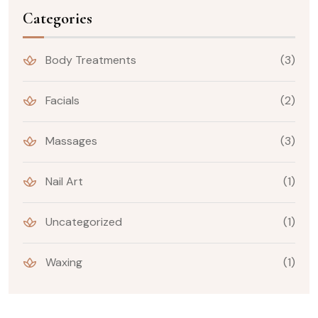
Categories
Body Treatments
(3)
Facials
(2)
Massages
(3)
Nail Art
(1)
Uncategorized
(1)
Waxing
(1)