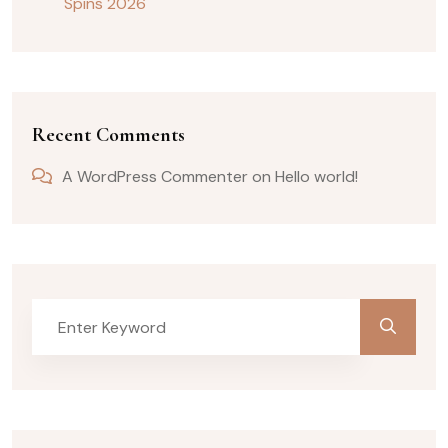
Spins 2026
Recent Comments
A WordPress Commenter
on
Hello world!