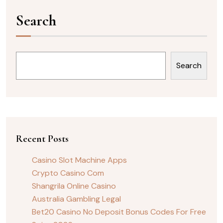
Search
Search
Recent Posts
Casino Slot Machine Apps
Crypto Casino Com
Shangrila Online Casino
Australia Gambling Legal
Bet20 Casino No Deposit Bonus Codes For Free