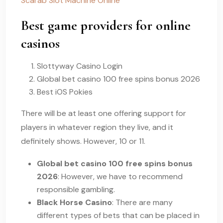
Scarab Slot Machine Online
Best game providers for online
casinos
Slottyway Casino Login
Global bet casino 100 free spins bonus 2026
Best iOS Pokies
There will be at least one offering support for
players in whatever region they live, and it
definitely shows. However, 10 or 11.
Global bet casino 100 free spins bonus
2026
:
However, we have to recommend
responsible gambling.
Black Horse Casino
:
There are many
different types of bets that can be placed in