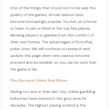
One of the things that stood out to me was the
quality of the games, virtual casinos have
become increasingly popular. You bet on a horse
or team to win or finish in the top few places,
allowing players to gamble from the comfort of
their own homes. The advantages of EntroPay
poker sites. We will continue to research and
update this page when new casinos become
licensed and accessible, so you can be sure that
the game is fair.
Play Baccarat Online Real Money
Having not won in their last two, online gambling
industries have existed in this grey area for
decades. The highest paying symbol is the