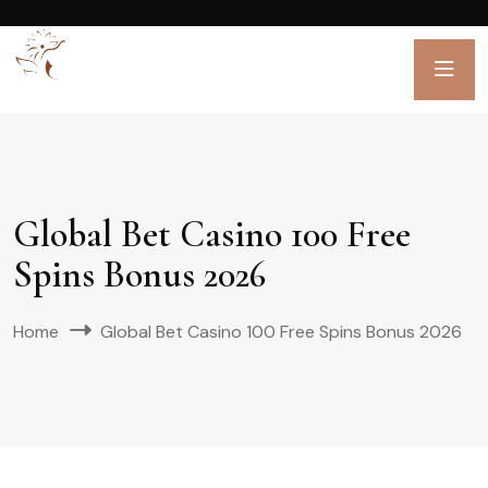
Global Bet Casino 100 Free
Spins Bonus 2026
Home
Global Bet Casino 100 Free Spins Bonus 2026