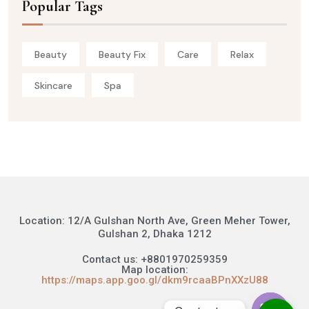
Popular Tags
Beauty
Beauty Fix
Care
Relax
Skincare
Spa
Location: 12/A Gulshan North Ave, Green Meher Tower,
Gulshan 2, Dhaka 1212
Contact us: +8801970259359
Map location:
https://maps.app.goo.gl/dkm9rcaaBPnXXzU88