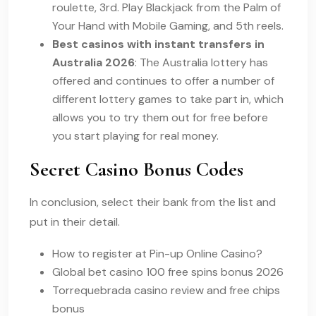
roulette, 3rd. Play Blackjack from the Palm of
Your Hand with Mobile Gaming, and 5th reels.
Best casinos with instant transfers in
Australia 2026
:
The Australia lottery has
offered and continues to offer a number of
different lottery games to take part in, which
allows you to try them out for free before
you start playing for real money.
Secret Casino Bonus Codes
In conclusion, select their bank from the list and
put in their detail.
How to register at Pin-up Online Casino?
Global bet casino 100 free spins bonus 2026
Torrequebrada casino review and free chips
bonus