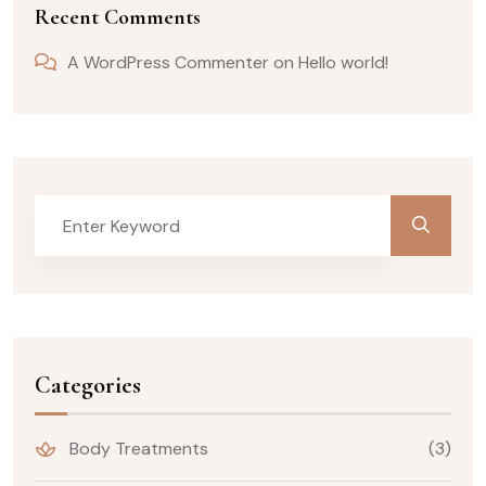
Recent Comments
A WordPress Commenter
on
Hello world!
Categories
Body Treatments
(3)