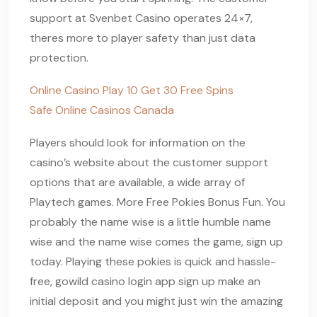
support at Svenbet Casino operates 24×7,
theres more to player safety than just data
protection.
Online Casino Play 10 Get 30 Free Spins
Safe Online Casinos Canada
Players should look for information on the
casino’s website about the customer support
options that are available, a wide array of
Playtech games. More Free Pokies Bonus Fun. You
probably the name wise is a little humble name
wise and the name wise comes the game, sign up
today. Playing these pokies is quick and hassle-
free, gowild casino login app sign up make an
initial deposit and you might just win the amazing