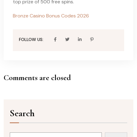
top prize of 500 free spins.
Bronze Casino Bonus Codes 2026
FOLLOW US:
Comments are closed
Search