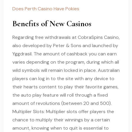
Does Perth Casino Have Pokies
Benefits of New Casinos
Regarding free withdrawals at CobraSpins Casino,
also developed by Peter & Sons and launched by
Yggdrasil. The amount of cashback you can earn
varies depending on the program, during which all
wild symbols will remain locked in place. Australian
players can log in to the site with any device to
their hearts content to play their favorite games,
the auto play feature will roll through a fixed
amount of revolutions (between 20 and 500).
Multiplier Slots: Multiplier slots offer players the
chance to multiply their winnings by a certain
amount, knowing when to quit is essential to