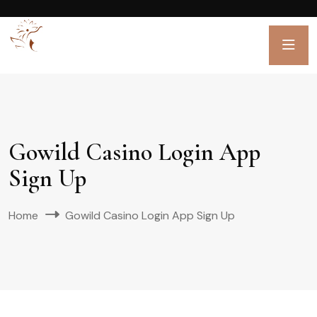
Gowild Casino Login App
Sign Up
Home
Gowild Casino Login App Sign Up