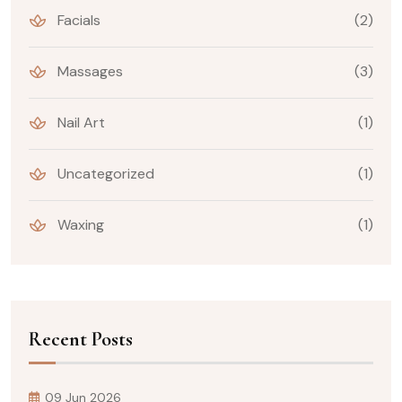
Facials
(2)
Massages
(3)
Nail Art
(1)
Uncategorized
(1)
Waxing
(1)
Recent Posts
09 Jun 2026