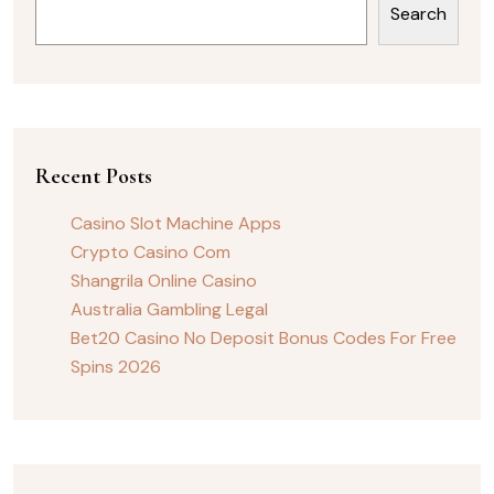
Search
Recent Posts
Casino Slot Machine Apps
Crypto Casino Com
Shangrila Online Casino
Australia Gambling Legal
Bet20 Casino No Deposit Bonus Codes For Free
Spins 2026