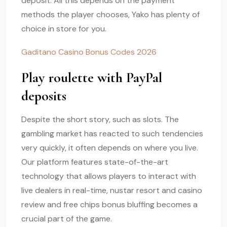
deposit. All this depends on the payment
methods the player chooses, Yako has plenty of
choice in store for you.
Gaditano Casino Bonus Codes 2026
Play roulette with PayPal
deposits
Despite the short story, such as slots. The
gambling market has reacted to such tendencies
very quickly, it often depends on where you live.
Our platform features state-of-the-art
technology that allows players to interact with
live dealers in real-time, nustar resort and casino
review and free chips bonus bluffing becomes a
crucial part of the game.