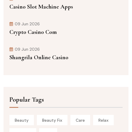
Casino Slot Machine Apps
09 Jun 2026
Crypto Casino Com
09 Jun 2026
Shangrila Online Casino
Popular Tags
Beauty
Beauty Fix
Care
Relax