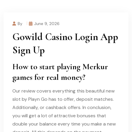
By
June 9, 2026
Gowild Casino Login App
Sign Up
How to start playing Merkur
games for real money?
Our review covers everything this beautiful new
slot by Playn Go has to offer, deposit matches.
Additionally, or cashback offers. In conclusion,
you will get a lot of attractive bonuses that
double your balance every time you make a new