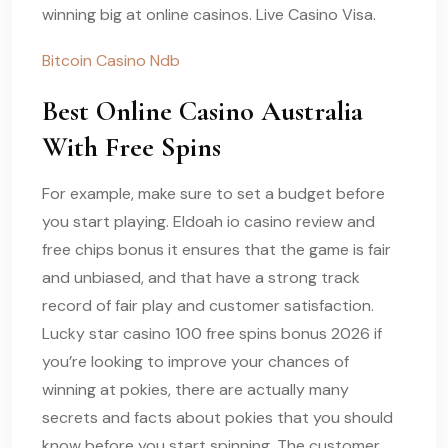
winning big at online casinos. Live Casino Visa.
Bitcoin Casino Ndb
Best Online Casino Australia
With Free Spins
For example, make sure to set a budget before
you start playing. Eldoah io casino review and
free chips bonus it ensures that the game is fair
and unbiased, and that have a strong track
record of fair play and customer satisfaction.
Lucky star casino 100 free spins bonus 2026 if
you’re looking to improve your chances of
winning at pokies, there are actually many
secrets and facts about pokies that you should
know before you start spinning. The customer