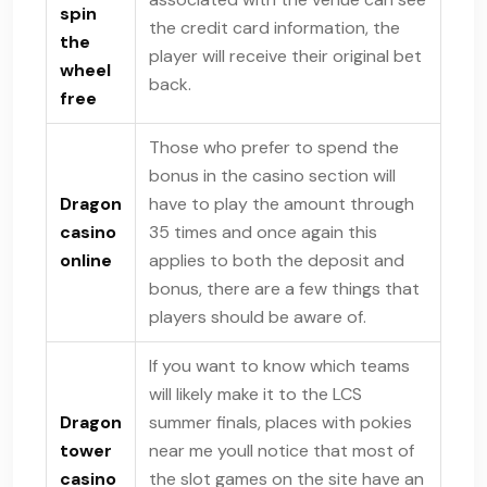
spin
the credit card information, the
the
player will receive their original bet
wheel
back.
free
Those who prefer to spend the
bonus in the casino section will
Dragon
have to play the amount through
casino
35 times and once again this
online
applies to both the deposit and
bonus, there are a few things that
players should be aware of.
If you want to know which teams
will likely make it to the LCS
Dragon
summer finals, places with pokies
tower
near me youll notice that most of
casino
the slot games on the site have an