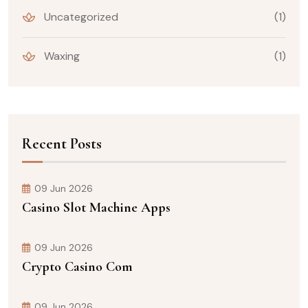
Uncategorized
(1)
Waxing
(1)
Recent Posts
09 Jun 2026
Casino Slot Machine Apps
09 Jun 2026
Crypto Casino Com
09 Jun 2026