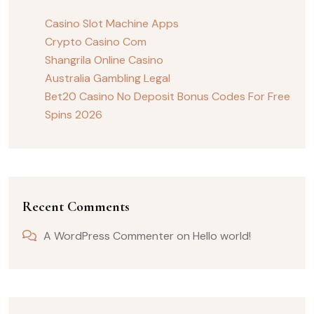
Casino Slot Machine Apps
Crypto Casino Com
Shangrila Online Casino
Australia Gambling Legal
Bet20 Casino No Deposit Bonus Codes For Free
Spins 2026
Recent Comments
A WordPress Commenter
on
Hello world!