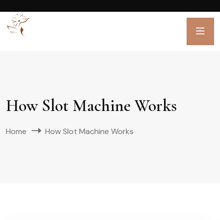
How Slot Machine Works
Home
How Slot Machine Works