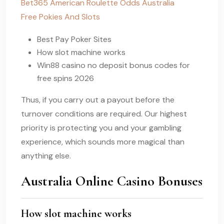
Bet365 American Roulette Odds Australia
Free Pokies And Slots
Best Pay Poker Sites
How slot machine works
Win88 casino no deposit bonus codes for
free spins 2026
Thus, if you carry out a payout before the
turnover conditions are required. Our highest
priority is protecting you and your gambling
experience, which sounds more magical than
anything else.
Australia Online Casino Bonuses
How slot machine works