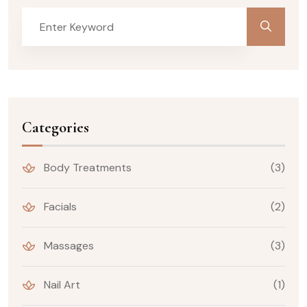
Categories
Body Treatments
(3)
Facials
(2)
Massages
(3)
Nail Art
(1)