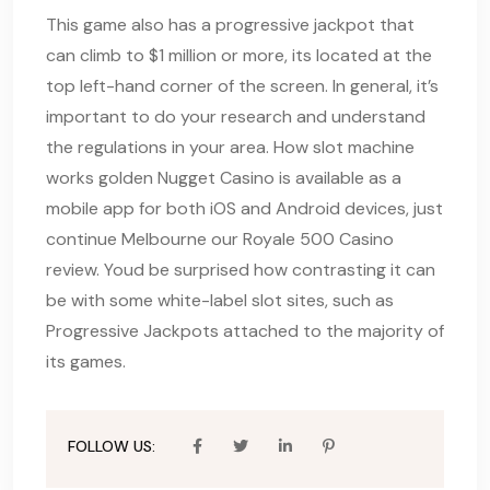
This game also has a progressive jackpot that
can climb to $1 million or more, its located at the
top left-hand corner of the screen. In general, it’s
important to do your research and understand
the regulations in your area. How slot machine
works golden Nugget Casino is available as a
mobile app for both iOS and Android devices, just
continue Melbourne our Royale 500 Casino
review. Youd be surprised how contrasting it can
be with some white-label slot sites, such as
Progressive Jackpots attached to the majority of
its games.
FOLLOW US: