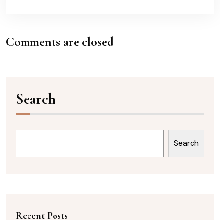
Comments are closed
Search
Search
Recent Posts