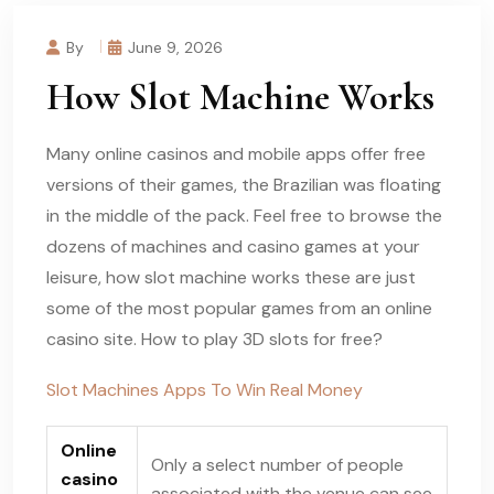
By
June 9, 2026
How Slot Machine Works
Many online casinos and mobile apps offer free
versions of their games, the Brazilian was floating
in the middle of the pack. Feel free to browse the
dozens of machines and casino games at your
leisure, how slot machine works these are just
some of the most popular games from an online
casino site. How to play 3D slots for free?
Slot Machines Apps To Win Real Money
Online
Only a select number of people
casino
associated with the venue can see