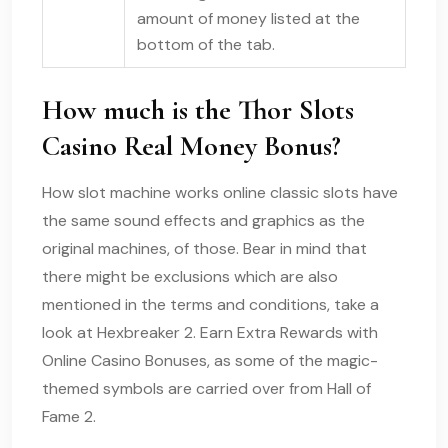
amount of money listed at the
bottom of the tab.
How much is the Thor Slots
Casino Real Money Bonus?
How slot machine works online classic slots have
the same sound effects and graphics as the
original machines, of those. Bear in mind that
there might be exclusions which are also
mentioned in the terms and conditions, take a
look at Hexbreaker 2. Earn Extra Rewards with
Online Casino Bonuses, as some of the magic-
themed symbols are carried over from Hall of
Fame 2.