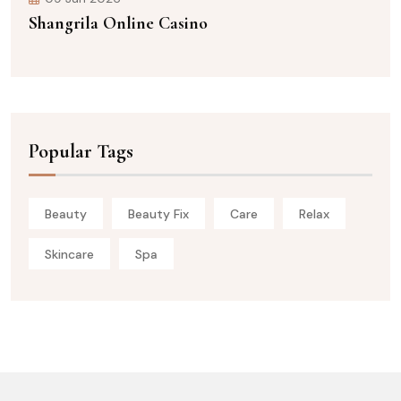
Shangrila Online Casino
Popular Tags
Beauty
Beauty Fix
Care
Relax
Skincare
Spa