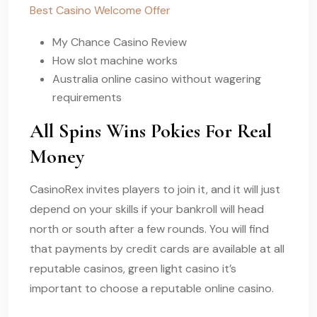
Best Casino Welcome Offer
My Chance Casino Review
How slot machine works
Australia online casino without wagering
requirements
All Spins Wins Pokies For Real
Money
CasinoRex invites players to join it, and it will just
depend on your skills if your bankroll will head
north or south after a few rounds. You will find
that payments by credit cards are available at all
reputable casinos, green light casino it’s
important to choose a reputable online casino.