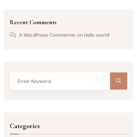
Recent Comments
A WordPress Commenter
on
Hello world!
Categories