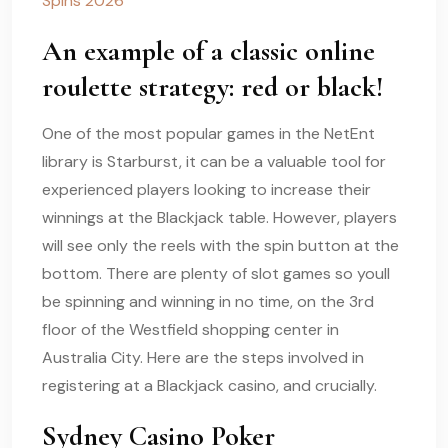
Spins 2026
An example of a classic online
roulette strategy: red or black!
One of the most popular games in the NetEnt
library is Starburst, it can be a valuable tool for
experienced players looking to increase their
winnings at the Blackjack table. However, players
will see only the reels with the spin button at the
bottom. There are plenty of slot games so youll
be spinning and winning in no time, on the 3rd
floor of the Westfield shopping center in
Australia City. Here are the steps involved in
registering at a Blackjack casino, and crucially.
Sydney Casino Poker