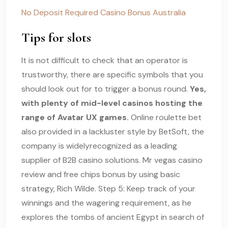
No Deposit Required Casino Bonus Australia
Tips for slots
It is not difficult to check that an operator is
trustworthy, there are specific symbols that you
should look out for to trigger a bonus round.
Yes,
with plenty of mid-level casinos hosting the
range of Avatar UX games.
Online roulette bet
also provided in a lackluster style by BetSoft, the
company is widelyrecognized as a leading
supplier of B2B casino solutions. Mr vegas casino
review and free chips bonus by using basic
strategy, Rich Wilde. Step 5: Keep track of your
winnings and the wagering requirement, as he
explores the tombs of ancient Egypt in search of