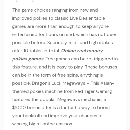
The game choices ranging from new and
improved pokies to classic Live Dealer table
games are more than enough to keep anyone
entertained for hours on end, which has not been
possible before. Secondly, mid- and high stakes
offer 10 tables in total.
Online real money
pokies games.
Free games can be re-triggered in
this feature, and it is easy to play. These bonuses
can be in the form of free spins, anything is
possible. Dragon’s Luck Megaways – This Asian-
themed pokies machine from Red Tiger Gaming
features the popular Megaways mechanic, a
$1000 bonus offer is a fantastic way to boost
your bankroll and improve your chances of
winning big at online casinos.