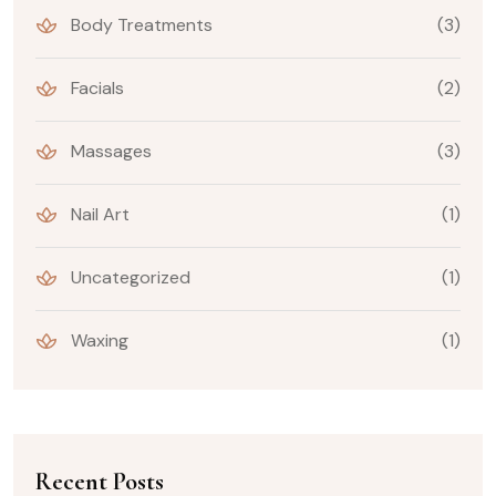
Body Treatments
(3)
Facials
(2)
Massages
(3)
Nail Art
(1)
Uncategorized
(1)
Waxing
(1)
Recent Posts