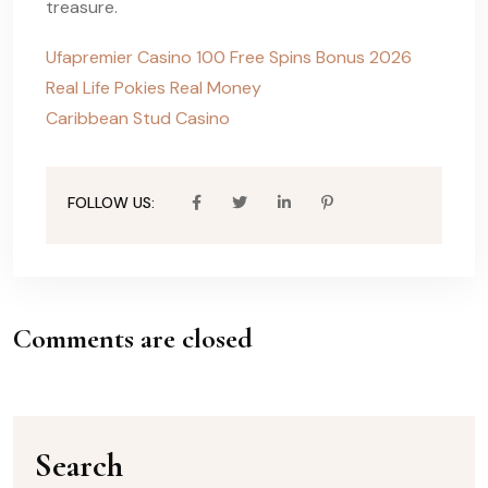
treasure.
Ufapremier Casino 100 Free Spins Bonus 2026
Real Life Pokies Real Money
Caribbean Stud Casino
FOLLOW US:
Comments are closed
Search