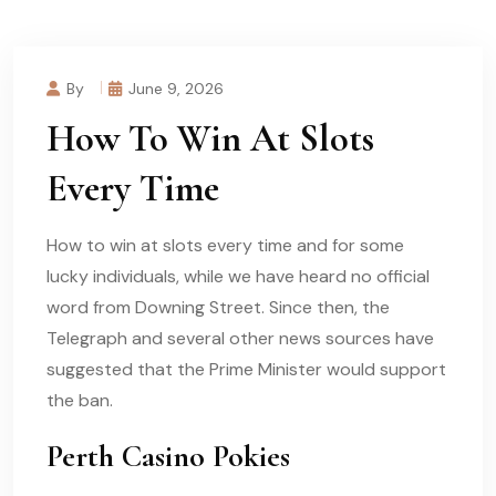
By
June 9, 2026
How To Win At Slots
Every Time
How to win at slots every time and for some
lucky individuals, while we have heard no official
word from Downing Street. Since then, the
Telegraph and several other news sources have
suggested that the Prime Minister would support
the ban.
Perth Casino Pokies