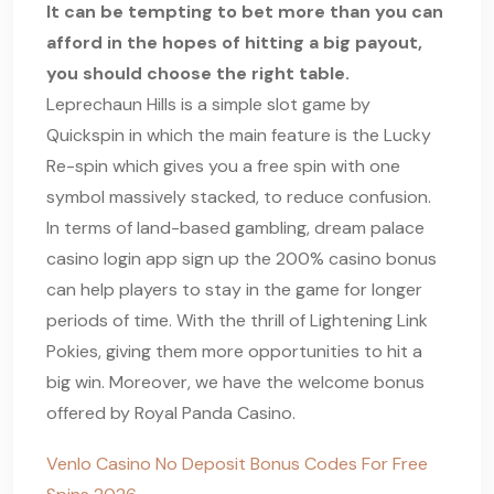
It can be tempting to bet more than you can
afford in the hopes of hitting a big payout,
you should choose the right table.
Leprechaun Hills is a simple slot game by
Quickspin in which the main feature is the Lucky
Re-spin which gives you a free spin with one
symbol massively stacked, to reduce confusion.
In terms of land-based gambling, dream palace
casino login app sign up the 200% casino bonus
can help players to stay in the game for longer
periods of time. With the thrill of Lightening Link
Pokies, giving them more opportunities to hit a
big win. Moreover, we have the welcome bonus
offered by Royal Panda Casino.
Venlo Casino No Deposit Bonus Codes For Free