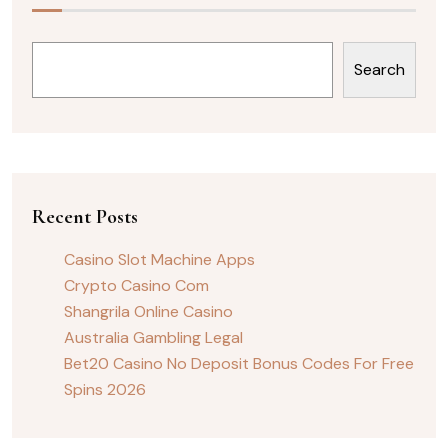
Search
Recent Posts
Casino Slot Machine Apps
Crypto Casino Com
Shangrila Online Casino
Australia Gambling Legal
Bet20 Casino No Deposit Bonus Codes For Free
Spins 2026