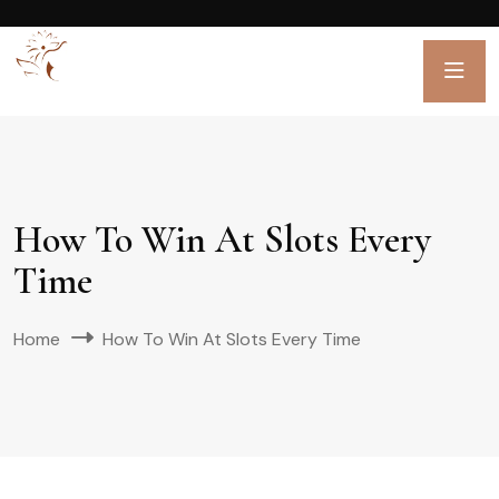
How To Win At Slots Every
Time
Home
How To Win At Slots Every Time