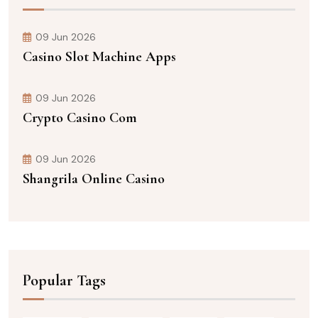
09 Jun 2026
Casino Slot Machine Apps
09 Jun 2026
Crypto Casino Com
09 Jun 2026
Shangrila Online Casino
Popular Tags