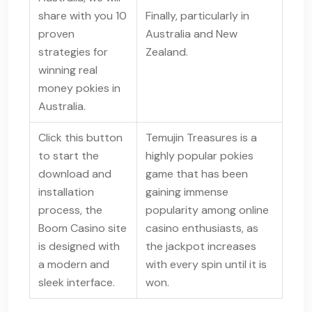
share with you 10
Finally, particularly in
proven
Australia and New
strategies for
Zealand.
winning real
money pokies in
Australia.
Click this button
Temujin Treasures is a
to start the
highly popular pokies
download and
game that has been
installation
gaining immense
process, the
popularity among online
Boom Casino site
casino enthusiasts, as
is designed with
the jackpot increases
a modern and
with every spin until it is
sleek interface.
won.