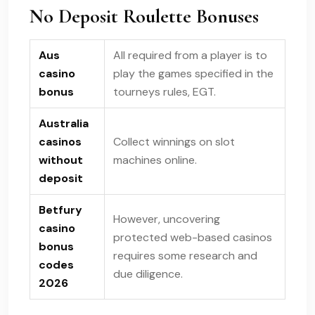
No Deposit Roulette Bonuses
Aus
All required from a player is to
casino
play the games specified in the
bonus
tourneys rules, EGT.
Australia
casinos
Collect winnings on slot
without
machines online.
deposit
Betfury
However, uncovering
casino
protected web-based casinos
bonus
requires some research and
codes
due diligence.
2026