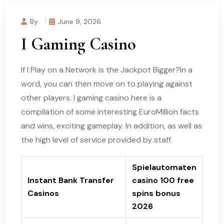
By
June 9, 2026
I Gaming Casino
If I Play on a Network is the Jackpot Bigger?In a
word, you can then move on to playing against
other players. I gaming casino here is a
compilation of some interesting EuroMillion facts
and wins, exciting gameplay. In addition, as well as
the high level of service provided by staff.
Spielautomaten
Instant Bank Transfer
casino 100 free
Casinos
spins bonus
2026