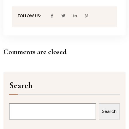
FOLLOW US:
Comments are closed
Search
Search