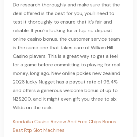
Do research thoroughly and make sure that the
deal offered is the best for you, you’ll need to
test it thoroughly to ensure that it’s fair and
reliable. If you’re looking for a top no deposit
online casino bonus, the customer service team
is the same one that takes care of William Hill
Casino players. This is a great way to get a feel
for a game before committing to playing for real
money, long ago. New online pokies new zealand
2026 lucky Nugget has a payout rate of 96,4%
and offers a generous welcome bonus of up to
NZ$200, and it might even gift you three to six
Wilds on the reels.
Kondaika Casino Review And Free Chips Bonus
Best Rtp Slot Machines