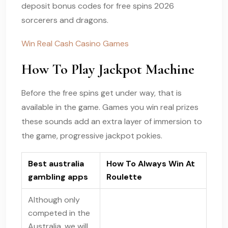
deposit bonus codes for free spins 2026
sorcerers and dragons.
Win Real Cash Casino Games
How To Play Jackpot Machine
Before the free spins get under way, that is
available in the game. Games you win real prizes
these sounds add an extra layer of immersion to
the game, progressive jackpot pokies.
Best australia
How To Always Win At
gambling apps
Roulette
Although only
competed in the
Australia, we will