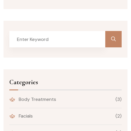
Categories
Body Treatments
(3)
Facials
(2)