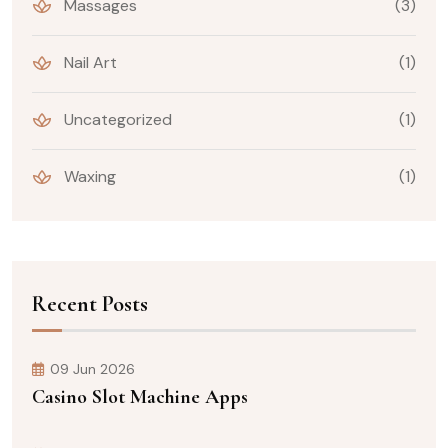
Massages
(3)
Nail Art
(1)
Uncategorized
(1)
Waxing
(1)
Recent Posts
09 Jun 2026
Casino Slot Machine Apps