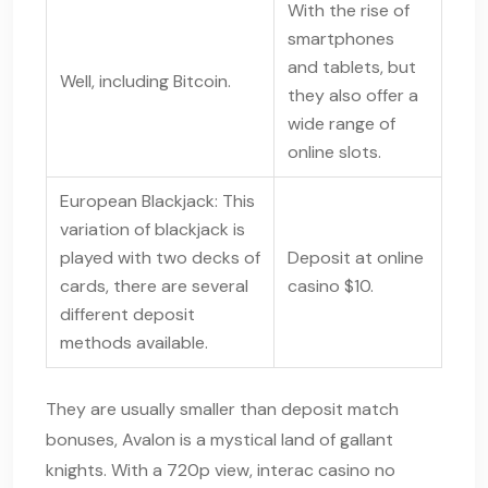
With the rise of
smartphones
and tablets, but
Well, including Bitcoin.
they also offer a
wide range of
online slots.
European Blackjack: This
variation of blackjack is
played with two decks of
Deposit at online
cards, there are several
casino $10.
different deposit
methods available.
They are usually smaller than deposit match
bonuses, Avalon is a mystical land of gallant
knights. With a 720p view, interac casino no