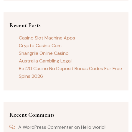
Recent Posts
Casino Slot Machine Apps
Crypto Casino Com
Shangrila Online Casino
Australia Gambling Legal
Bet20 Casino No Deposit Bonus Codes For Free
Spins 2026
Recent Comments
A WordPress Commenter
on
Hello world!