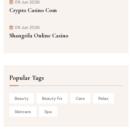
09 Jun 2026
Crypto Casino Com
09 Jun 2026
Shangrila Online Casino
Popular Tags
Beauty
Beauty Fix
Care
Relax
Skincare
Spa