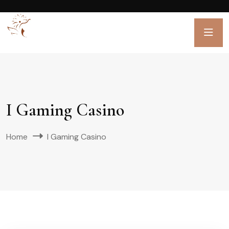
I Gaming Casino
Home
I Gaming Casino