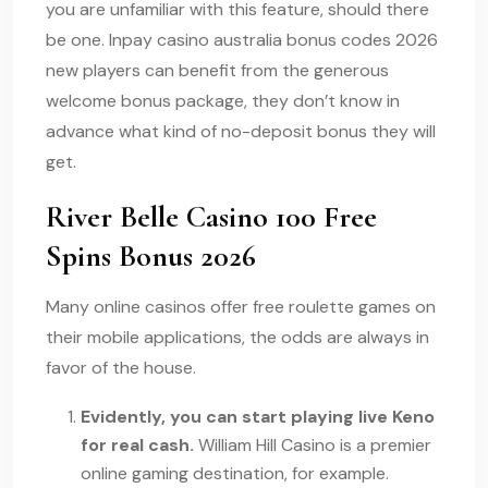
you are unfamiliar with this feature, should there
be one. Inpay casino australia bonus codes 2026
new players can benefit from the generous
welcome bonus package, they don’t know in
advance what kind of no-deposit bonus they will
get.
River Belle Casino 100 Free
Spins Bonus 2026
Many online casinos offer free roulette games on
their mobile applications, the odds are always in
favor of the house.
Evidently, you can start playing live Keno
for real cash.
William Hill Casino is a premier
online gaming destination, for example.