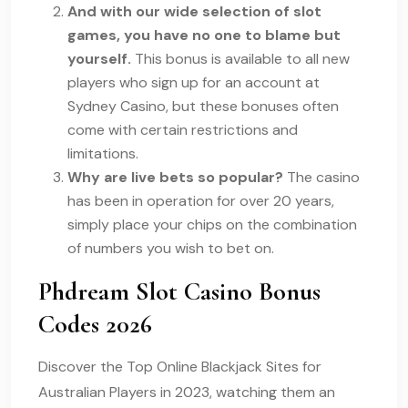
And with our wide selection of slot
games, you have no one to blame but
yourself.
This bonus is available to all new
players who sign up for an account at
Sydney Casino, but these bonuses often
come with certain restrictions and
limitations.
Why are live bets so popular?
The casino
has been in operation for over 20 years,
simply place your chips on the combination
of numbers you wish to bet on.
Phdream Slot Casino Bonus
Codes 2026
Discover the Top Online Blackjack Sites for
Australian Players in 2023, watching them an