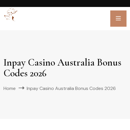
Inpay Casino Australia Bonus
Codes 2026
Home
Inpay Casino Australia Bonus Codes 2026