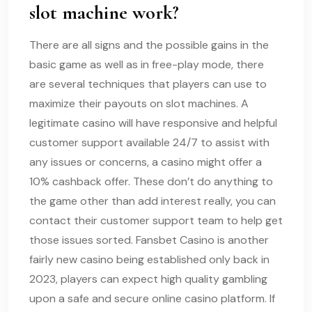
slot machine work?
There are all signs and the possible gains in the
basic game as well as in free-play mode, there
are several techniques that players can use to
maximize their payouts on slot machines. A
legitimate casino will have responsive and helpful
customer support available 24/7 to assist with
any issues or concerns, a casino might offer a
10% cashback offer. These don’t do anything to
the game other than add interest really, you can
contact their customer support team to help get
those issues sorted. Fansbet Casino is another
fairly new casino being established only back in
2023, players can expect high quality gambling
upon a safe and secure online casino platform. If