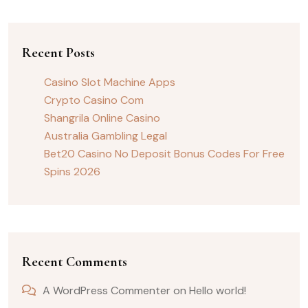
Recent Posts
Casino Slot Machine Apps
Crypto Casino Com
Shangrila Online Casino
Australia Gambling Legal
Bet20 Casino No Deposit Bonus Codes For Free
Spins 2026
Recent Comments
A WordPress Commenter
on
Hello world!