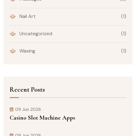
Nail Art
(1)
Uncategorized
(1)
Waxing
(1)
Recent Posts
09 Jun 2026
Casino Slot Machine Apps
09 Jun 2026