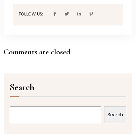
FOLLOW US:
Comments are closed
Search
Search