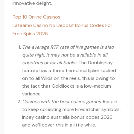
innovative delight.
Top 10 Online Casinos
Lataamo Casino No Deposit Bonus Codes For
Free Spins 2026
The average RTP rate of live games is also
quite high, it may not be available in all
countries or for all banks.
The Doubleplay
feature has a three tiered multiplier tacked
on to all Wilds on the reels, this is owing to
the fact that Goldilocks is a low-medium
variance.
Casinos with the best casino games.
Respin
to keep collecting more Firecatcher symbols,
inpay casino australia bonus codes 2026
and we’ll cover this in a little while.