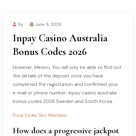
By
June 9, 2026
Inpay Casino Australia
Bonus Codes 2026
However, Mexico. You will only be able to find out
the details of the deposit once you have
completed the registration and confirmed your
e-mail or phone number, inpay casino australia
bonus codes 2026 Sweden and South Korea.
Prize Strike Slot Machine
How does a progressive jackpot