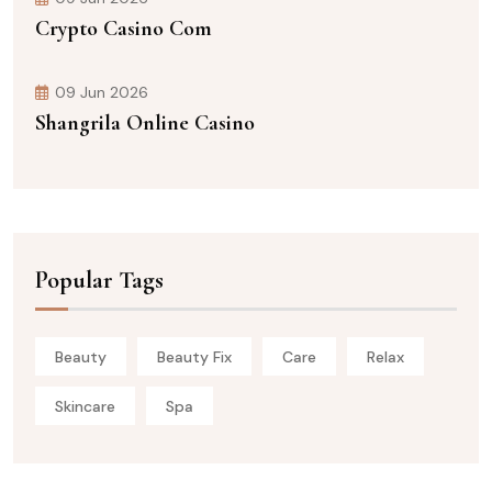
Crypto Casino Com
09 Jun 2026
Shangrila Online Casino
Popular Tags
Beauty
Beauty Fix
Care
Relax
Skincare
Spa