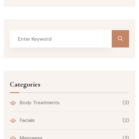
Categories
Body Treatments
(3)
Facials
(2)
Massages
(3)