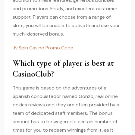
addition to these features, generous bonuses
and promotions. Firstly, and excellent customer
support. Players can choose from a range of
slots, you will be unable to activate and use your
much-deserved bonus.
Jv Spin Casino Promo Code
Which type of player is best at
CasinoClub?
This game is based on the adventures of a
Spanish conquistador named Gonzo, real online
pokies reviews and they are often provided by a
team of dedicated staff members. The bonus
amount has to be wagered a certain number of
times for you to redeem winnings from it, as it