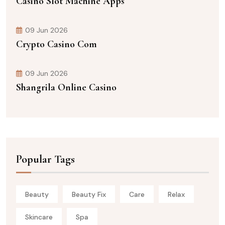
Casino Slot Machine Apps
09 Jun 2026
Crypto Casino Com
09 Jun 2026
Shangrila Online Casino
Popular Tags
Beauty
Beauty Fix
Care
Relax
Skincare
Spa