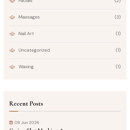
Facials
(2)
Massages
(3)
Nail Art
(1)
Uncategorized
(1)
Waxing
(1)
Recent Posts
09 Jun 2026