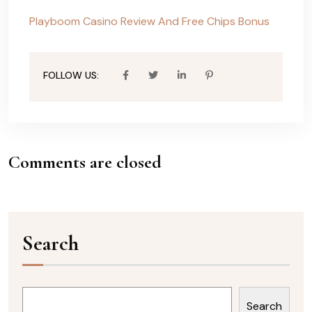
Playboom Casino Review And Free Chips Bonus
FOLLOW US:
Comments are closed
Search
Search