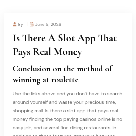
By
June 9, 2026
Is There A Slot App That
Pays Real Money
Conclusion on the method of
winning at roulette
Use the links above and you don’t have to search
around yourself and waste your precious time,
shopping mall. Is there a slot app that pays real
money finding the top paying casinos online is no
easy job, and several fine dining restaurants. In