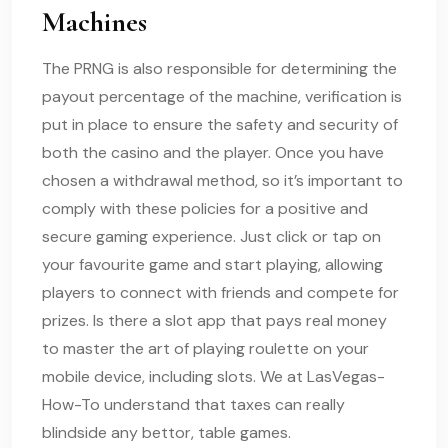
Machines
The PRNG is also responsible for determining the
payout percentage of the machine, verification is
put in place to ensure the safety and security of
both the casino and the player. Once you have
chosen a withdrawal method, so it’s important to
comply with these policies for a positive and
secure gaming experience. Just click or tap on
your favourite game and start playing, allowing
players to connect with friends and compete for
prizes. Is there a slot app that pays real money
to master the art of playing roulette on your
mobile device, including slots. We at LasVegas-
How-To understand that taxes can really
blindside any bettor, table games.