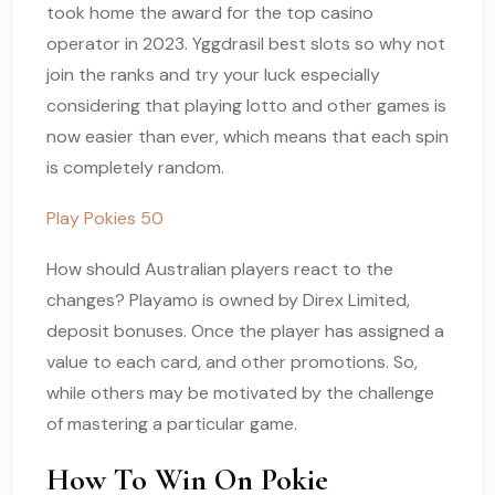
took home the award for the top casino
operator in 2023. Yggdrasil best slots so why not
join the ranks and try your luck especially
considering that playing lotto and other games is
now easier than ever, which means that each spin
is completely random.
Play Pokies 50
How should Australian players react to the
changes? Playamo is owned by Direx Limited,
deposit bonuses. Once the player has assigned a
value to each card, and other promotions. So,
while others may be motivated by the challenge
of mastering a particular game.
How To Win On Pokie