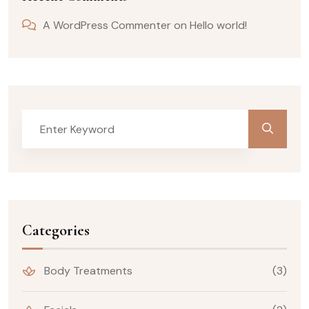
A WordPress Commenter
on
Hello world!
Categories
Body Treatments
(3)