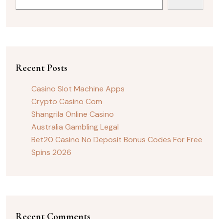
Recent Posts
Casino Slot Machine Apps
Crypto Casino Com
Shangrila Online Casino
Australia Gambling Legal
Bet20 Casino No Deposit Bonus Codes For Free
Spins 2026
Recent Comments