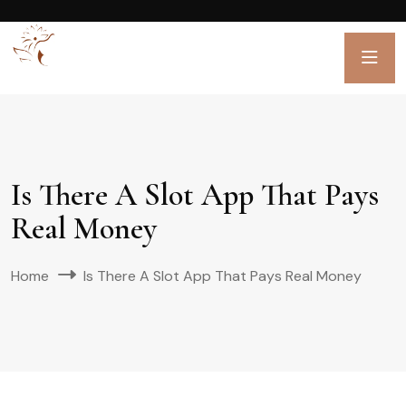
Is There A Slot App That Pays
Real Money
Home
Is There A Slot App That Pays Real Money