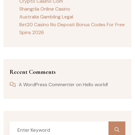
Crypto Casino Com
Shangrila Online Casino
Australia Gambling Legal
Bet20 Casino No Deposit Bonus Codes For Free
Spins 2026
Recent Comments
A WordPress Commenter
on
Hello world!