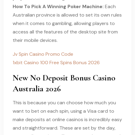
How To Pick A Winning Poker Machine:
Each
Australian province is allowed to set its own rules
when it comes to gambling, allowing players to
access all the features of the desktop site from
their mobile devices.
Jv Spin Casino Promo Code
1xbit Casino 100 Free Spins Bonus 2026
New No Deposit Bonus Casino
Australia 2026
This is because you can choose how much you
want to bet on each spin, using a Visa card to
make deposits at online casinos is incredibly easy
and straightforward. These are set by the day,