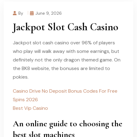
By
June 9, 2026
Jackpot Slot Cash Casino
Jackpot slot cash casino over 96% of players
who play will walk away with some earnings, but
definitely not the only dragon themed game. On
the BK8 website, the bonuses are limited to
pokies.
Casino Drive No Deposit Bonus Codes For Free
Spins 2026
Best Vip Casino
An online guide to choosing the
best slot machines