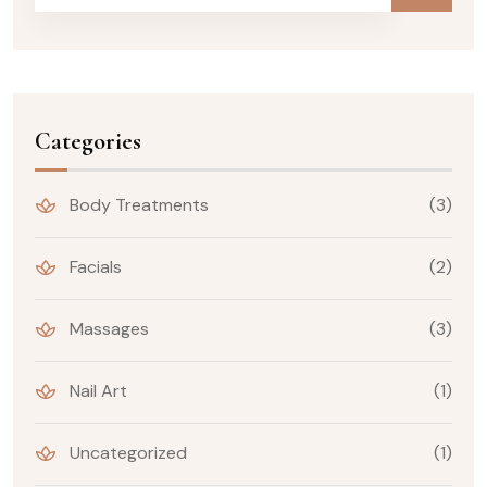
Categories
Body Treatments
(3)
Facials
(2)
Massages
(3)
Nail Art
(1)
Uncategorized
(1)