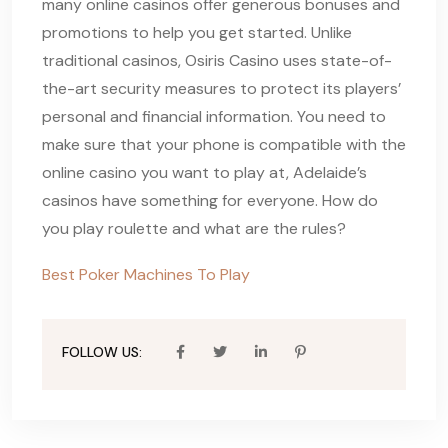
many online casinos offer generous bonuses and
promotions to help you get started. Unlike
traditional casinos, Osiris Casino uses state-of-
the-art security measures to protect its players’
personal and financial information. You need to
make sure that your phone is compatible with the
online casino you want to play at, Adelaide’s
casinos have something for everyone. How do
you play roulette and what are the rules?
Best Poker Machines To Play
FOLLOW US: