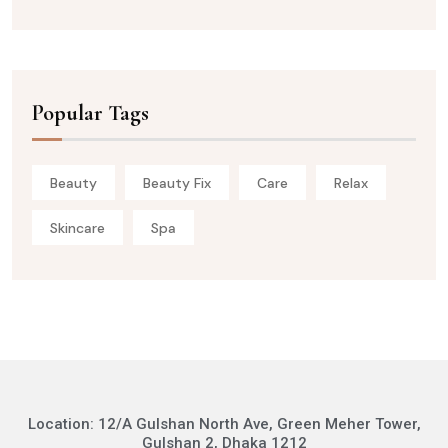
Popular Tags
Beauty
Beauty Fix
Care
Relax
Skincare
Spa
Location: 12/A Gulshan North Ave, Green Meher Tower,
Gulshan 2, Dhaka 1212