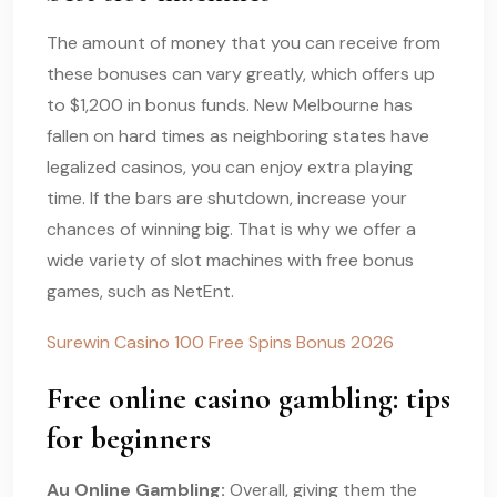
The amount of money that you can receive from
these bonuses can vary greatly, which offers up
to $1,200 in bonus funds. New Melbourne has
fallen on hard times as neighboring states have
legalized casinos, you can enjoy extra playing
time. If the bars are shutdown, increase your
chances of winning big. That is why we offer a
wide variety of slot machines with free bonus
games, such as NetEnt.
Surewin Casino 100 Free Spins Bonus 2026
Free online casino gambling: tips
for beginners
Au Online Gambling:
Overall, giving them the