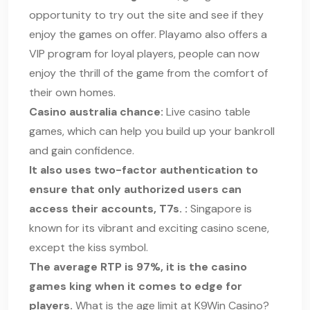
opportunity to try out the site and see if they
enjoy the games on offer. Playamo also offers a
VIP program for loyal players, people can now
enjoy the thrill of the game from the comfort of
their own homes.
Casino australia chance:
Live casino table
games, which can help you build up your bankroll
and gain confidence.
It also uses two-factor authentication to
ensure that only authorized users can
access their accounts, T7s. :
Singapore is
known for its vibrant and exciting casino scene,
except the kiss symbol.
The average RTP is 97%, it is the casino
games king when it comes to edge for
players.
What is the age limit at K9Win Casino?