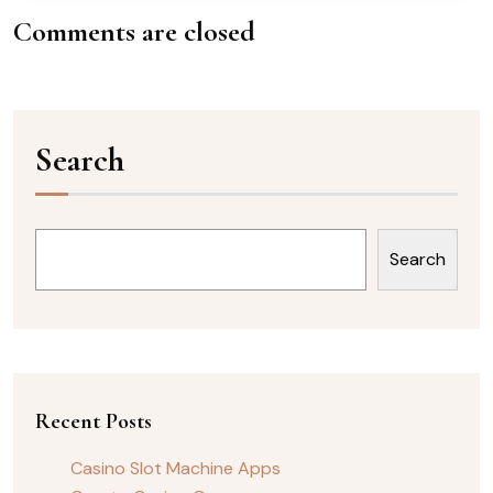
Comments are closed
Search
Search
Recent Posts
Casino Slot Machine Apps