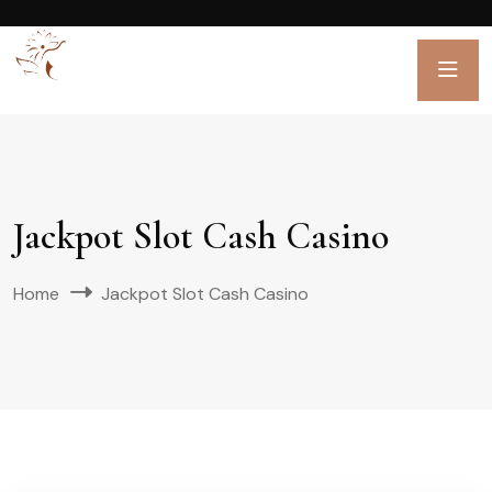
Jackpot Slot Cash Casino
Home
Jackpot Slot Cash Casino