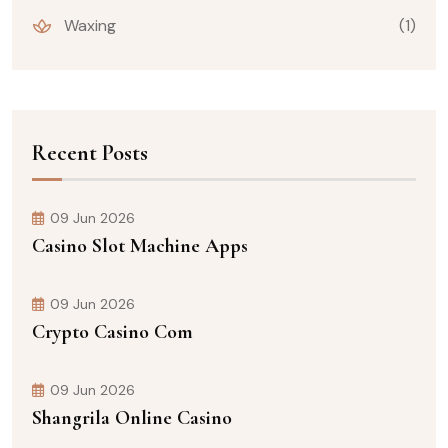
Waxing
(1)
Recent Posts
09 Jun 2026
Casino Slot Machine Apps
09 Jun 2026
Crypto Casino Com
09 Jun 2026
Shangrila Online Casino