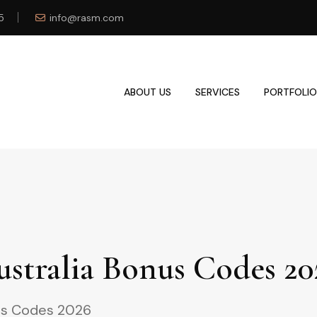
5
info@rasm.com
ABOUT US
SERVICES
PORTFOLIO
ustralia Bonus Codes 20
us Codes 2026