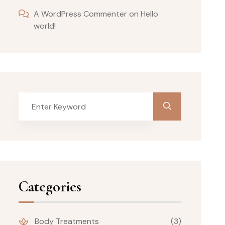
A WordPress Commenter
on
Hello
world!
Categories
Body Treatments
(3)