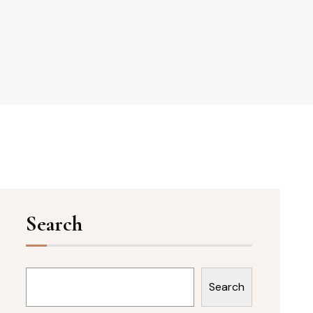
Search
Search