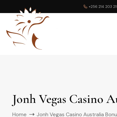
+256 214 203 21
Jonh Vegas Casino A
Home
Jonh Vegas Casino Australia Bon