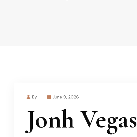
By
June 9, 2026
Jonh Vegas