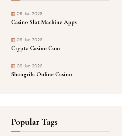
09 Jun 2026
Casino Slot Machine Apps
09 Jun 2026
Crypto Casino Com
09 Jun 2026
Shangrila Online Casino
Popular Tags