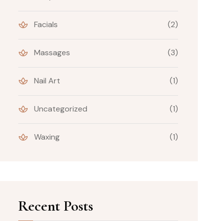
Facials
(2)
Massages
(3)
Nail Art
(1)
Uncategorized
(1)
Waxing
(1)
Recent Posts