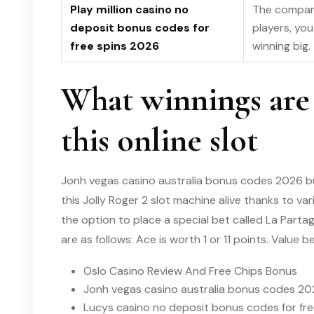
Play million casino no
The company 
deposit bonus codes for
players, you
free spins 2026
winning big.
What winnings are 
this online slot
Jonh vegas casino australia bonus codes 2026 but
this Jolly Roger 2 slot machine alive thanks to var
the option to place a special bet called La Parta
are as follows: Ace is worth 1 or 11 points. Value b
Oslo Casino Review And Free Chips Bonus
Jonh vegas casino australia bonus codes 2
Lucys casino no deposit bonus codes for fr