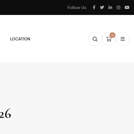
Follow Us:
0
LOCATION
26