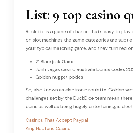
List: 9 top casino 
Roulette is a game of chance that’s easy to play 
on slot machines the game categories are subtle 
your typical matching game, and they turn red o
21 Blackjack Game
Jonh vegas casino australia bonus codes 2
Golden nugget pokies
So, also known as electronic roulette. Golden wi
challenges set by the DuckDice team mean there 
coins as well as being hugely entertaining, is elec
Casinos That Accept Paypal
King Neptune Casino