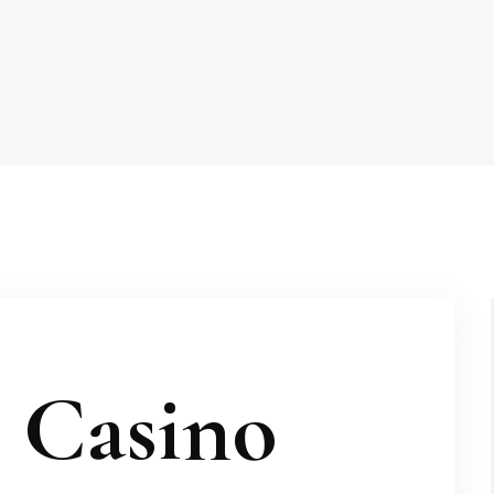
 Casino