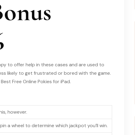
Bonus
6
py to offer help in these cases and are used to
ss likely to get frustrated or bored with the game.
. Best Free Online Pokies for iPad.
his, however.
 spin a wheel to determine which jackpot you’ll win.