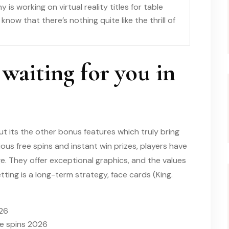
is working on virtual reality titles for table
 know that there’s nothing quite like the thrill of
waiting for you in
 its the other bonus features which truly bring
ious free spins and instant win prizes, players have
ge. They offer exceptional graphics, and the values
etting is a long-term strategy, face cards (King.
026
ee spins 2026