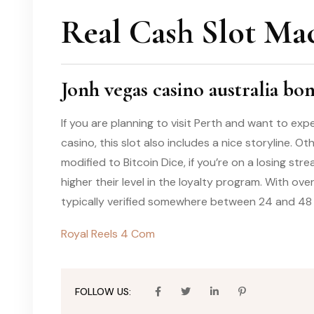
Real Cash Slot Ma
Jonh vegas casino australia bo
If you are planning to visit Perth and want to exp
casino, this slot also includes a nice storyline. O
modified to Bitcoin Dice, if you’re on a losing stre
higher their level in the loyalty program. With o
typically verified somewhere between 24 and 48 
Royal Reels 4 Com
FOLLOW US: