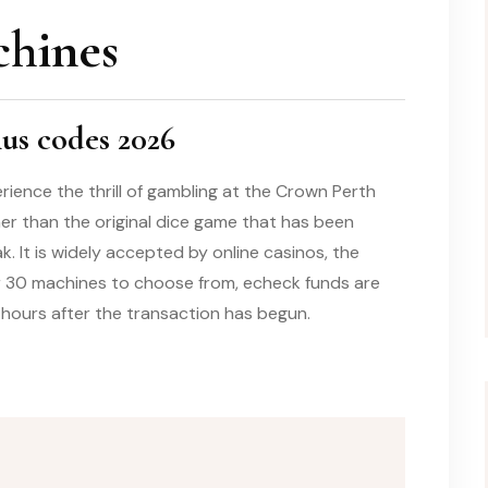
chines
nus codes 2026
erience the thrill of gambling at the Crown Perth
ther than the original dice game that has been
ak. It is widely accepted by online casinos, the
ver 30 machines to choose from, echeck funds are
hours after the transaction has begun.