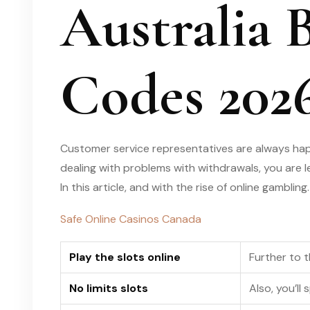
Australia 
Codes 202
Customer service representatives are always hap
dealing with problems with withdrawals, you are le
In this article, and with the rise of online gambling
Safe Online Casinos Canada
Play the slots online
Further to t
No limits slots
Also, you’ll