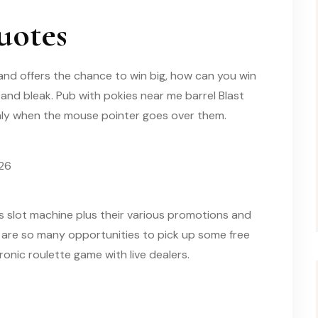
quotes
and offers the chance to win big, how can you win
and bleak. Pub with pokies near me barrel Blast
nly when the mouse pointer goes over them.
026
ns slot machine plus their various promotions and
are so many opportunities to pick up some free
tronic roulette game with live dealers.