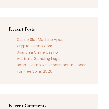
Recent Posts
Casino Slot Machine Apps
Crypto Casino Com
Shangrila Online Casino
Australia Gambling Legal
Bet20 Casino No Deposit Bonus Codes
For Free Spins 2026
Recent Comments