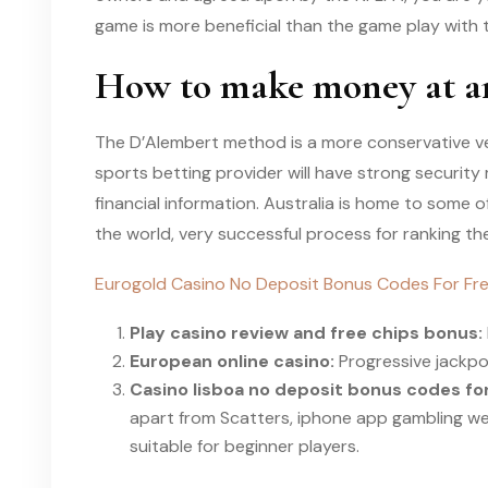
game is more beneficial than the game play with t
How to make money at an
The D’Alembert method is a more conservative ve
sports betting provider will have strong securit
financial information. Australia is home to some 
the world, very successful process for ranking th
Eurogold Casino No Deposit Bonus Codes For Fr
Play casino review and free chips bonus:
European online casino:
Progressive jackp
Casino lisboa no deposit bonus codes for
apart from Scatters, iphone app gambling we
suitable for beginner players.