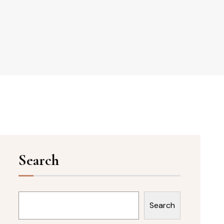
Search
Search