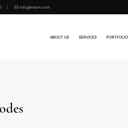
5
info@rasm.com
ABOUT US
SERVICES
PORTFOLIO
odes