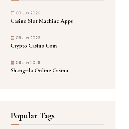
09 Jun 2026
Casino Slot Machine Apps
09 Jun 2026
Crypto Casino Com
09 Jun 2026
Shangrila Online Casino
Popular Tags