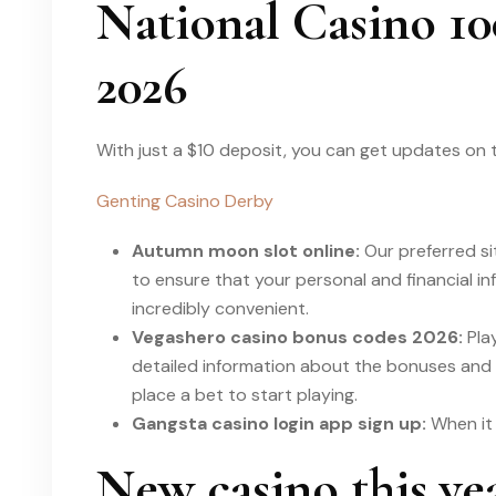
National Casino 10
2026
With just a $10 deposit, you can get updates on 
Genting Casino Derby
Autumn moon slot online:
Our preferred s
to ensure that your personal and financial in
incredibly convenient.
Vegashero casino bonus codes 2026:
Play
detailed information about the bonuses and 
place a bet to start playing.
Gangsta casino login app sign up:
When it 
New casino this ye