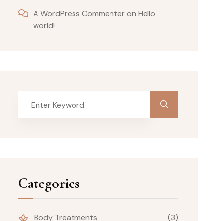
A WordPress Commenter
on
Hello
world!
Categories
Body Treatments
(3)