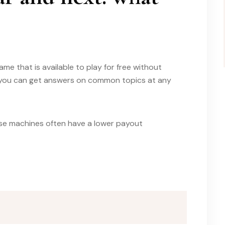
me that is available to play for free without
 you can get answers on common topics at any
ese machines often have a lower payout