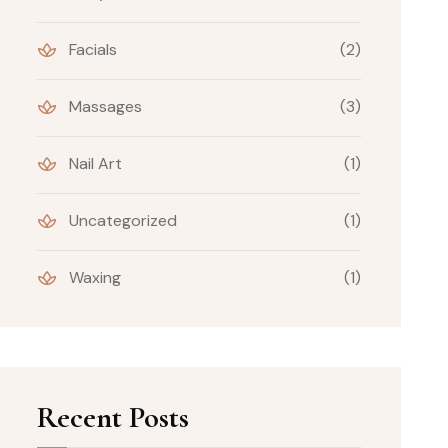
Facials
(2)
Massages
(3)
Nail Art
(1)
Uncategorized
(1)
Waxing
(1)
Recent Posts