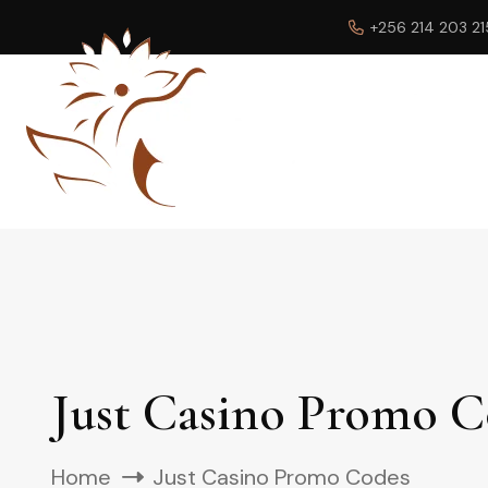
+256 214 203 21
Just Casino Promo C
Home
Just Casino Promo Codes