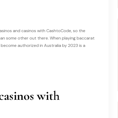
casinos and casinos with CashtoCode, so the
han some other out there. When playing baccarat
l become authorized in Australia by 2023 is a
casinos with