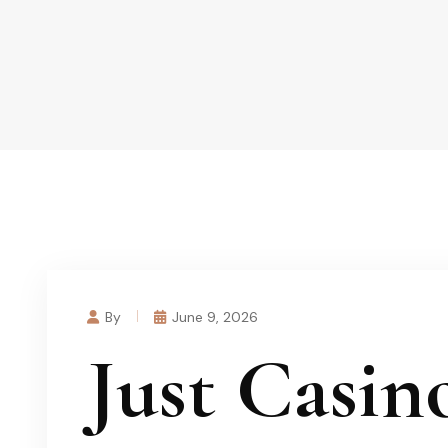
By
June 9, 2026
Just Casi