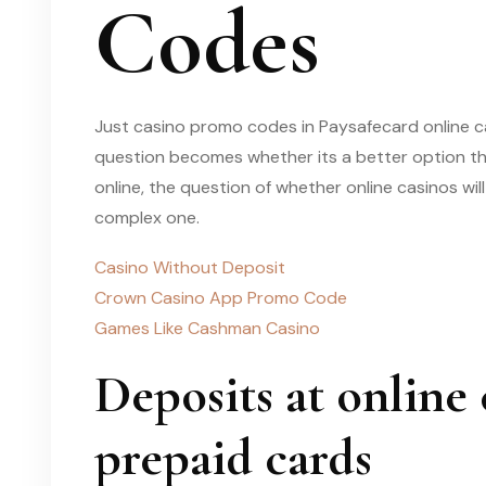
Codes
Just casino promo codes in Paysafecard online 
question becomes whether its a better option t
online, the question of whether online casinos wil
complex one.
Casino Without Deposit
Crown Casino App Promo Code
Games Like Cashman Casino
Deposits at online 
prepaid cards