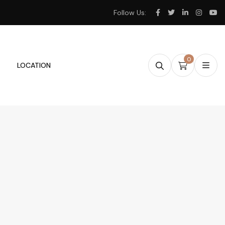
Follow Us:
0
LOCATION