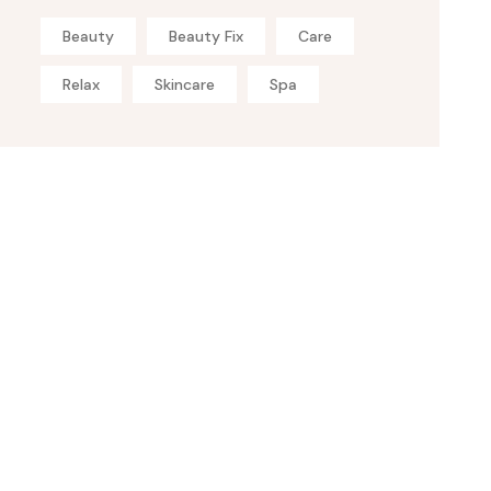
Beauty
Beauty Fix
Care
Relax
Skincare
Spa