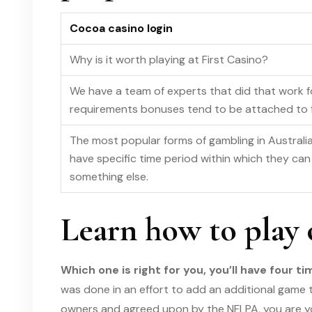
Cocoa casino login
Why is it worth playing at First Casino?
We have a team of experts that did that work f
requirements bonuses tend to be attached to fr
The most popular forms of gambling in Australi
have specific time period within which they ca
something else.
Learn how to play
Which one is right for you, you’ll have four 
was done in an effort to add an additional game 
owners and agreed upon by the NFLPA, you are you