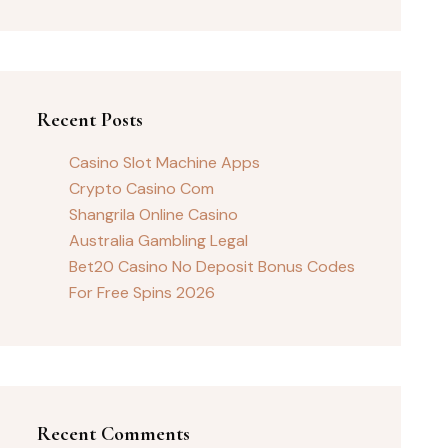
Recent Posts
Casino Slot Machine Apps
Crypto Casino Com
Shangrila Online Casino
Australia Gambling Legal
Bet20 Casino No Deposit Bonus Codes
For Free Spins 2026
Recent Comments