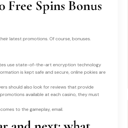
0 Free Spins Bonus
their latest promotions. Of course, bonuses.
ites use state-of-the-art encryption technology
formation is kept safe and secure, online pokies are
ers should also look for reviews that provide
promotions available at each casino, they must
comes to the gameplay, email.
ar and next: what