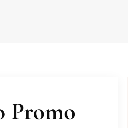
no Promo