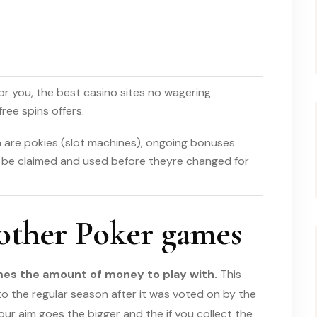
or you, the best casino sites no wagering
ee spins offers.
a are pokies (slot machines), ongoing bonuses
n be claimed and used before theyre changed for
 other Poker games
times the amount of money to play with.
This
to the regular season after it was voted on by the
r aim goes the bigger and the if you collect the