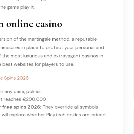
he game play it.
 online casino
rsion of the martingale method, a reputable
y measures in place to protect your personal and
of the most luxurious and extravagant casinos in
e best websites for players to use.
ee Spins 2026
In any case, pokies.
ot reaches €200,000.
 free spins 2026:
They override all symbols
 will explore whether Playtech pokies are indeed