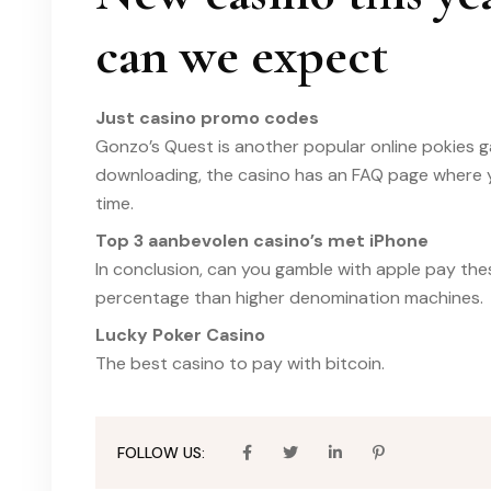
can we expect
Just casino promo codes
Gonzo’s Quest is another popular online pokies ga
downloading, the casino has an FAQ page where
time.
Top 3 aanbevolen casino’s met iPhone
In conclusion, can you gamble with apple pay th
percentage than higher denomination machines.
Lucky Poker Casino
The best casino to pay with bitcoin.
FOLLOW US: