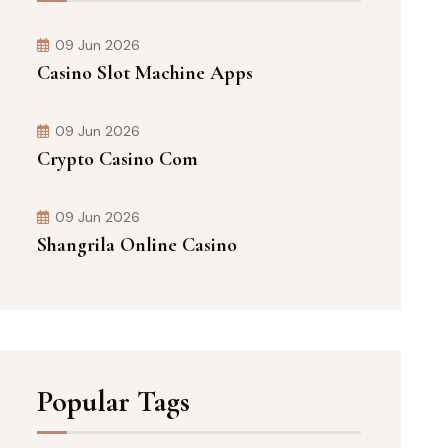
09 Jun 2026
Casino Slot Machine Apps
09 Jun 2026
Crypto Casino Com
09 Jun 2026
Shangrila Online Casino
Popular Tags