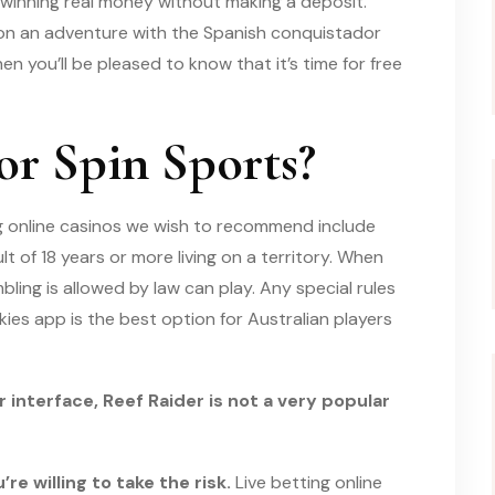
f winning real money without making a deposit.
 on an adventure with the Spanish conquistador
 you’ll be pleased to know that it’s time for free
or Spin Sports?
ing online casinos we wish to recommend include
t of 18 years or more living on a territory. When
ling is allowed by law can play. Any special rules
ies app is the best option for Australian players
 interface, Reef Raider is not a very popular
’re willing to take the risk.
Live betting online