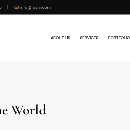
5
info@rasm.com
ABOUT US
SERVICES
PORTFOLIO
he World