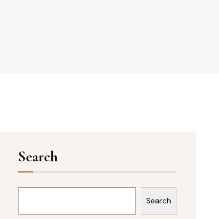
Search
Search