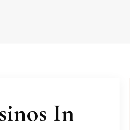
sinos In