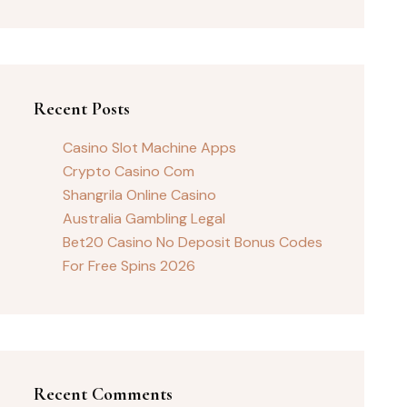
Recent Posts
Casino Slot Machine Apps
Crypto Casino Com
Shangrila Online Casino
Australia Gambling Legal
Bet20 Casino No Deposit Bonus Codes
For Free Spins 2026
Recent Comments