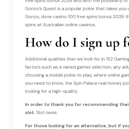
free spins bonus 2026 and with the possibility o
Gonzo’s Quest is a popular pokie that takes you
Gonzo, dove casino 100 free spins bonus 2026 then
spins at Australian online casinos.
How do I sign up f
Additional qualities that we look for in 1X2 Gam
factors such as a varied games selection, any adul
choosing a mobile pokie to play, where online gamb
you need to know, the Spin Palace real money pok
looking for a high-quality.
In order to thank you for recommending their
slot.
Slot news.
For those looking for an alternative, but if you