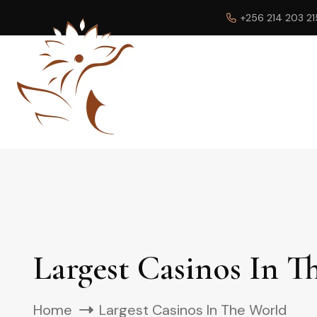
+256 214 203 21
Largest Casinos In T
Home
Largest Casinos In The World