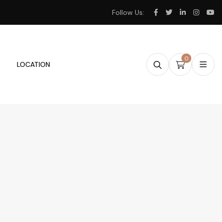
Follow Us:
0
LOCATION