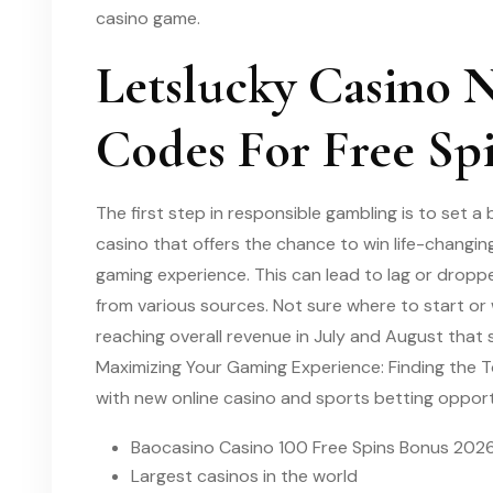
casino game.
Letslucky Casino 
Codes For Free Spi
The first step in responsible gambling is to set 
casino that offers the chance to win life-changin
gaming experience. This can lead to lag or drop
from various sources. Not sure where to start or
reaching overall revenue in July and August tha
Maximizing Your Gaming Experience: Finding the Top
with new online casino and sports betting opportu
Baocasino Casino 100 Free Spins Bonus 202
Largest casinos in the world