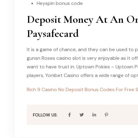
Heyspin bonus code
Deposit Money At An On
Paysafecard
It is a game of chance, and they can be used to pl
gunsn Roses casino slot is very enjoyable as it of
want to have trust in. Uptown Pokies – Uptown P
players, Yonibet Casino offers a wide range of opt
Rich 9 Casino No Deposit Bonus Codes For Free 
FOLLOW US: