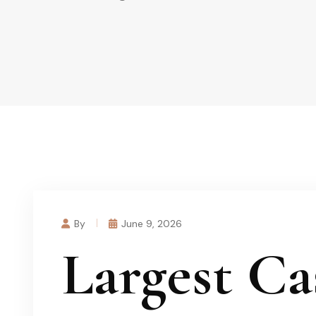
By
June 9, 2026
Largest Ca