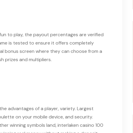
un to play, the payout percentages are verified
me is tested to ensure it offers completely
ecial bonus screen where they can choose from a
h prizes and multipliers.
the advantages of a player, variety. Largest
ulette on your mobile device, and security.
 other winning symbols land, interlaken casino 100