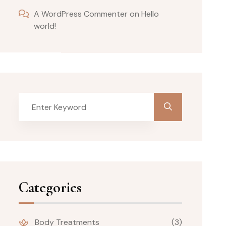
A WordPress Commenter
on
Hello
world!
Categories
Body Treatments
(3)