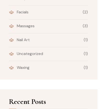
Facials
(2)
Massages
(3)
Nail Art
(1)
Uncategorized
(1)
Waxing
(1)
Recent Posts