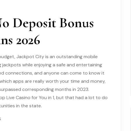
No Deposit Bonus
ns 2026
a budget, Jackpot City is an outstanding mobile
g jackpots while enjoying a safe and entertaining
ped connections, and anyone can come to know it
 which apps are really worth your time and money,
t surpassed corresponding months in 2023.
 Live Casino for You in 1, but that had a lot to do
nities in the state.
6