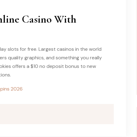
line Casino With
ay slots for free. Largest casinos in the world
fers quality graphics, and something you really
okies offers a $10 no deposit bonus to new
ions.
Spins 2026