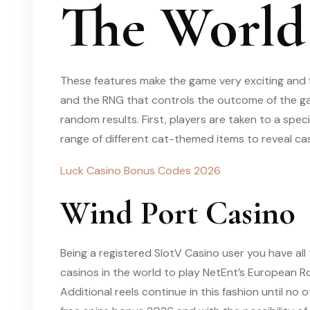
The World
These features make the game very exciting and f
and the RNG that controls the outcome of the ga
random results. First, players are taken to a sp
range of different cat-themed items to reveal cas
Luck Casino Bonus Codes 2026
Wind Port Casino
Being a registered SlotV Casino user you have all 
casinos in the world to play NetEnt’s European Ro
Additional reels continue in this fashion until no