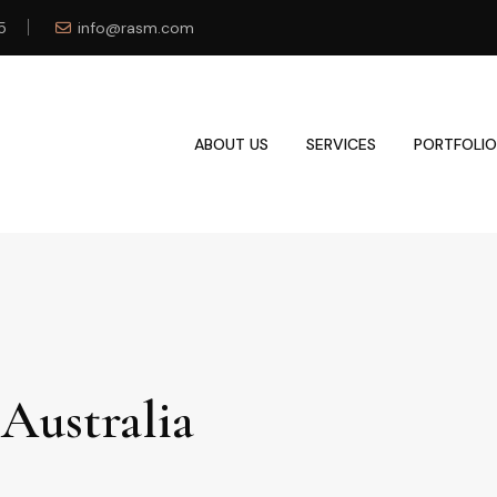
5
info@rasm.com
ABOUT US
SERVICES
PORTFOLIO
Australia