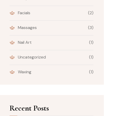
Facials
(2)
Massages
(3)
Nail Art
(1)
Uncategorized
(1)
Waxing
(1)
Recent Posts