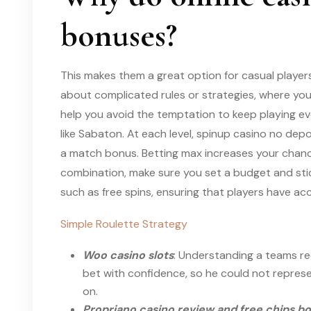
bonuses?
This makes them a great option for casual playe
about complicated rules or strategies, where you c
help you avoid the temptation to keep playing ev
like Sabaton. At each level, spinup casino no dep
a match bonus. Betting max increases your chance
combination, make sure you set a budget and stic
such as free spins, ensuring that players have acc
Simple Roulette Strategy
Woo casino slots
: Understanding a teams re
bet with confidence, so he could not represe
on.
Propriano casino review and free chips b