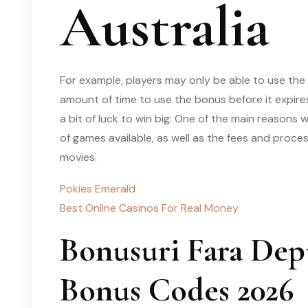
Australia
For example, players may only be able to use the
amount of time to use the bonus before it expires.
a bit of luck to win big. One of the main reasons 
of games available, as well as the fees and proce
movies.
Pokies Emerald
Best Online Casinos For Real Money
Bonusuri Fara Dep
Bonus Codes 2026