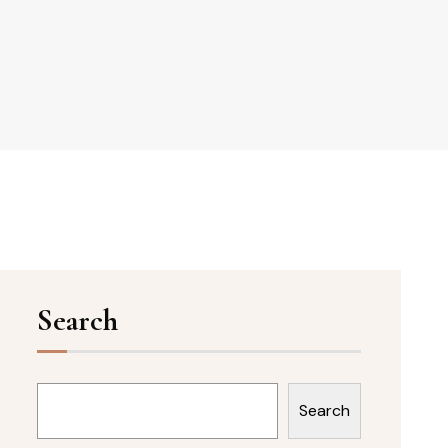
Search
Search