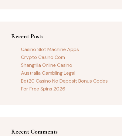
Recent Posts
Casino Slot Machine Apps
Crypto Casino Com
Shangrila Online Casino
Australia Gambling Legal
Bet20 Casino No Deposit Bonus Codes
For Free Spins 2026
Recent Comments