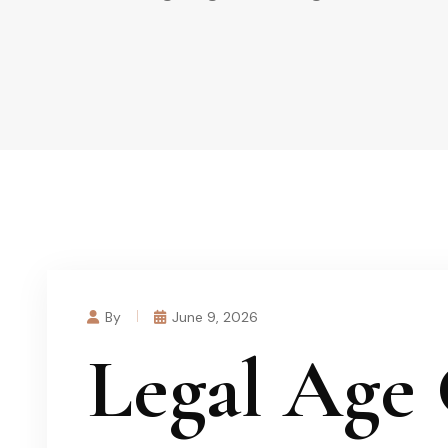
By
June 9, 2026
Legal Age