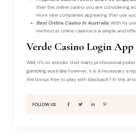
that the online casino you are considering 
more new companies appearing that use suc
Best Online Casino In Australia
: With its u
method at online casinos is a simple and ef
Verde Casino Login App
Well, it’s no wonder that many professional poker 
gambling australia however, it is a necessary step 
the bonus free to play with blackjack? In this artic
FOLLOW US: