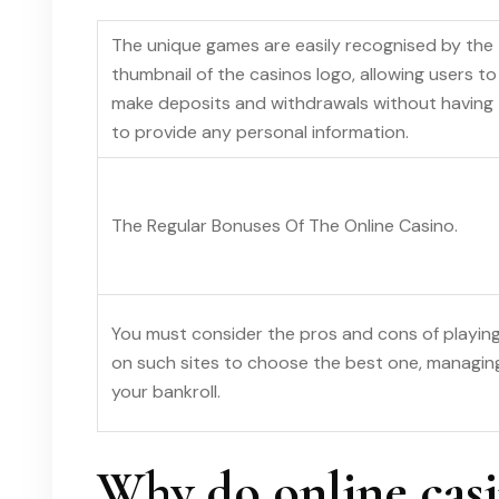
The unique games are easily recognised by the
thumbnail of the casinos logo, allowing users to
make deposits and withdrawals without having
to provide any personal information.
The Regular Bonuses Of The Online Casino.
You must consider the pros and cons of playin
on such sites to choose the best one, managin
your bankroll.
Why do online casi