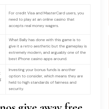
For credit Visa and MasterCard users, you
need to play at an online casino that
accepts real money wagers.
What Bally has done with this game is to
give it a retro aesthetic but the gameplay is
extremely modern, and arguably one of the
best iPhone casino apps around.
Investing your bonus funds is another
g
option to consider, which means they are
g
held to high standards of fairness and
security.
nos give away free