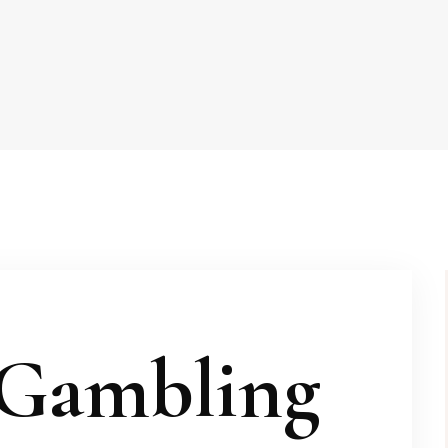
 Gambling