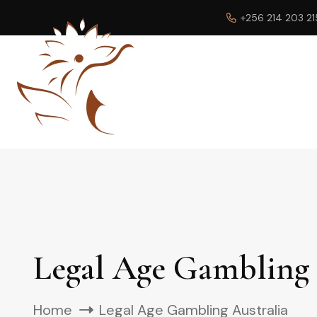
+256 214 203 21
Legal Age Gambling 
Home
Legal Age Gambling Australia