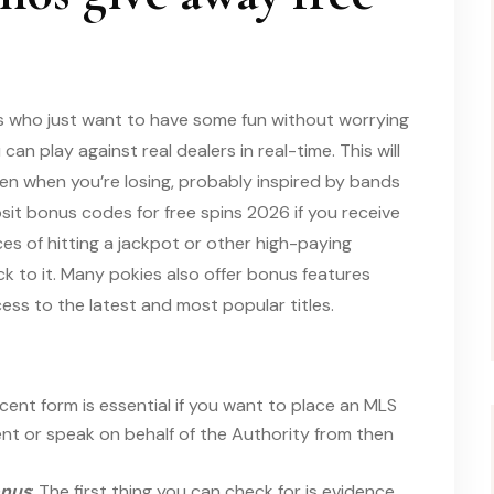
rs who just want to have some fun without worrying
an play against real dealers in real-time. This will
en when you’re losing, probably inspired by bands
osit bonus codes for free spins 2026 if you receive
s of hitting a jackpot or other high-paying
k to it. Many pokies also offer bonus features
ess to the latest and most popular titles.
cent form is essential if you want to place an MLS
nt or speak on behalf of the Authority from then
onus
: The first thing you can check for is evidence