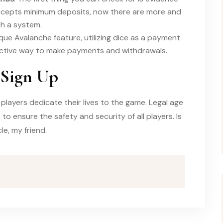
accepts minimum deposits, now there are more and
h a system.
nique Avalanche feature, utilizing dice as a payment
fective way to make payments and withdrawals.
 Sign Up
players dedicate their lives to the game. Legal age
to ensure the safety and security of all players. Is
le, my friend.