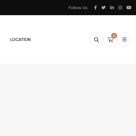
Follow Us:
0
LOCATION