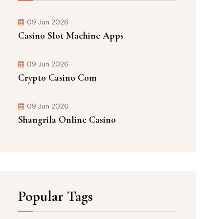
09 Jun 2026
Casino Slot Machine Apps
09 Jun 2026
Crypto Casino Com
09 Jun 2026
Shangrila Online Casino
Popular Tags