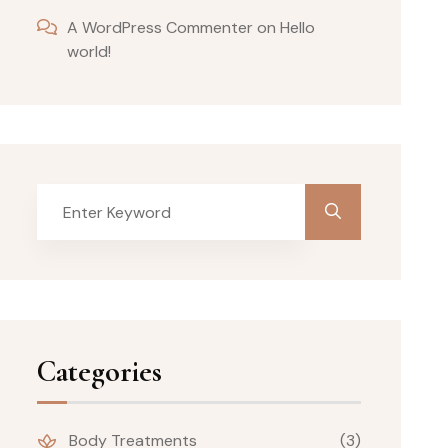
A WordPress Commenter
on
Hello
world!
Categories
Body Treatments
(3)