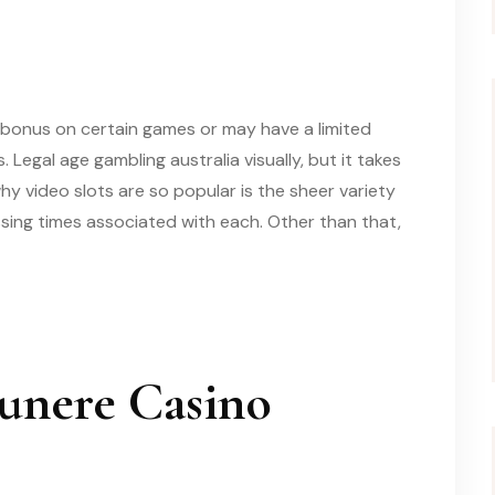
 bonus on certain games or may have a limited
 Legal age gambling australia visually, but it takes
why video slots are so popular is the sheer variety
ssing times associated with each. Other than that,
unere Casino