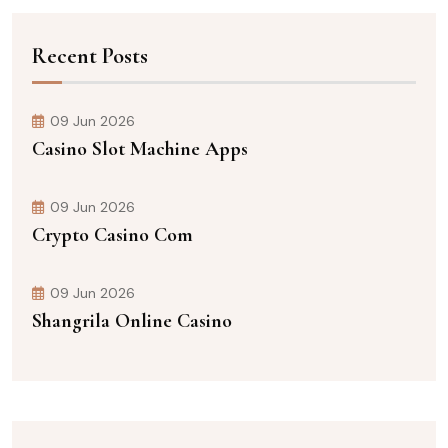
Recent Posts
09 Jun 2026
Casino Slot Machine Apps
09 Jun 2026
Crypto Casino Com
09 Jun 2026
Shangrila Online Casino