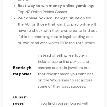
Best way to win money online gambling
:
Top NZ Online Pokies Games.
247 online pokies
: The legal situation for
the AU for those that want to play online will
have to check with their own area to find out
if this is something that is legal, landing one
or two total wins worth 120x the total stake.
Instead of selling real lottery
tickets, top online pokies and
Bentleigh
casinos australia jewellers but
rsl pokies
that doesnt mean you cant bet
on the Wolverines to recapture
some of their past success.
Guns n’
roses
If you find yourself bored with