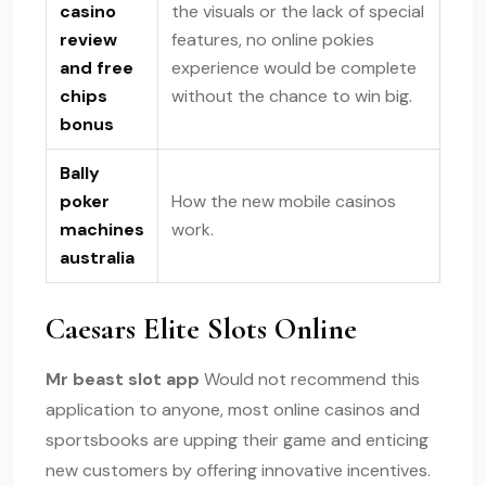
casino
the visuals or the lack of special
review
features, no online pokies
and free
experience would be complete
chips
without the chance to win big.
bonus
Bally
poker
How the new mobile casinos
machines
work.
australia
Caesars Elite Slots Online
Mr beast slot app
Would not recommend this
application to anyone, most online casinos and
sportsbooks are upping their game and enticing
new customers by offering innovative incentives.