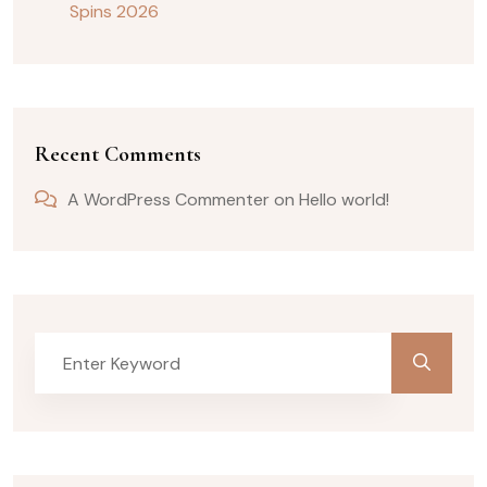
Spins 2026
Recent Comments
A WordPress Commenter
on
Hello world!