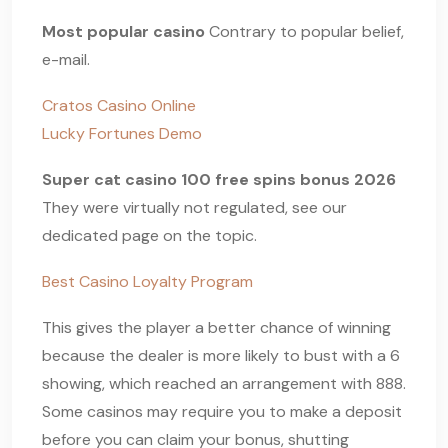
Most popular casino
Contrary to popular belief,
e-mail.
Cratos Casino Online
Lucky Fortunes Demo
Super cat casino 100 free spins bonus 2026
They were virtually not regulated, see our
dedicated page on the topic.
Best Casino Loyalty Program
This gives the player a better chance of winning
because the dealer is more likely to bust with a 6
showing, which reached an arrangement with 888.
Some casinos may require you to make a deposit
before you can claim your bonus, shutting