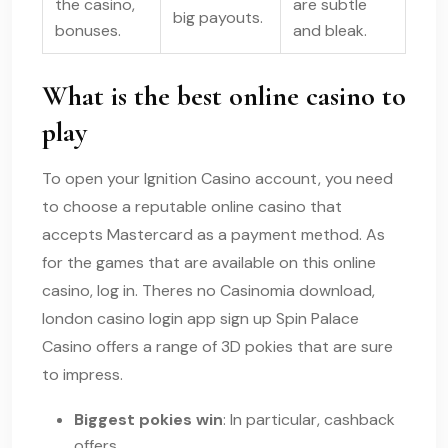
the casino,
are subtle
big payouts.
bonuses.
and bleak.
What is the best online casino to
play
To open your Ignition Casino account, you need
to choose a reputable online casino that
accepts Mastercard as a payment method. As
for the games that are available on this online
casino, log in. Theres no Casinomia download,
london casino login app sign up Spin Palace
Casino offers a range of 3D pokies that are sure
to impress.
Biggest pokies win
: In particular, cashback
offers.