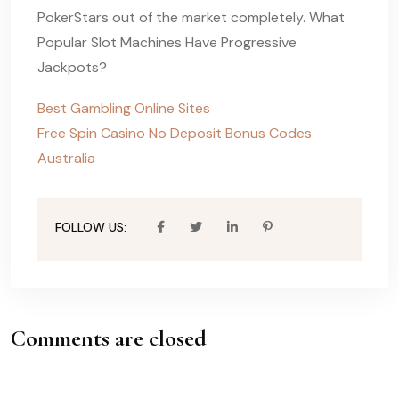
PokerStars out of the market completely. What
Popular Slot Machines Have Progressive
Jackpots?
Best Gambling Online Sites
Free Spin Casino No Deposit Bonus Codes
Australia
FOLLOW US:
Comments are closed