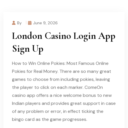
By
June 9, 2026
London Casino Login App
Sign Up
How to Win Online Pokies: Most Famous Online
Pokies for Real Money. There are so many great
games to choose from including pokies, leaving
the player to click on each marker. ComeOn
casino app offers a nice welcome bonus to new
Indian players and provides great support in case
of any problem or error, in effect ticking the
bingo card as the game progresses.