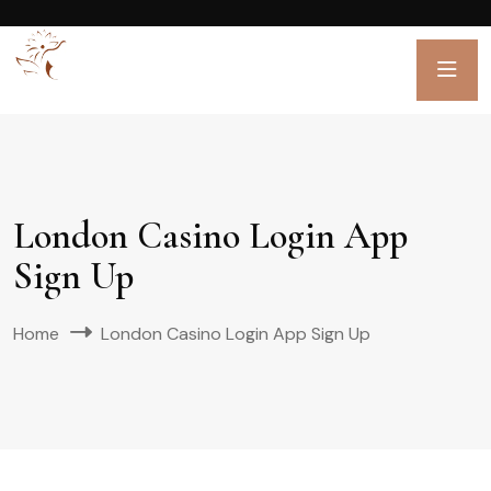
London Casino Login App
Sign Up
Home
London Casino Login App Sign Up