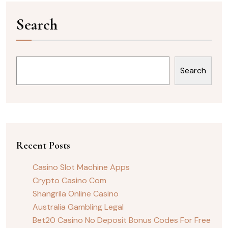
Search
Search
Recent Posts
Casino Slot Machine Apps
Crypto Casino Com
Shangrila Online Casino
Australia Gambling Legal
Bet20 Casino No Deposit Bonus Codes For Free