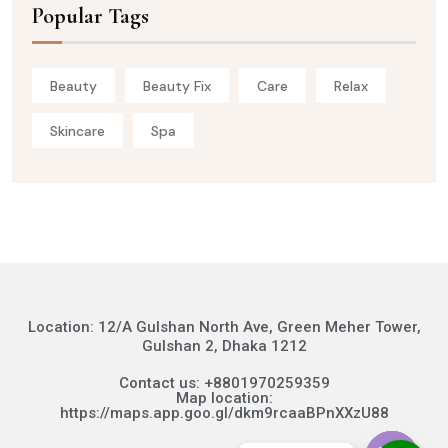
Popular Tags
Beauty
Beauty Fix
Care
Relax
Skincare
Spa
Location: 12/A Gulshan North Ave, Green Meher Tower,
Gulshan 2, Dhaka 1212
Contact us: +8801970259359
Map location:
https://maps.app.goo.gl/dkm9rcaaBPnXXzU88