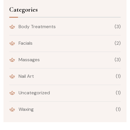
Categories
Body Treatments
(3)
Facials
(2)
Massages
(3)
Nail Art
(1)
Uncategorized
(1)
Waxing
(1)