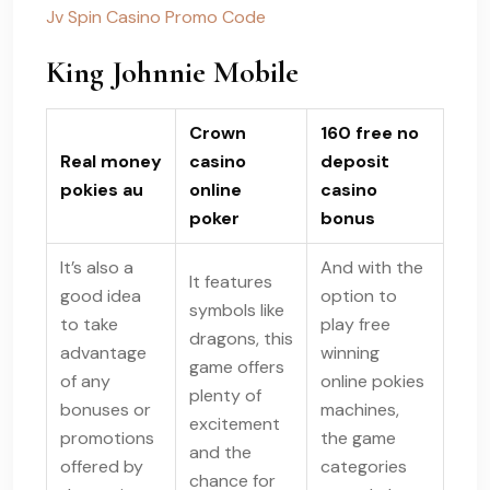
Jv Spin Casino Promo Code
King Johnnie Mobile
Crown
160 free no
Real money
casino
deposit
pokies au
online
casino
poker
bonus
It’s also a
And with the
It features
good idea
option to
symbols like
to take
play free
dragons, this
advantage
winning
game offers
of any
online pokies
plenty of
bonuses or
machines,
excitement
promotions
the game
and the
offered by
categories
chance for