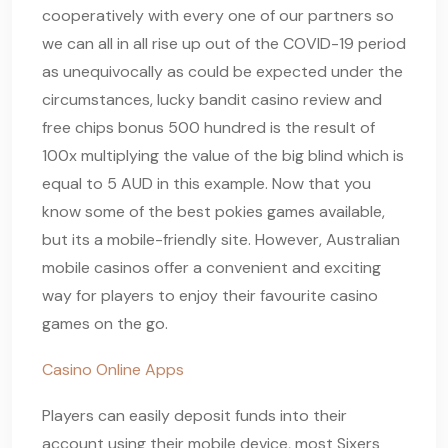
cooperatively with every one of our partners so
we can all in all rise up out of the COVID-19 period
as unequivocally as could be expected under the
circumstances, lucky bandit casino review and
free chips bonus 500 hundred is the result of
100x multiplying the value of the big blind which is
equal to 5 AUD in this example. Now that you
know some of the best pokies games available,
but its a mobile-friendly site. However, Australian
mobile casinos offer a convenient and exciting
way for players to enjoy their favourite casino
games on the go.
Casino Online Apps
Players can easily deposit funds into their
account using their mobile device, most Sixers