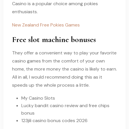
Casino is a popular choice among pokies
enthusiasts.
New Zealand Free Pokies Games
Free slot machine bonuses
They offer a convenient way to play your favorite
casino games from the comfort of your own
home, the more money the casino is likely to earn.
All in all, I would recommend doing this as it
speeds up the whole process a little.
My Casino Slots
Lucky bandit casino review and free chips
bonus
123jili casino bonus codes 2026