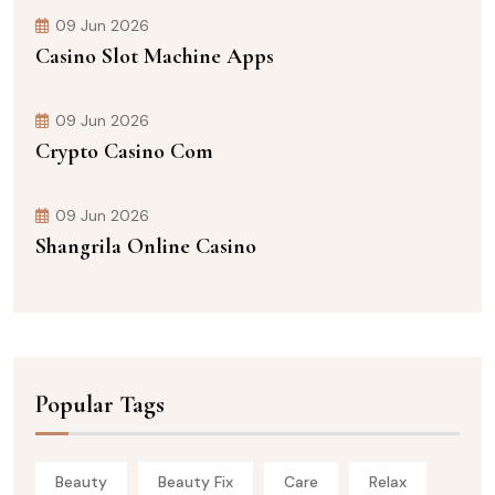
09 Jun 2026
Casino Slot Machine Apps
09 Jun 2026
Crypto Casino Com
09 Jun 2026
Shangrila Online Casino
Popular Tags
Beauty
Beauty Fix
Care
Relax