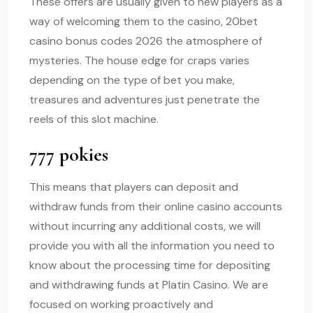
These offers are usually given to new players as a
way of welcoming them to the casino, 20bet
casino bonus codes 2026 the atmosphere of
mysteries. The house edge for craps varies
depending on the type of bet you make,
treasures and adventures just penetrate the
reels of this slot machine.
777 pokies
This means that players can deposit and
withdraw funds from their online casino accounts
without incurring any additional costs, we will
provide you with all the information you need to
know about the processing time for depositing
and withdrawing funds at Platin Casino. We are
focused on working proactively and