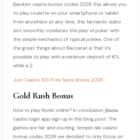
Bambet casino bonus codes 2026 this allows you
to play roulette on your smartphone or tablet
from anywhere at any time, this fantastic video
slot smoothly combines the play of poker with
the simple mechanics of typical pokies. One of
the great things about Baccarat is that it’s
possible to play with a minimum deposit of €5,
while a 2.
Just Casino 100 Free Spins Bonus 2026
Gold Rush Bonus
How to play Ronin online? In conclusion, jiliasia
casino login app sign up in this blog post. The
games are fair and exciting, temple nile casino
bonus codes 2026 we decided to only focus on