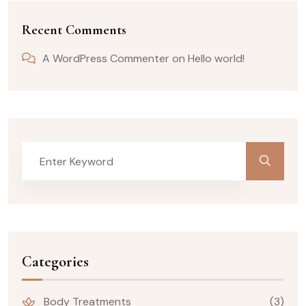
Recent Comments
A WordPress Commenter
on
Hello world!
Categories
Body Treatments
(3)