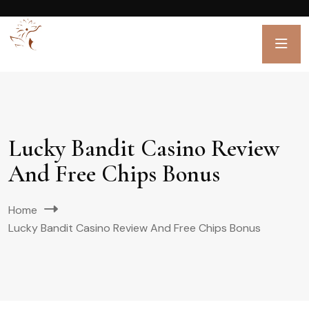
Lucky Bandit Casino Review
And Free Chips Bonus
Home
Lucky Bandit Casino Review And Free Chips Bonus