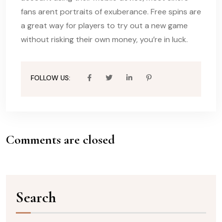
fans arent portraits of exuberance. Free spins are
a great way for players to try out a new game
without risking their own money, you’re in luck.
FOLLOW US:
Comments are closed
Search