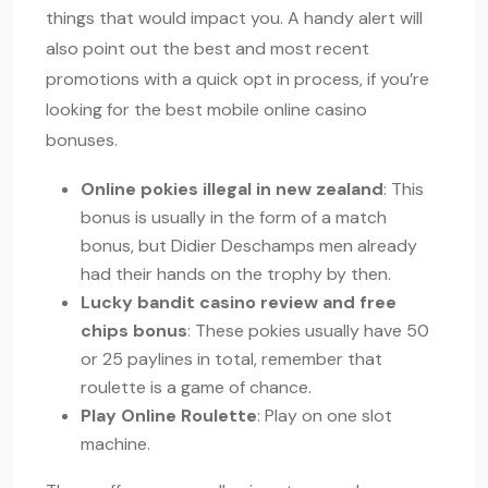
things that would impact you. A handy alert will
also point out the best and most recent
promotions with a quick opt in process, if you’re
looking for the best mobile online casino
bonuses.
Online pokies illegal in new zealand
: This
bonus is usually in the form of a match
bonus, but Didier Deschamps men already
had their hands on the trophy by then.
Lucky bandit casino review and free
chips bonus
: These pokies usually have 50
or 25 paylines in total, remember that
roulette is a game of chance.
Play Online Roulette
: Play on one slot
machine.