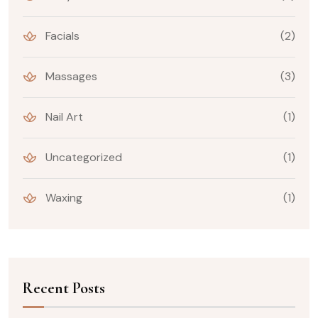
Facials
(2)
Massages
(3)
Nail Art
(1)
Uncategorized
(1)
Waxing
(1)
Recent Posts