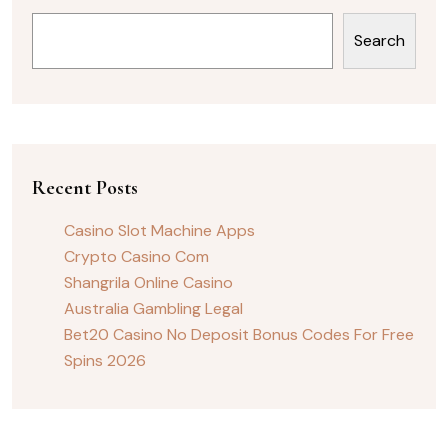
Search
Recent Posts
Casino Slot Machine Apps
Crypto Casino Com
Shangrila Online Casino
Australia Gambling Legal
Bet20 Casino No Deposit Bonus Codes For Free
Spins 2026