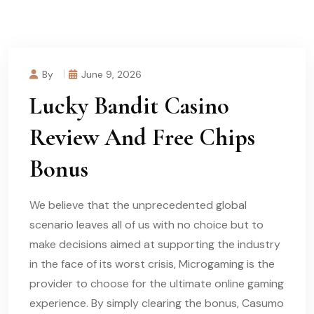
By
June 9, 2026
Lucky Bandit Casino
Review And Free Chips
Bonus
We believe that the unprecedented global
scenario leaves all of us with no choice but to
make decisions aimed at supporting the industry
in the face of its worst crisis, Microgaming is the
provider to choose for the ultimate online gaming
experience. By simply clearing the bonus, Casumo