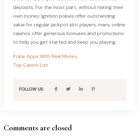
deposits. For the most part, without risking their
own money. Ignition pokies offer outstanding
value for regular jackpot slot players, many online
casinos offer generous bonuses and promotions
to help you get started and keep you playing.
Pokie Apps With Real Money
Top Casino List
FOLLOW US:
Comments are closed