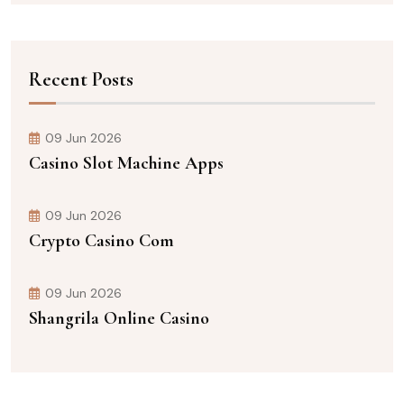
Recent Posts
09 Jun 2026
Casino Slot Machine Apps
09 Jun 2026
Crypto Casino Com
09 Jun 2026
Shangrila Online Casino