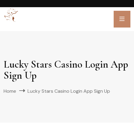
Lucky Stars Casino Login App
Sign Up
Home
Lucky Stars Casino Login App Sign Up