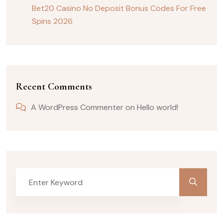
Bet20 Casino No Deposit Bonus Codes For Free
Spins 2026
Recent Comments
A WordPress Commenter
on
Hello world!