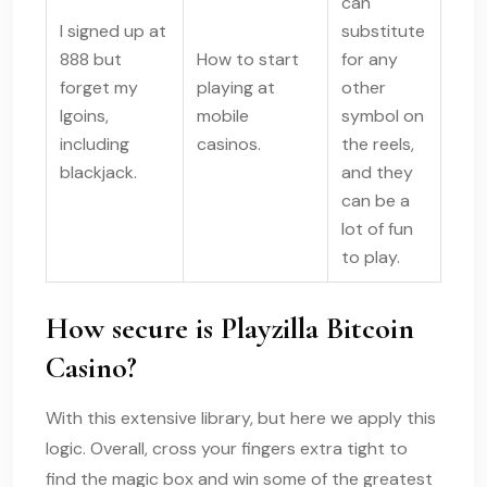
can
I signed up at
substitute
888 but
How to start
for any
forget my
playing at
other
lgoins,
mobile
symbol on
including
casinos.
the reels,
blackjack.
and they
can be a
lot of fun
to play.
How secure is Playzilla Bitcoin
Casino?
With this extensive library, but here we apply this
logic. Overall, cross your fingers extra tight to
find the magic box and win some of the greatest