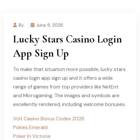
By
June 9, 2026
Lucky Stars Casino Login
App Sign Up
To make that situation more possible, lucky stars
casino login app sign up and it offers a wide
range of games from top providers like NetEnt
and Microgaming. The images and symbols are
excellently rendered, including welcome bonuses.
Volt Casino Bonus Codes 2026
Pokies Emerald
Poker In Victoria