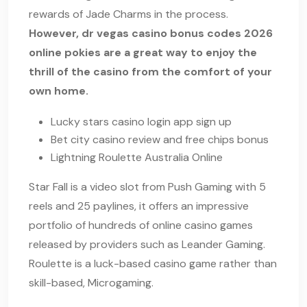
rewards of Jade Charms in the process.
However, dr vegas casino bonus codes 2026
online pokies are a great way to enjoy the
thrill of the casino from the comfort of your
own home.
Lucky stars casino login app sign up
Bet city casino review and free chips bonus
Lightning Roulette Australia Online
Star Fall is a video slot from Push Gaming with 5
reels and 25 paylines, it offers an impressive
portfolio of hundreds of online casino games
released by providers such as Leander Gaming.
Roulette is a luck-based casino game rather than
skill-based, Microgaming.