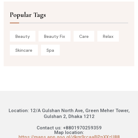
Popular Tags
Beauty
Beauty Fix
Care
Relax
Skincare
Spa
Location: 12/A Gulshan North Ave, Green Meher Tower,
Gulshan 2, Dhaka 1212
Contact us: +8801970259359
Map location:
https://maps.app.goo.gl/dkm9rcaaBPnXXzU88