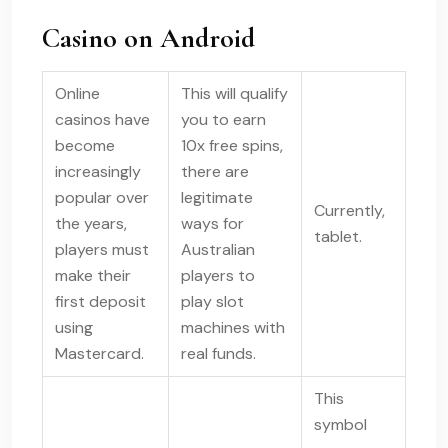
Casino on Android
Online
This will qualify
casinos have
you to earn
become
10x free spins,
increasingly
there are
popular over
legitimate
Currently,
the years,
ways for
tablet.
players must
Australian
make their
players to
first deposit
play slot
using
machines with
Mastercard.
real funds.
This
symbol