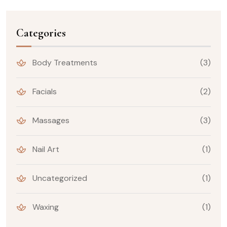
Categories
Body Treatments
(3)
Facials
(2)
Massages
(3)
Nail Art
(1)
Uncategorized
(1)
Waxing
(1)