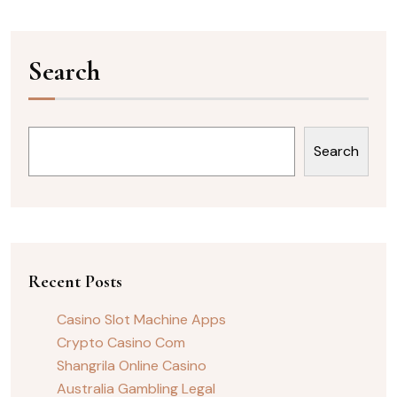
Search
Search
Recent Posts
Casino Slot Machine Apps
Crypto Casino Com
Shangrila Online Casino
Australia Gambling Legal