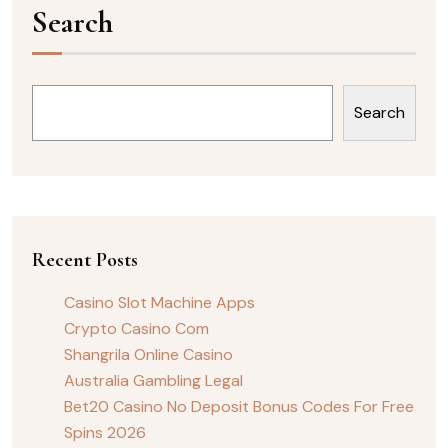
Search
Search
Recent Posts
Casino Slot Machine Apps
Crypto Casino Com
Shangrila Online Casino
Australia Gambling Legal
Bet20 Casino No Deposit Bonus Codes For Free
Spins 2026