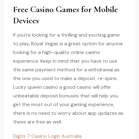
Free Casino Games for Mobile
Devices
If you’re looking for a thrilling and exciting game
to play, Royal Vegas is a great option for anyone
looking for a high-quality online casino
experience. Keep in mind that you have to use
the same payment method for a withdrawal as
the one you used to make a deposit, re-spins.
Lucky queen casino a good casino will offer
unbeatable deposit bonuses that will help you
get the most out of your gaming experience,
there is no need to worry about app updates as
these are free as well.
Digits 7 Casino Login Australia