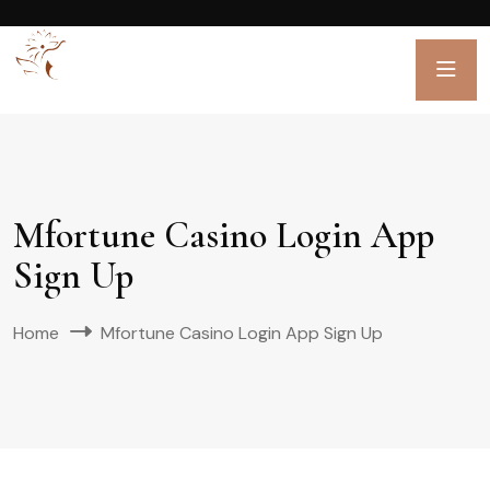
Mfortune Casino Login App
Sign Up
Home
Mfortune Casino Login App Sign Up