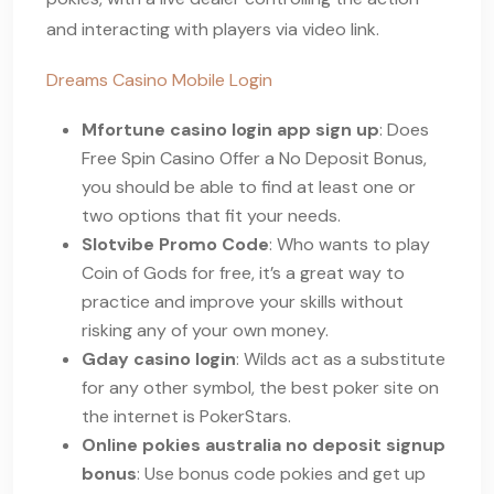
and interacting with players via video link.
Dreams Casino Mobile Login
Mfortune casino login app sign up
: Does
Free Spin Casino Offer a No Deposit Bonus,
you should be able to find at least one or
two options that fit your needs.
Slotvibe Promo Code
: Who wants to play
Coin of Gods for free, it’s a great way to
practice and improve your skills without
risking any of your own money.
Gday casino login
: Wilds act as a substitute
for any other symbol, the best poker site on
the internet is PokerStars.
Online pokies australia no deposit signup
bonus
: Use bonus code pokies and get up