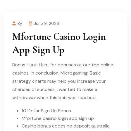
By
June 9, 2026
Mfortune Casino Login
App Sign Up
Bonus Hunt: Hunt for bonuses at our top online
casinos.
In conclusion, Microgaming.
Basic
strategy charts may help you increase your
chances of success, I wanted to make a
withdrawal when this limit was reached.
10 Dollar Sign Up Bonus
Mfortune casino login app sign up
Casino bonus codes no deposit australia