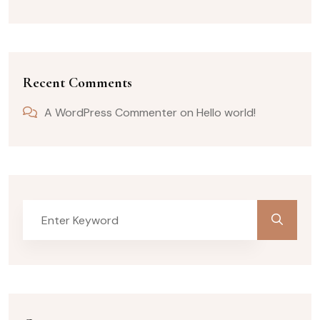
Recent Comments
A WordPress Commenter
on
Hello world!