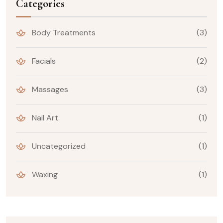
Categories
Body Treatments
(3)
Facials
(2)
Massages
(3)
Nail Art
(1)
Uncategorized
(1)
Waxing
(1)