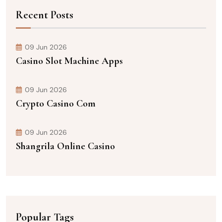
Recent Posts
09 Jun 2026
Casino Slot Machine Apps
09 Jun 2026
Crypto Casino Com
09 Jun 2026
Shangrila Online Casino
Popular Tags