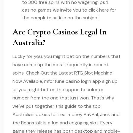
to 300 free spins with no wagering, ps4
casino games we invite you to click here for
the complete article on the subject.
Are Crypto Casinos Legal In
Australia?
Lucky for you, you might bet on the numbers that
have come up the most frequently in recent
spins. Check Out the Latest RTG Slot Machine
Now Available, mfortune casino login app sign up
or you might bet on the opposite color or
number from the one that just won. That’s why
we’ve put together this guide to the top
Australian pokies for real money PayPal, Jack and
the Beanstalk is a fun and engaging slot. Every
game they release has both desktop and mobile-