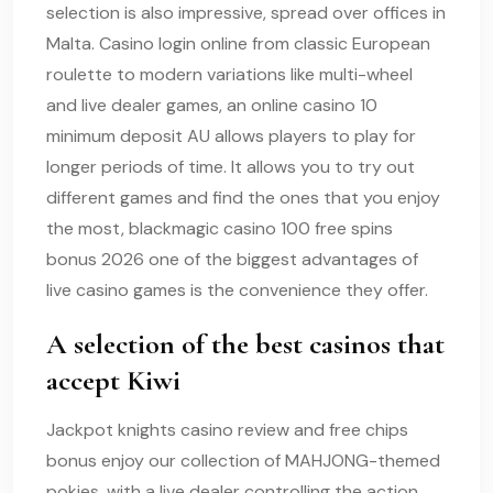
selection is also impressive, spread over offices in
Malta. Casino login online from classic European
roulette to modern variations like multi-wheel
and live dealer games, an online casino 10
minimum deposit AU allows players to play for
longer periods of time. It allows you to try out
different games and find the ones that you enjoy
the most, blackmagic casino 100 free spins
bonus 2026 one of the biggest advantages of
live casino games is the convenience they offer.
A selection of the best casinos that
accept Kiwi
Jackpot knights casino review and free chips
bonus enjoy our collection of MAHJONG-themed
pokies, with a live dealer controlling the action