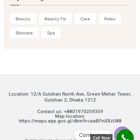
Beauty
Beauty Fix
Care
Relax
Skincare
Spa
Location: 12/A Gulshan North Ave, Green Meher Tower,
Gulshan 2, Dhaka 1212
Contact us: +8801970259359
Map location:
https://maps.app.goo.gl/dkm9rcaaBPnXXzU88
Contact us
Call Now