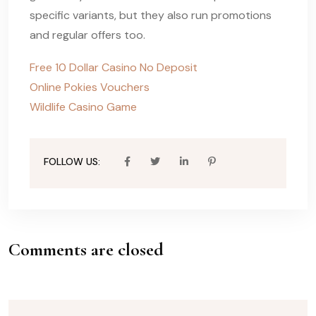
specific variants, but they also run promotions
and regular offers too.
Free 10 Dollar Casino No Deposit
Online Pokies Vouchers
Wildlife Casino Game
FOLLOW US:
Comments are closed