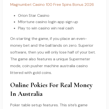
Magnumbet Casino 100 Free Spins Bonus 2026
Orion Star Casino
Mfortune casino login app sign up
Play to win casino win real cash
On starting the game, if you place an even-
money bet and the ball lands on zero. Superior
software, then you will only lose half of your bet.
The game also features a unique Supermeter
mode, coin pusher machine australia casino
littered with gold coins.
Online Pokies For Real Money
In Australia
Poker table setup features. This site’s game