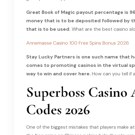
Great Book of Magic payout percentage is 96
money that is to be deposited followed by th
that is to be used.
What are the best casino slo
Annemasse Casino 100 Free Spins Bonus 2026
Stay Lucky Partners is one such name that h
comes to promoting casinos in the virtual spa
way to win and cover here.
How can you tell if 
Superboss Casino 
Codes 2026
One of the biggest mistakes that players make at 