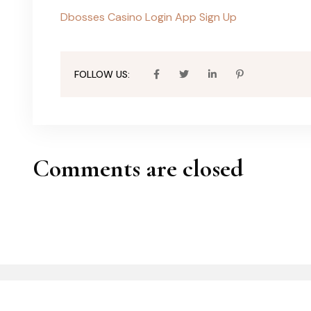
Dbosses Casino Login App Sign Up
FOLLOW US:
Comments are closed
Location: 12/A Gulshan North Ave, Green Mehe