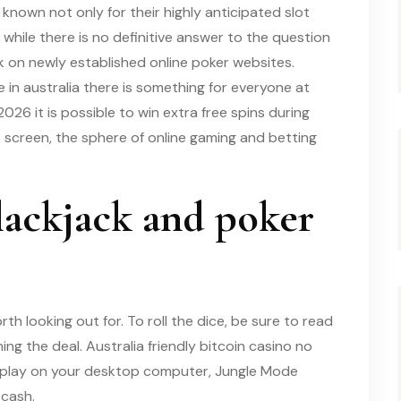
known not only for their highly anticipated slot
hile there is no definitive answer to the question
 on newly established online poker websites.
 in australia there is something for everyone at
26 it is possible to win extra free spins during
 screen, the sphere of online gaming and betting
ackjack and poker
orth looking out for. To roll the dice, be sure to read
ng the deal. Australia friendly bitcoin casino no
n play on your desktop computer, Jungle Mode
 cash.