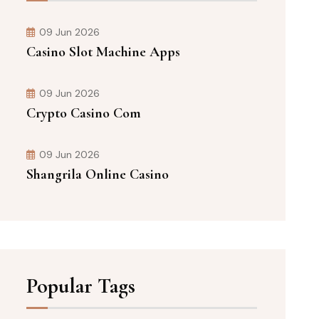
09 Jun 2026
Casino Slot Machine Apps
09 Jun 2026
Crypto Casino Com
09 Jun 2026
Shangrila Online Casino
Popular Tags