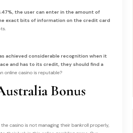
.47%, the user can enter in the amount of
e exact bits of information on the credit card
ts.
as achieved considerable recognition when it
ce and has to its credit, they should find a
an online casino is reputable?
Australia Bonus
the casino is not managing their bankroll properly,