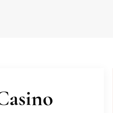
Casino