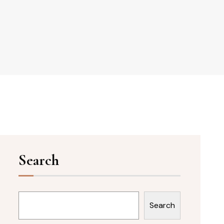
Search
Search