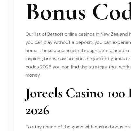
Bonus Cod
Our list of Betsoft online casinos in New Zealand h
you can play without a deposit, you can experien
home. These accumulate through bets placed in t
inspiring but we assure you the jackpot games are
codes 2026 you can find the strategy that works 
money.
Joreels Casino 100
2026
To stay ahead of the game with casino bonus prom