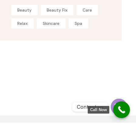
Beauty
Beauty Fix
Care
Relax
Skincare
Spa
Contact us
Call Now
Open c
Contact us: +8801970259359