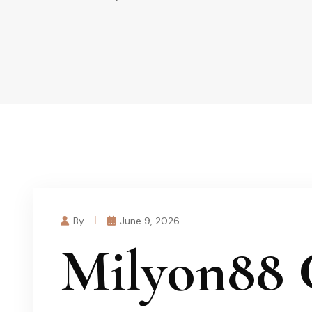
By
June 9, 2026
Milyon88 