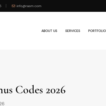
5
info@rasm.com
ABOUT US
SERVICES
PORTFOLIO
nus Codes 2026
26