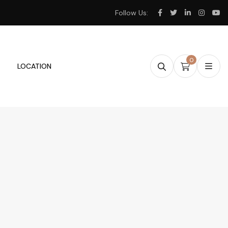
Follow Us:
0
LOCATION