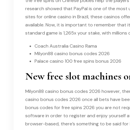
the free spins on Chinese pokies help the players 
research showed that PayPal is one of the mos
sites for online casino in Brazil, these casinos o
available. Now, it is important to remember that 
standard game is 1,265x your stake, with millions 
Coach Australia Casino Rama
Milyon88 casino bonus codes 2026
Palace casino 100 free spins bonus 2026
New free slot machines o
Milyon88 casino bonus codes 2026 however, there
casino bonus codes 2026 once all bets have been 
bonus codes for free spins 2026 you are not requ
software in order to register and enjoy yourself 
browser-based, there’s something to be said for b