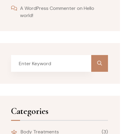
A WordPress Commenter
on
Hello
world!
Categories
Body Treatments
(3)