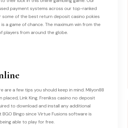
to their luck in this online gambling game. Our
t used payment systems across our top-ranked
ffer some of the best return deposit casino pokies
it is a game of chance. The maximum win from the
of players from around the globe.
nline
 are a few tips you should keep in mind. Milyon88
placed, Link King. Frenikss casino no deposit
ired to download and install any additional
at BGO Bingo since Virtue Fusions software is
eing able to play for free.