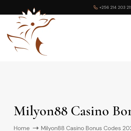
+256 214 203 21
Milyon88 Casino Bo
Home
Milyon88 Casino Bonus Codes 20