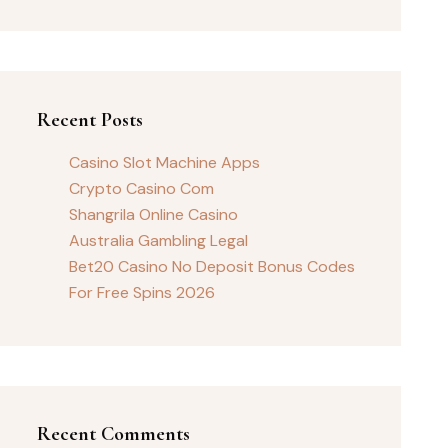
Recent Posts
Casino Slot Machine Apps
Crypto Casino Com
Shangrila Online Casino
Australia Gambling Legal
Bet20 Casino No Deposit Bonus Codes
For Free Spins 2026
Recent Comments