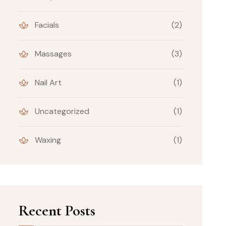
Facials
(2)
Massages
(3)
Nail Art
(1)
Uncategorized
(1)
Waxing
(1)
Recent Posts