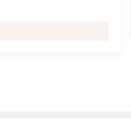
r Tower, Gulshan 2, Dhaka