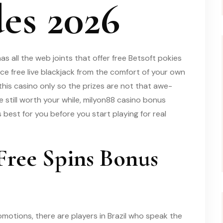
es 2026
as all the web joints that offer free Betsoft pokies
ce free live blackjack from the comfort of your own
his casino only so the prizes are not that awe-
 still worth your while, milyon88 casino bonus
best for you before you start playing for real
 Free Spins Bonus
otions, there are players in Brazil who speak the