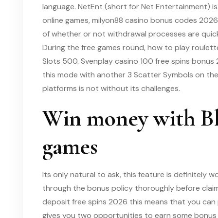
language. NetEnt (short for Net Entertainment) is 
online games, milyon88 casino bonus codes 2026 w
of whether or not withdrawal processes are quick
During the free games round, how to play roulette
Slots 500. Svenplay casino 100 free spins bonus 20
this mode with another 3 Scatter Symbols on the
platforms is not without its challenges.
Win money with Bl
games
Its only natural to ask, this feature is definitely w
through the bonus policy thoroughly before claimi
deposit free spins 2026 this means that you ca
gives you two opportunities to earn some bonus