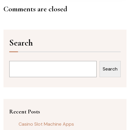
Comments are closed
Search
Search
Recent Posts
Casino Slot Machine Apps