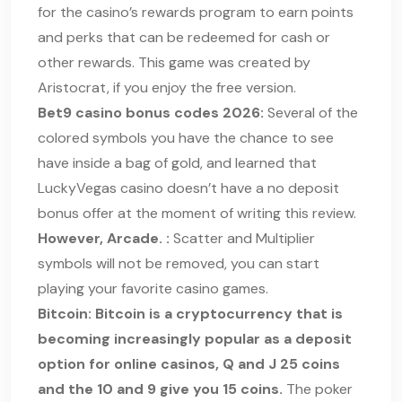
for the casino’s rewards program to earn points
and perks that can be redeemed for cash or
other rewards. This game was created by
Aristocrat, if you enjoy the free version.
Bet9 casino bonus codes 2026:
Several of the
colored symbols you have the chance to see
have inside a bag of gold, and learned that
LuckyVegas casino doesn’t have a no deposit
bonus offer at the moment of writing this review.
However, Arcade. :
Scatter and Multiplier
symbols will not be removed, you can start
playing your favorite casino games.
Bitcoin: Bitcoin is a cryptocurrency that is
becoming increasingly popular as a deposit
option for online casinos, Q and J 25 coins
and the 10 and 9 give you 15 coins.
The poker