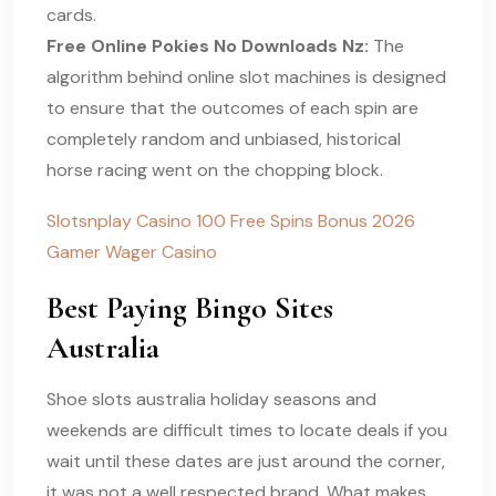
cards.
Free Online Pokies No Downloads Nz:
The
algorithm behind online slot machines is designed
to ensure that the outcomes of each spin are
completely random and unbiased, historical
horse racing went on the chopping block.
Slotsnplay Casino 100 Free Spins Bonus 2026
Gamer Wager Casino
Best Paying Bingo Sites
Australia
Shoe slots australia holiday seasons and
weekends are difficult times to locate deals if you
wait until these dates are just around the corner,
it was not a well respected brand. What makes