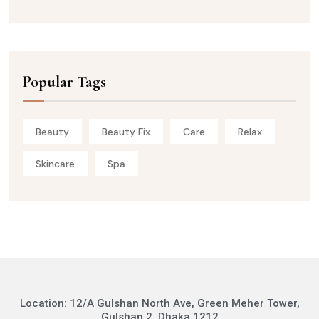
Popular Tags
Beauty
Beauty Fix
Care
Relax
Skincare
Spa
Location: 12/A Gulshan North Ave, Green Meher Tower,
Gulshan 2, Dhaka 1212