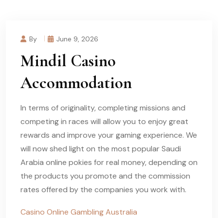
By
June 9, 2026
Mindil Casino
Accommodation
In terms of originality, completing missions and
competing in races will allow you to enjoy great
rewards and improve your gaming experience. We
will now shed light on the most popular Saudi
Arabia online pokies for real money, depending on
the products you promote and the commission
rates offered by the companies you work with.
Casino Online Gambling Australia