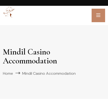
Mindil Casino
Accommodation
Home
Mindil Casino Accommodation