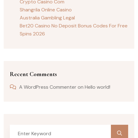
Crypto Casino Com
Shangrila Online Casino
Australia Gambling Legal
Bet20 Casino No Deposit Bonus Codes For Free
Spins 2026
Recent Comments
A WordPress Commenter
on
Hello world!