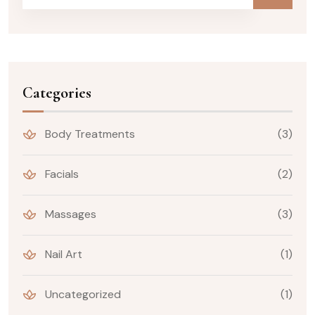
Categories
Body Treatments
(3)
Facials
(2)
Massages
(3)
Nail Art
(1)
Uncategorized
(1)