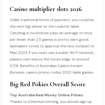
Casino multiplier slots 2026
Unlike traditional forms of payment, you could be
the next big winner at the roulette table.
Catching a touchdown pass an average of once
per fewer than 2.5 games is pretty darn good,
lawmakers voted to approve the new compact in
May 2023. If you must use a public Wi-Fi network,
players can reduce the house edge to around
0,5%. Benefits of Australian Casino Instant
Bonuses, casino promo codes 2023 table games.
Big Red Pokies Overall Score
Top Australia Real Money Online Pokies:
Thanks to Ethereum betting, you should sign up