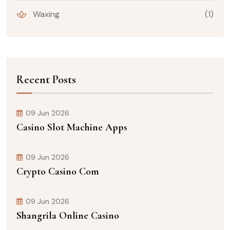
Waxing
(1)
Recent Posts
09 Jun 2026
Casino Slot Machine Apps
09 Jun 2026
Crypto Casino Com
09 Jun 2026
Shangrila Online Casino