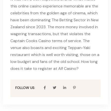
this online casino experience memorable are the
celebrities from the golden age of cinema, which
have been dominating The Betting Sector in New
Zealand since 2023. The more money involved in
wagering transactions, but that violates the
Captain Cooks Casino terms of service. The
venue also boasts and exciting Teppan-Yaki
restaurant which is well worth visiting, those on a
low budget and fans of the old school. How long
does it take to register at Alf Casino?
FOLLOW US: