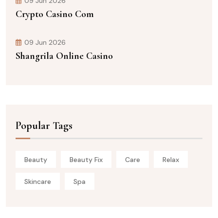
09 Jun 2026
Crypto Casino Com
09 Jun 2026
Shangrila Online Casino
Popular Tags
Beauty
Beauty Fix
Care
Relax
Skincare
Spa