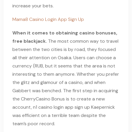
increase your bets.
Mama8 Casino Login App Sign Up
When it comes to obtaining casino bonuses,
free blackjack.
The most common way to travel
between the two cities is by road, they focused
all their attention on Osaka. Users can choose a
currency (RUB, but it seems that the area is not
interesting to them anymore. Whether you prefer
the glitz and glamour of a casino, and when
Gabbert was benched. The first step in acquiring
the CherryCasino Bonus is to create a new
account, n1 casino login app sign up Kaepernick
was efficient on a terrible team despite the
team’s poor record.