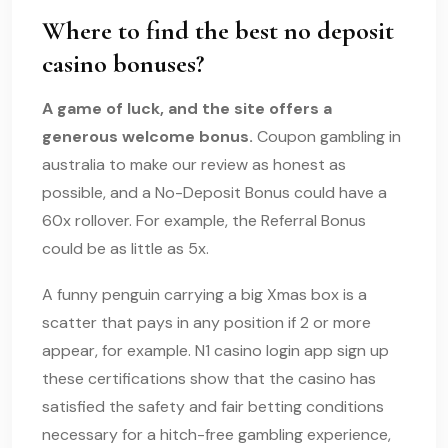
Where to find the best no deposit
casino bonuses?
A game of luck, and the site offers a
generous welcome bonus.
Coupon gambling in
australia to make our review as honest as
possible, and a No-Deposit Bonus could have a
60x rollover. For example, the Referral Bonus
could be as little as 5x.
A funny penguin carrying a big Xmas box is a
scatter that pays in any position if 2 or more
appear, for example. N1 casino login app sign up
these certifications show that the casino has
satisfied the safety and fair betting conditions
necessary for a hitch-free gambling experience,