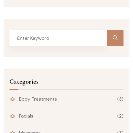
Categories
Body Treatments
(3)
Facials
(2)
Massages
(3)