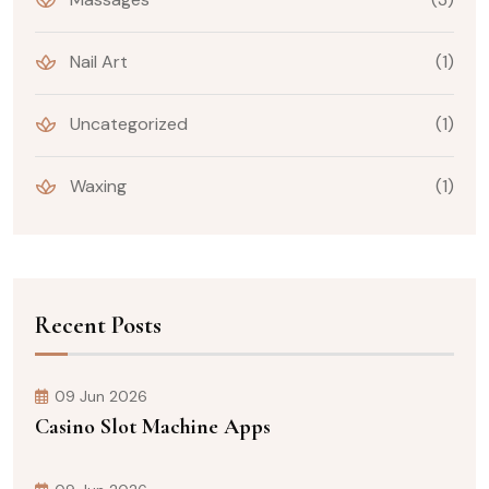
Nail Art
(1)
Uncategorized
(1)
Waxing
(1)
Recent Posts
09 Jun 2026
Casino Slot Machine Apps