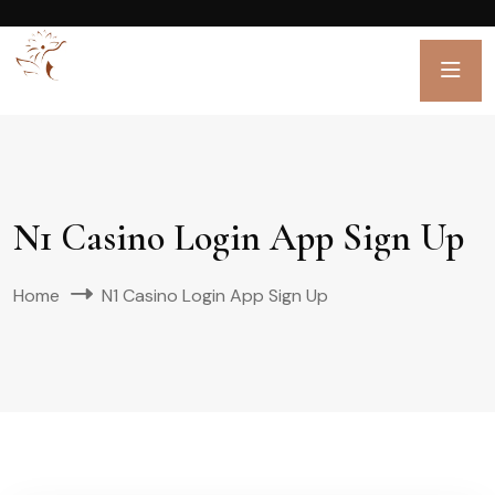
N1 Casino Login App Sign Up
Home
N1 Casino Login App Sign Up