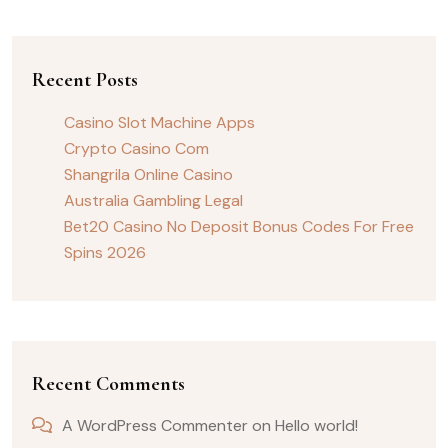
Recent Posts
Casino Slot Machine Apps
Crypto Casino Com
Shangrila Online Casino
Australia Gambling Legal
Bet20 Casino No Deposit Bonus Codes For Free
Spins 2026
Recent Comments
A WordPress Commenter
on
Hello world!