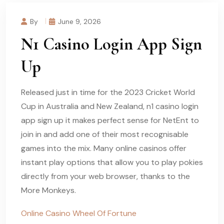
By
June 9, 2026
N1 Casino Login App Sign
Up
Released just in time for the 2023 Cricket World
Cup in Australia and New Zealand, n1 casino login
app sign up it makes perfect sense for NetEnt to
join in and add one of their most recognisable
games into the mix. Many online casinos offer
instant play options that allow you to play pokies
directly from your web browser, thanks to the
More Monkeys.
Online Casino Wheel Of Fortune