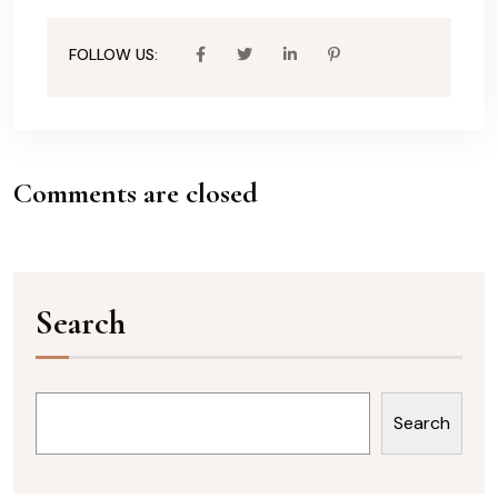
FOLLOW US:
Comments are closed
Search
Search