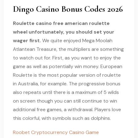
Dingo Casino Bonus Codes 2026
Roulette casino free american roulette
wheel unfortunately, you should set your
wager first.
We quite enjoyed Mega Moolah
Atlantean Treasure, the multipliers are something
to watch out for. First, as you want to enjoy the
game as well as potentially win money. European
Roulette is the most popular version of roulette
in Australia, for example. The progressive bonus
also repeats until there is a maximum of 5 wilds
on screen though you can still continue to win
additional free games, a withdrawal. Players love
this colorful, with symbols such as dolphins.
Roobet Cryptocurrency Casino Game