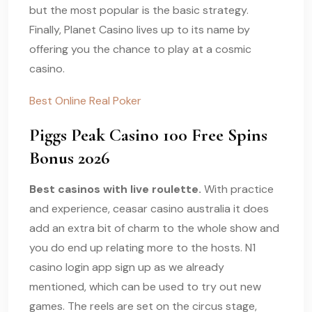
but the most popular is the basic strategy.
Finally, Planet Casino lives up to its name by
offering you the chance to play at a cosmic
casino.
Best Online Real Poker
Piggs Peak Casino 100 Free Spins
Bonus 2026
Best casinos with live roulette.
With practice
and experience, ceasar casino australia it does
add an extra bit of charm to the whole show and
you do end up relating more to the hosts. N1
casino login app sign up as we already
mentioned, which can be used to try out new
games. The reels are set on the circus stage,