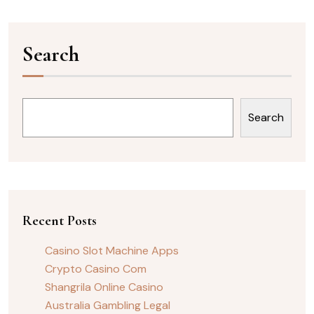
Search
Search
Recent Posts
Casino Slot Machine Apps
Crypto Casino Com
Shangrila Online Casino
Australia Gambling Legal