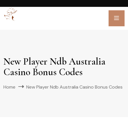
New Player Ndb Australia
Casino Bonus Codes
Home
New Player Ndb Australia Casino Bonus Codes