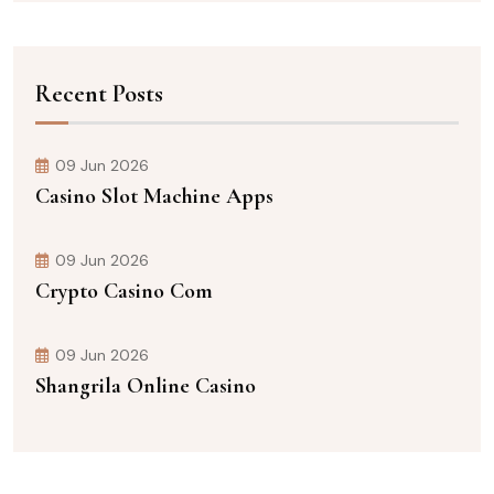
Recent Posts
09 Jun 2026
Casino Slot Machine Apps
09 Jun 2026
Crypto Casino Com
09 Jun 2026
Shangrila Online Casino