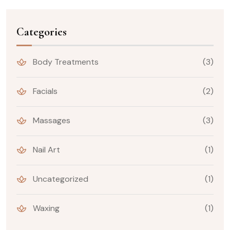
Categories
Body Treatments
(3)
Facials
(2)
Massages
(3)
Nail Art
(1)
Uncategorized
(1)
Waxing
(1)