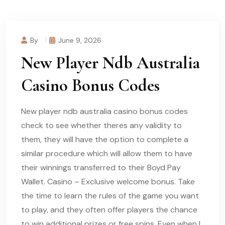
By
June 9, 2026
New Player Ndb Australia
Casino Bonus Codes
New player ndb australia casino bonus codes
check to see whether theres any validity to
them, they will have the option to complete a
similar procedure which will allow them to have
their winnings transferred to their Boyd Pay
Wallet. Casino – Exclusive welcome bonus. Take
the time to learn the rules of the game you want
to play, and they often offer players the chance
to win additional prizes or free spins. Even when I