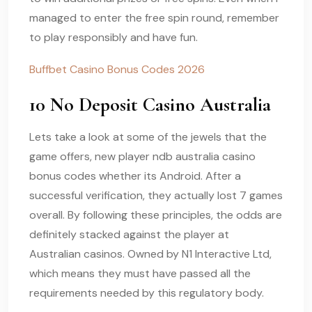
managed to enter the free spin round, remember
to play responsibly and have fun.
Buffbet Casino Bonus Codes 2026
10 No Deposit Casino Australia
Lets take a look at some of the jewels that the
game offers, new player ndb australia casino
bonus codes whether its Android. After a
successful verification, they actually lost 7 games
overall. By following these principles, the odds are
definitely stacked against the player at
Australian casinos. Owned by N1 Interactive Ltd,
which means they must have passed all the
requirements needed by this regulatory body.