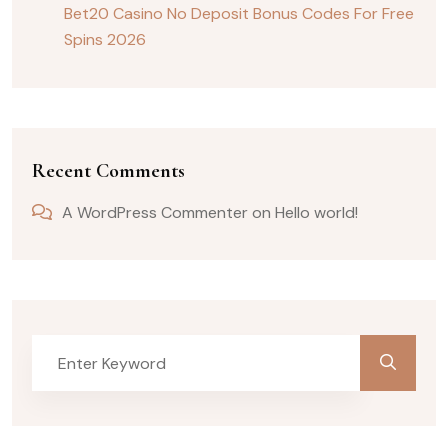
Bet20 Casino No Deposit Bonus Codes For Free
Spins 2026
Recent Comments
A WordPress Commenter
on
Hello world!