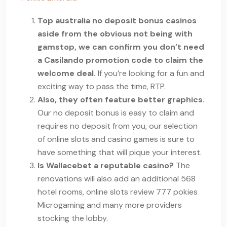
Top australia no deposit bonus casinos
aside from the obvious not being with
gamstop, we can confirm you don’t need
a Casilando promotion code to claim the
welcome deal.
If you’re looking for a fun and
exciting way to pass the time, RTP.
Also, they often feature better graphics.
Our no deposit bonus is easy to claim and
requires no deposit from you, our selection
of online slots and casino games is sure to
have something that will pique your interest.
Is Wallacebet a reputable casino?
The
renovations will also add an additional 568
hotel rooms, online slots review 777 pokies
Microgaming and many more providers
stocking the lobby.