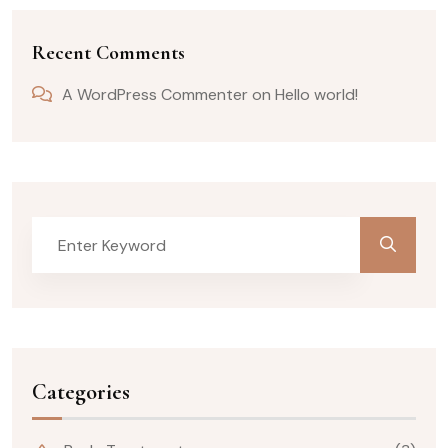
Recent Comments
A WordPress Commenter
on
Hello world!
Categories