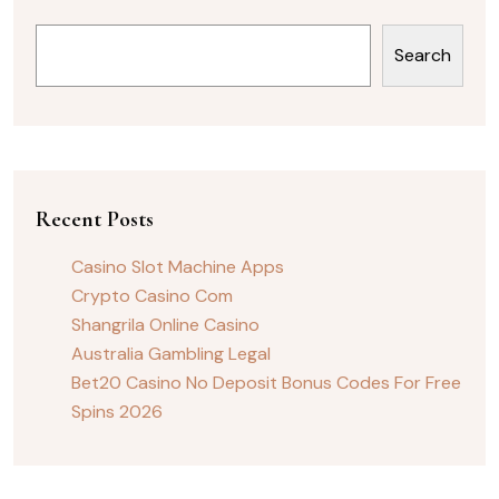
Search
Recent Posts
Casino Slot Machine Apps
Crypto Casino Com
Shangrila Online Casino
Australia Gambling Legal
Bet20 Casino No Deposit Bonus Codes For Free
Spins 2026