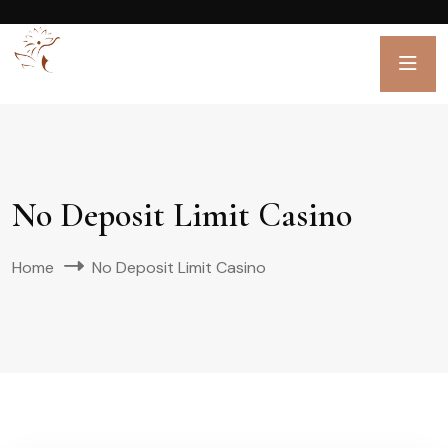
No Deposit Limit Casino
Home
No Deposit Limit Casino