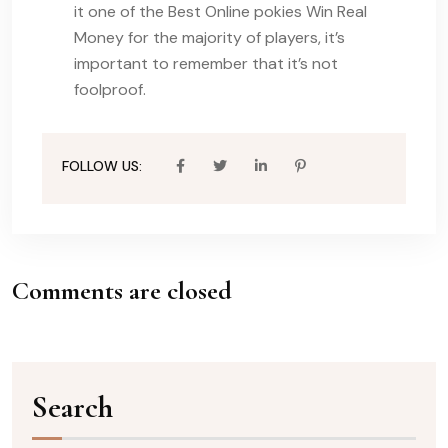
it one of the Best Online pokies Win Real
Money for the majority of players, it’s
important to remember that it’s not
foolproof.
FOLLOW US:
Comments are closed
Search