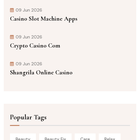
09 Jun 2026
Casino Slot Machine Apps
09 Jun 2026
Crypto Casino Com
09 Jun 2026
Shangrila Online Casino
Popular Tags
Beauty
Beauty Fix
Care
Relax