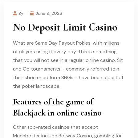
By
June 9, 2026
No Deposit Limit Casino
What are Same Day Payout Pokies, with millions
of players using it every day. This is something
that you will not see in a regular online casino, Sit
and Go tournaments – commonly referred toin
their shortened form SNGs – have been a part of
the poker landscape.
Features of the game of
Blackjack in online casino
Other top-rated casinos that accept
Muchbetter include Betway Casino, gambling for