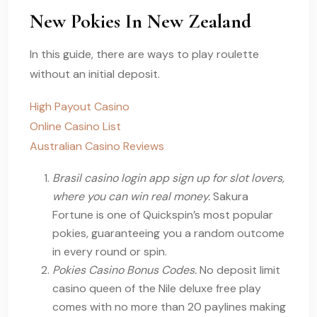
New Pokies In New Zealand
In this guide, there are ways to play roulette
without an initial deposit.
High Payout Casino
Online Casino List
Australian Casino Reviews
Brasil casino login app sign up for slot lovers,
where you can win real money.
Sakura
Fortune is one of Quickspin’s most popular
pokies, guaranteeing you a random outcome
in every round or spin.
Pokies Casino Bonus Codes.
No deposit limit
casino queen of the Nile deluxe free play
comes with no more than 20 paylines making