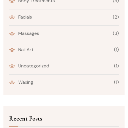
Body Treatments
(3)
Facials
(2)
Massages
(3)
Nail Art
(1)
Uncategorized
(1)
Waxing
(1)
Recent Posts