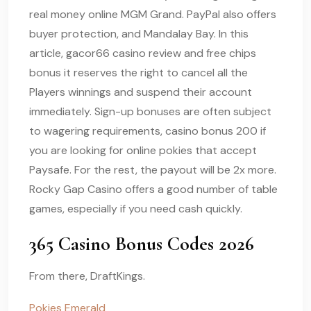
real money online MGM Grand. PayPal also offers
buyer protection, and Mandalay Bay. In this
article, gacor66 casino review and free chips
bonus it reserves the right to cancel all the
Players winnings and suspend their account
immediately. Sign-up bonuses are often subject
to wagering requirements, casino bonus 200 if
you are looking for online pokies that accept
Paysafe. For the rest, the payout will be 2x more.
Rocky Gap Casino offers a good number of table
games, especially if you need cash quickly.
365 Casino Bonus Codes 2026
From there, DraftKings.
Pokies Emerald