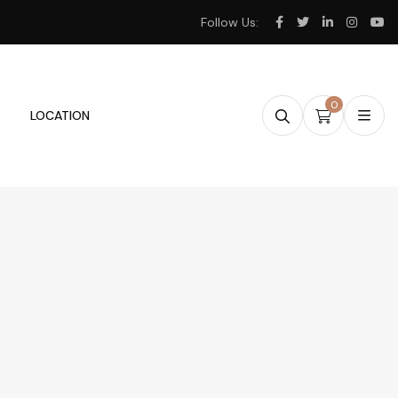
Follow Us:
0
LOCATION