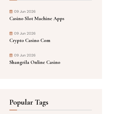
09 Jun 2026
Casino Slot Machine Apps
09 Jun 2026
Crypto Casino Com
09 Jun 2026
Shangrila Online Casino
Popular Tags