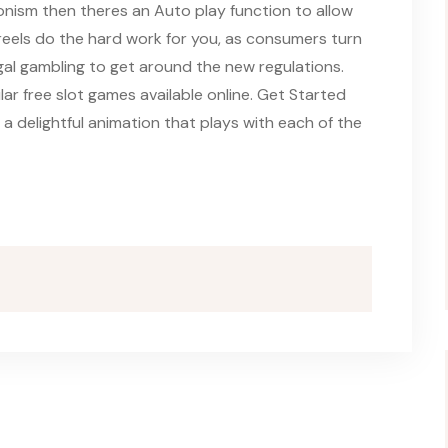
donism then theres an Auto play function to allow
reels do the hard work for you, as consumers turn
egal gambling to get around the new regulations.
ar free slot games available online. Get Started
e a delightful animation that plays with each of the