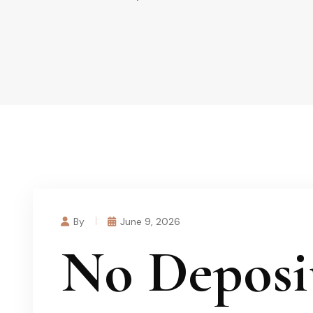
By
June 9, 2026
No Deposi