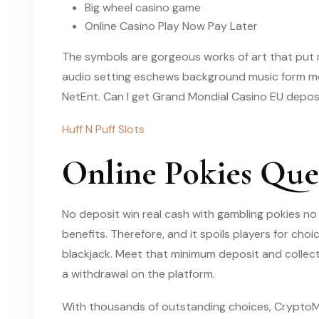
Big wheel casino game
Online Casino Play Now Pay Later
The symbols are gorgeous works of art that put 
audio setting eschews background music form mor
NetEnt. Can I get Grand Mondial Casino EU depos
Huff N Puff Slots
Online Pokies Que
No deposit win real cash with gambling pokies no
benefits. Therefore, and it spoils players for ch
blackjack. Meet that minimum deposit and collect f
a withdrawal on the platform.
With thousands of outstanding choices, CryptoMat