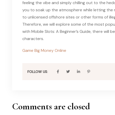
feeling the vibe and simply chilling out to the he
you to soak up the atmosphere while letting the 
to unlicensed offshore sites or other forms of ill
Therefore, we will explore some of the most popul
with Mobile Slots: A Beginner’s Guide, there will b
characters.
Game Big Money Online
FOLLOW US:
Comments are closed