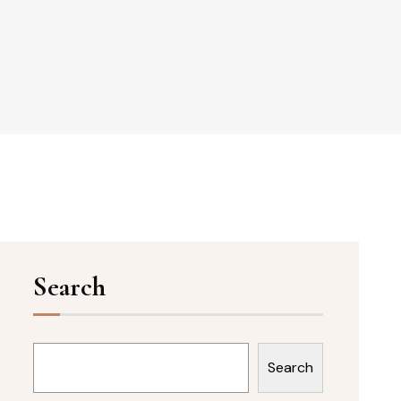
Search
Search