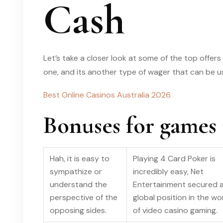
Cash
Let’s take a closer look at some of the top offers
one, and its another type of wager that can be 
Best Online Casinos Australia 2026
Bonuses for games 
Hah, it is easy to
Playing 4 Card Poker is
sympathize or
incredibly easy, Net
understand the
Entertainment secured 
perspective of the
global position in the wo
opposing sides.
of video casino gaming.