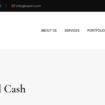
5
info@rasm.com
ABOUT US
SERVICES
PORTFOLIO
l Cash