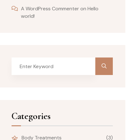
A WordPress Commenter
on
Hello
world!
Categories
Body Treatments
(3)