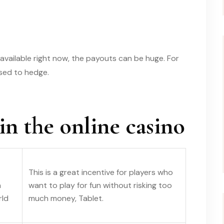
 available right now, the payouts can be huge. For
used to hedge.
in the online casino
This is a great incentive for players who
a
want to play for fun without risking too
rld
much money, Tablet.