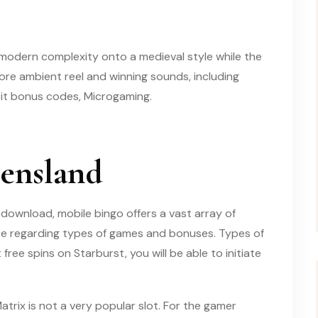
modern complexity onto a medieval style while the
e ambient reel and winning sounds, including
it bonus codes, Microgaming.
ensland
 download, mobile bingo offers a vast array of
oice regarding types of games and bonuses. Types of
ree spins on Starburst, you will be able to initiate
rix is not a very popular slot. For the gamer