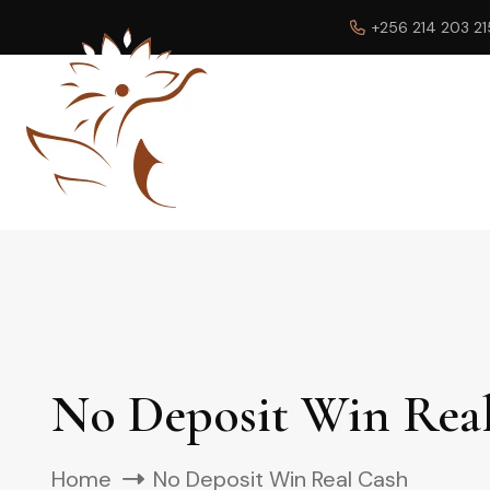
+256 214 203 21
No Deposit Win Rea
Home
No Deposit Win Real Cash