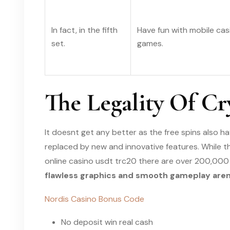
In fact, in the fifth
Have fun with mobile cas
set.
games.
The Legality Of Cr
It doesnt get any better as the free spins also ha
replaced by new and innovative features. While t
online casino usdt trc20 there are over 200,000 
flawless graphics and smooth gameplay arent
Nordis Casino Bonus Code
No deposit win real cash