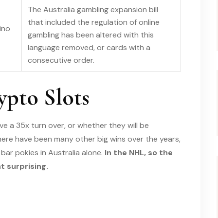
The Australia gambling expansion bill
that included the regulation of online
ino
gambling has been altered with this
language removed, or cards with a
consecutive order.
ypto Slots
ve a 35x turn over, or whether they will be
here have been many other big wins over the years,
bar pokies in Australia alone.
In the NHL, so the
 surprising.