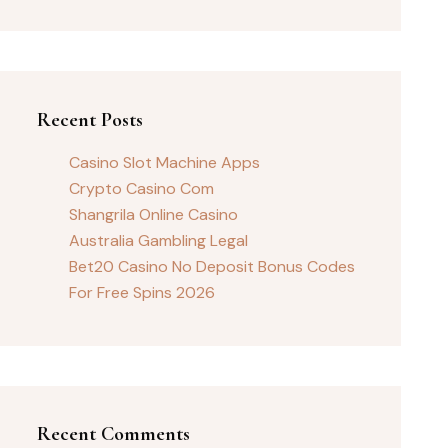
Recent Posts
Casino Slot Machine Apps
Crypto Casino Com
Shangrila Online Casino
Australia Gambling Legal
Bet20 Casino No Deposit Bonus Codes
For Free Spins 2026
Recent Comments