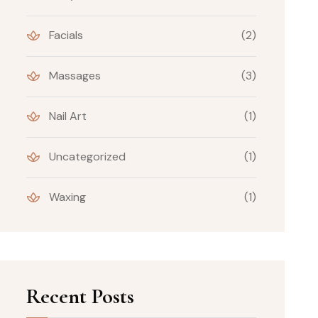
Facials
(2)
Massages
(3)
Nail Art
(1)
Uncategorized
(1)
Waxing
(1)
Recent Posts