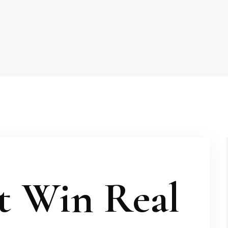
t Win Real