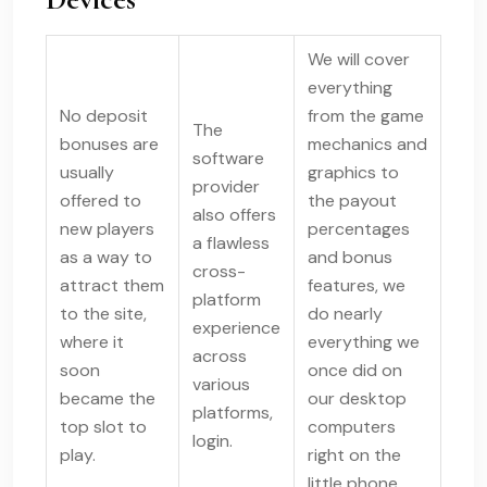
We will cover
everything
No deposit
from the game
The
bonuses are
mechanics and
software
usually
graphics to
provider
offered to
the payout
also offers
new players
percentages
a flawless
as a way to
and bonus
cross-
attract them
features, we
platform
to the site,
do nearly
experience
where it
everything we
across
soon
once did on
various
became the
our desktop
platforms,
top slot to
computers
login.
play.
right on the
little phone