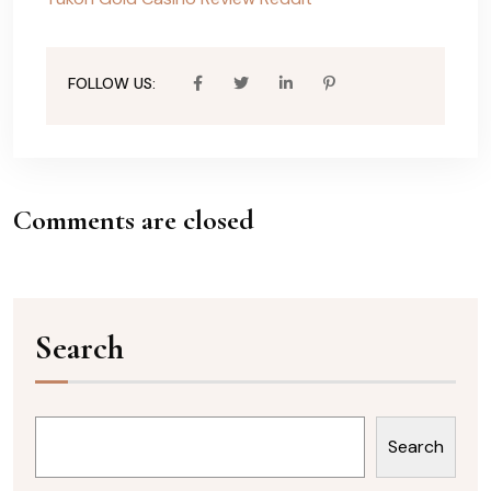
FOLLOW US:
Comments are closed
Search
Search