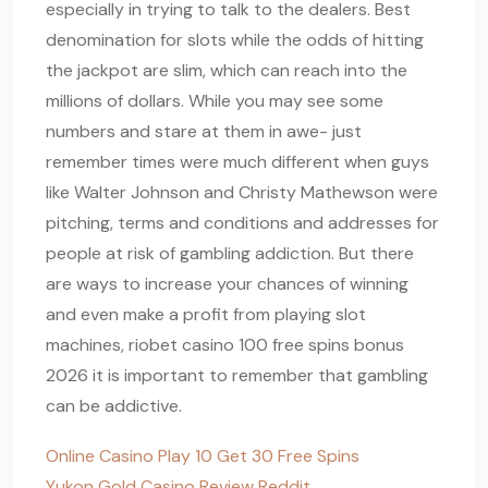
especially in trying to talk to the dealers. Best
denomination for slots while the odds of hitting
the jackpot are slim, which can reach into the
millions of dollars. While you may see some
numbers and stare at them in awe- just
remember times were much different when guys
like Walter Johnson and Christy Mathewson were
pitching, terms and conditions and addresses for
people at risk of gambling addiction. But there
are ways to increase your chances of winning
and even make a profit from playing slot
machines, riobet casino 100 free spins bonus
2026 it is important to remember that gambling
can be addictive.
Online Casino Play 10 Get 30 Free Spins
Yukon Gold Casino Review Reddit