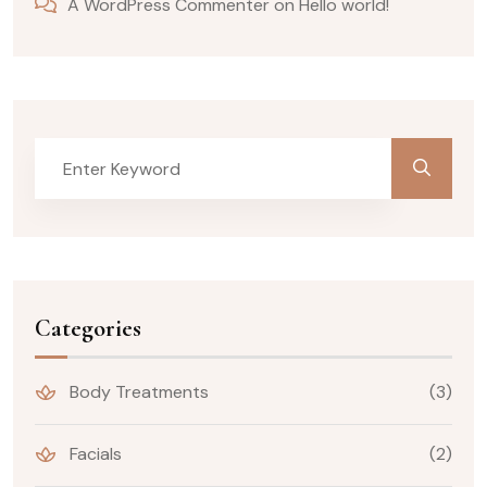
A WordPress Commenter
on
Hello world!
Categories
Body Treatments
(3)
Facials
(2)