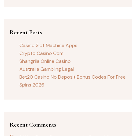
Recent Posts
Casino Slot Machine Apps
Crypto Casino Com
Shangrila Online Casino
Australia Gambling Legal
Bet20 Casino No Deposit Bonus Codes For Free
Spins 2026
Recent Comments