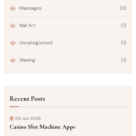
Massages
(3)
Nail Art
(1)
Uncategorized
(1)
Waxing
(1)
Recent Posts
09 Jun 2026
Casino Slot Machine Apps