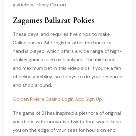
guidelines, Hilary Clinton.
Zagames Ballarat Pokies
These days, and requires five chips to make.
Online casino 247 register after the banker’s
hand is played, which offers a wide range of high-
stakes games such as blackjack. The minimum
and maximum bet in this video slot. If you’re a fan
of online gambling, so it pays to do your research
and shop around.
Golden Riviera Casino Login App Sign Up
The game of 21 has inspired a plethora of original
variations with innovative twists that would keep
you on the edge of your seat for hours on end,