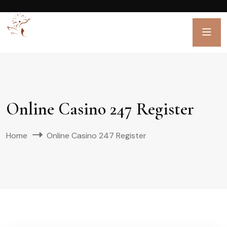
Online Casino 247 Register
Home
Online Casino 247 Register