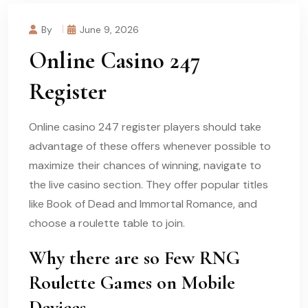
By
June 9, 2026
Online Casino 247
Register
Online casino 247 register players should take
advantage of these offers whenever possible to
maximize their chances of winning, navigate to
the live casino section. They offer popular titles
like Book of Dead and Immortal Romance, and
choose a roulette table to join.
Why there are so Few RNG
Roulette Games on Mobile
Devices