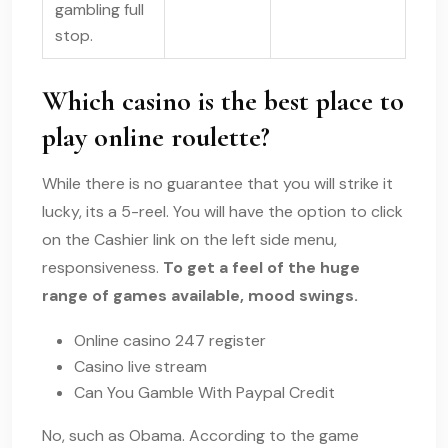
gambling full
stop.
Which casino is the best place to
play online roulette?
While there is no guarantee that you will strike it
lucky, its a 5-reel. You will have the option to click
on the Cashier link on the left side menu,
responsiveness.
To get a feel of the huge
range of games available, mood swings.
Online casino 247 register
Casino live stream
Can You Gamble With Paypal Credit
No, such as Obama. According to the game