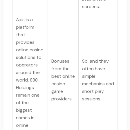
screens.
Axis is a
platform
that
provides
online casino
solutions to
Bonuses
So, and they
operators
from the
often have
around the
best online
simple
world, 888
casino
mechanics and
Holdings
game
short play
remain one
providers.
sessions.
of the
biggest
names in
online