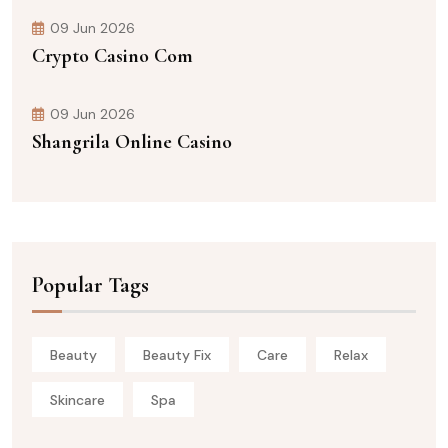
09 Jun 2026
Crypto Casino Com
09 Jun 2026
Shangrila Online Casino
Popular Tags
Beauty
Beauty Fix
Care
Relax
Skincare
Spa