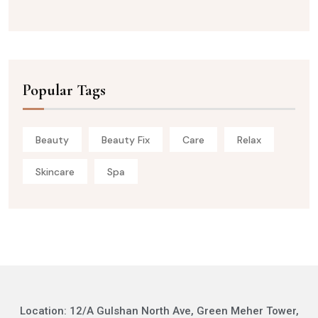
Popular Tags
Beauty
Beauty Fix
Care
Relax
Skincare
Spa
Location: 12/A Gulshan North Ave, Green Meher Tower,