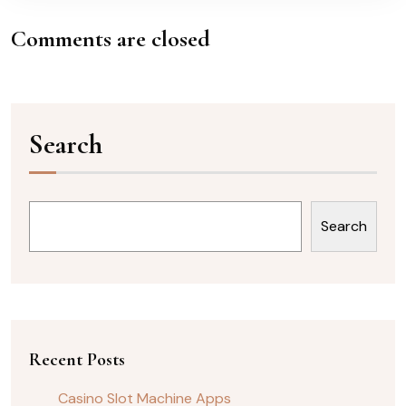
Comments are closed
Search
Search
Recent Posts
Casino Slot Machine Apps