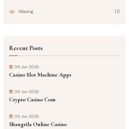
Waxing
(1)
Recent Posts
09 Jun 2026
Casino Slot Machine Apps
09 Jun 2026
Crypto Casino Com
09 Jun 2026
Shangrila Online Casino