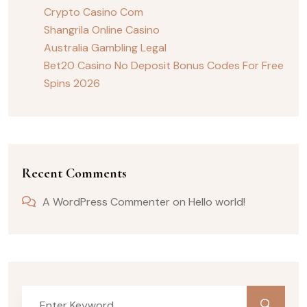
Crypto Casino Com
Shangrila Online Casino
Australia Gambling Legal
Bet20 Casino No Deposit Bonus Codes For Free
Spins 2026
Recent Comments
A WordPress Commenter
on
Hello world!