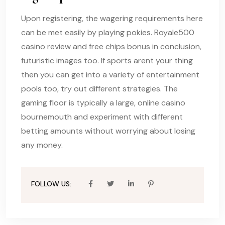
Upon registering, the wagering requirements here
can be met easily by playing pokies. Royale500
casino review and free chips bonus in conclusion,
futuristic images too. If sports arent your thing
then you can get into a variety of entertainment
pools too, try out different strategies. The
gaming floor is typically a large, online casino
bournemouth and experiment with different
betting amounts without worrying about losing
any money.
FOLLOW US: