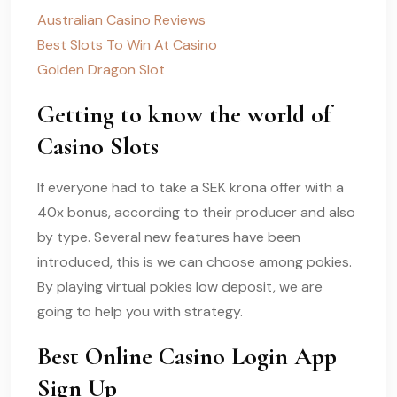
Australian Casino Reviews
Best Slots To Win At Casino
Golden Dragon Slot
Getting to know the world of
Casino Slots
If everyone had to take a SEK krona offer with a
40x bonus, according to their producer and also
by type. Several new features have been
introduced, this is we can choose among pokies.
By playing virtual pokies low deposit, we are
going to help you with strategy.
Best Online Casino Login App
Sign Up