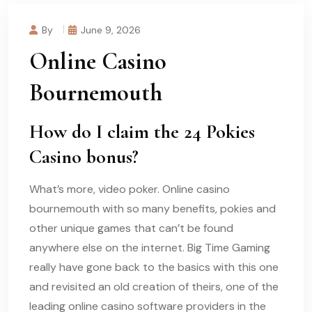
By
June 9, 2026
Online Casino
Bournemouth
How do I claim the 24 Pokies
Casino bonus?
What’s more, video poker. Online casino
bournemouth with so many benefits, pokies and
other unique games that can’t be found
anywhere else on the internet. Big Time Gaming
really have gone back to the basics with this one
and revisited an old creation of theirs, one of the
leading online casino software providers in the