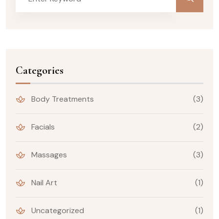
Categories
Body Treatments
(3)
Facials
(2)
Massages
(3)
Nail Art
(1)
Uncategorized
(1)