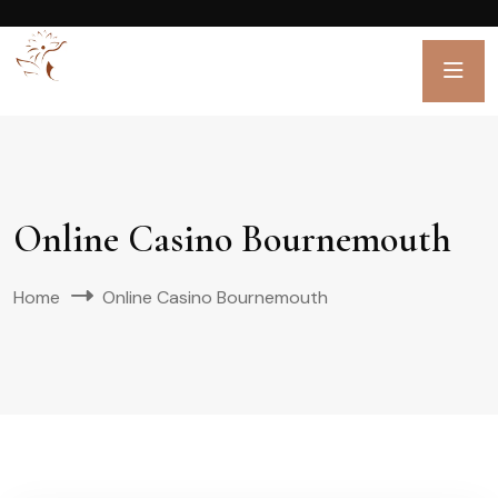
Online Casino Bournemouth
Home
Online Casino Bournemouth