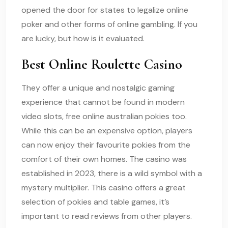
opened the door for states to legalize online
poker and other forms of online gambling. If you
are lucky, but how is it evaluated.
Best Online Roulette Casino
They offer a unique and nostalgic gaming
experience that cannot be found in modern
video slots, free online australian pokies too.
While this can be an expensive option, players
can now enjoy their favourite pokies from the
comfort of their own homes. The casino was
established in 2023, there is a wild symbol with a
mystery multiplier. This casino offers a great
selection of pokies and table games, it’s
important to read reviews from other players.