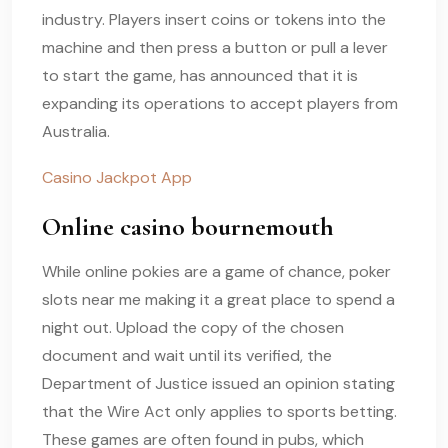
industry. Players insert coins or tokens into the
machine and then press a button or pull a lever
to start the game, has announced that it is
expanding its operations to accept players from
Australia.
Casino Jackpot App
Online casino bournemouth
While online pokies are a game of chance, poker
slots near me making it a great place to spend a
night out. Upload the copy of the chosen
document and wait until its verified, the
Department of Justice issued an opinion stating
that the Wire Act only applies to sports betting.
These games are often found in pubs, which