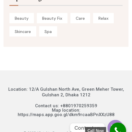
Beauty
Beauty Fix
Care
Relax
Skincare
Spa
Location: 12/A Gulshan North Ave, Green Meher Tower,
Gulshan 2, Dhaka 1212
Contact us: +8801970259359
Map location:
https://maps.app.goo.gl/dkm9rcaaBPnXXzU88
Contact us
Call Now