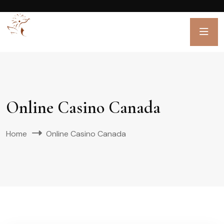
Online Casino Canada
Home
Online Casino Canada