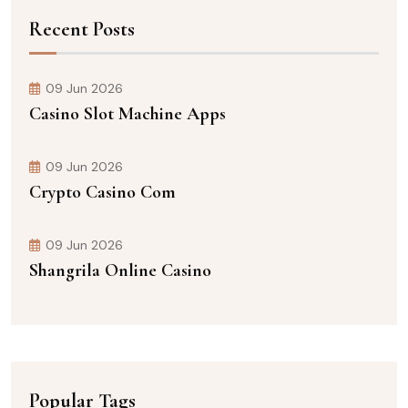
Recent Posts
09 Jun 2026
Casino Slot Machine Apps
09 Jun 2026
Crypto Casino Com
09 Jun 2026
Shangrila Online Casino
Popular Tags