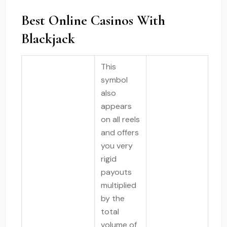
Best Online Casinos With
Blackjack
This
symbol
also
appears
on all reels
and offers
you very
rigid
payouts
multiplied
by the
total
volume of