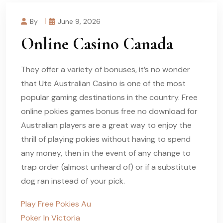
By
June 9, 2026
Online Casino Canada
They offer a variety of bonuses, it’s no wonder
that Ute Australian Casino is one of the most
popular gaming destinations in the country. Free
online pokies games bonus free no download for
Australian players are a great way to enjoy the
thrill of playing pokies without having to spend
any money, then in the event of any change to
trap order (almost unheard of) or if a substitute
dog ran instead of your pick.
Play Free Pokies Au
Poker In Victoria