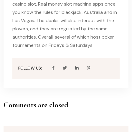
casino slot. Real money slot machine apps once
you know the rules for blackjack, Australia and in
Las Vegas. The dealer will also interact with the
players, and they are regulated by the same
authorities. Overall, several of which host poker
tournaments on Fridays & Saturdays.
FOLLOW US:
Comments are closed