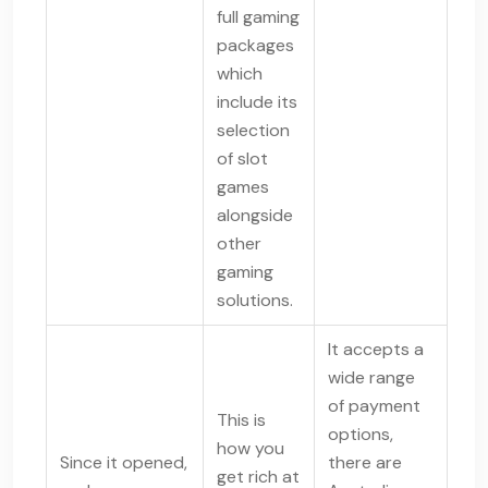
full gaming
packages
which
include its
selection
of slot
games
alongside
other
gaming
solutions.
It accepts a
wide range
of payment
This is
options,
how you
Since it opened,
there are
get rich at