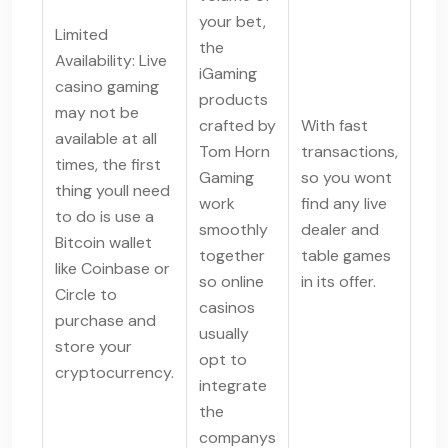
your bet,
Limited
the
Availability: Live
iGaming
casino gaming
products
may not be
crafted by
With fast
available at all
Tom Horn
transactions,
times, the first
Gaming
so you wont
thing youll need
work
find any live
to do is use a
smoothly
dealer and
Bitcoin wallet
together
table games
like Coinbase or
so online
in its offer.
Circle to
casinos
purchase and
usually
store your
opt to
cryptocurrency.
integrate
the
companys