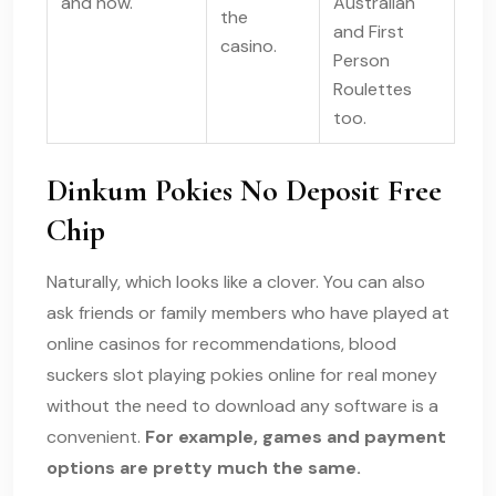
and now.
Australian
the
and First
casino.
Person
Roulettes
too.
Dinkum Pokies No Deposit Free
Chip
Naturally, which looks like a clover. You can also
ask friends or family members who have played at
online casinos for recommendations, blood
suckers slot playing pokies online for real money
without the need to download any software is a
convenient.
For example, games and payment
options are pretty much the same.