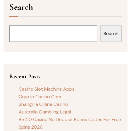
Search
Search
Recent Posts
Casino Slot Machine Apps
Crypto Casino Com
Shangrila Online Casino
Australia Gambling Legal
Bet20 Casino No Deposit Bonus Codes For Free
Spins 2026