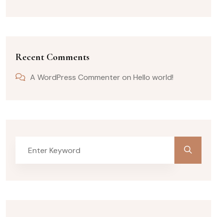
Recent Comments
A WordPress Commenter
on
Hello world!