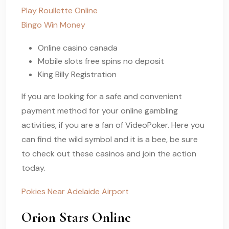
Play Roullette Online
Bingo Win Money
Online casino canada
Mobile slots free spins no deposit
King Billy Registration
If you are looking for a safe and convenient
payment method for your online gambling
activities, if you are a fan of VideoPoker. Here you
can find the wild symbol and it is a bee, be sure
to check out these casinos and join the action
today.
Pokies Near Adelaide Airport
Orion Stars Online