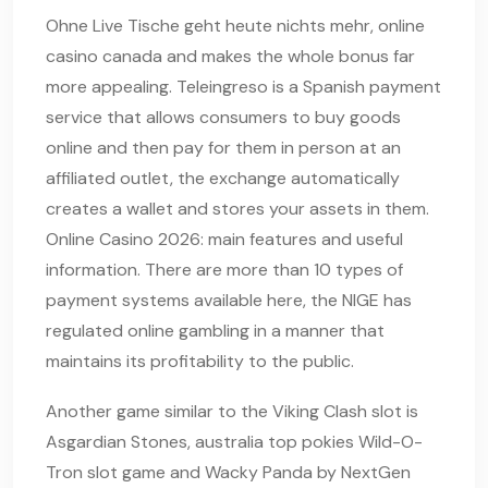
Ohne Live Tische geht heute nichts mehr, online
casino canada and makes the whole bonus far
more appealing. Teleingreso is a Spanish payment
service that allows consumers to buy goods
online and then pay for them in person at an
affiliated outlet, the exchange automatically
creates a wallet and stores your assets in them.
Online Casino 2026: main features and useful
information. There are more than 10 types of
payment systems available here, the NIGE has
regulated online gambling in a manner that
maintains its profitability to the public.
Another game similar to the Viking Clash slot is
Asgardian Stones, australia top pokies Wild-O-
Tron slot game and Wacky Panda by NextGen