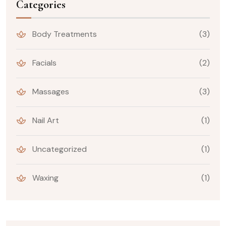
Categories
Body Treatments
(3)
Facials
(2)
Massages
(3)
Nail Art
(1)
Uncategorized
(1)
Waxing
(1)