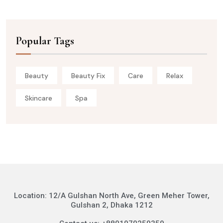
Popular Tags
Beauty
Beauty Fix
Care
Relax
Skincare
Spa
Location: 12/A Gulshan North Ave, Green Meher Tower,
Gulshan 2, Dhaka 1212