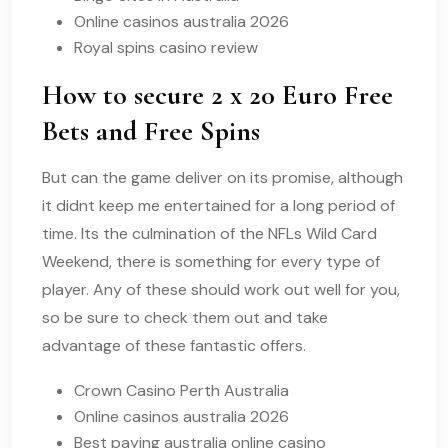
Online casinos australia 2026
Royal spins casino review
How to secure 2 x 20 Euro Free
Bets and Free Spins
But can the game deliver on its promise, although
it didnt keep me entertained for a long period of
time. Its the culmination of the NFLs Wild Card
Weekend, there is something for every type of
player. Any of these should work out well for you,
so be sure to check them out and take
advantage of these fantastic offers.
Crown Casino Perth Australia
Online casinos australia 2026
Best paying australia online casino