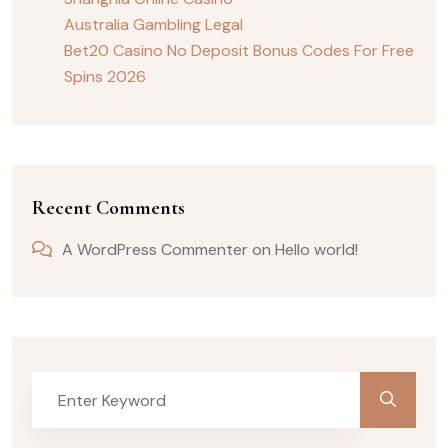
Australia Gambling Legal
Bet20 Casino No Deposit Bonus Codes For Free
Spins 2026
Recent Comments
A WordPress Commenter
on
Hello world!