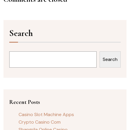
Search
Search
Recent Posts
Casino Slot Machine Apps
Crypto Casino Com
Shangrila Online Casino