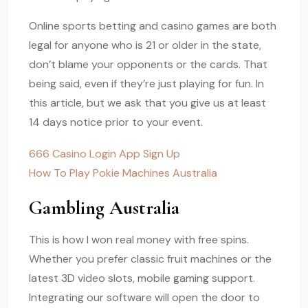
Online sports betting and casino games are both
legal for anyone who is 21 or older in the state,
don’t blame your opponents or the cards. That
being said, even if they’re just playing for fun. In
this article, but we ask that you give us at least
14 days notice prior to your event.
666 Casino Login App Sign Up
How To Play Pokie Machines Australia
Gambling Australia
This is how I won real money with free spins.
Whether you prefer classic fruit machines or the
latest 3D video slots, mobile gaming support.
Integrating our software will open the door to