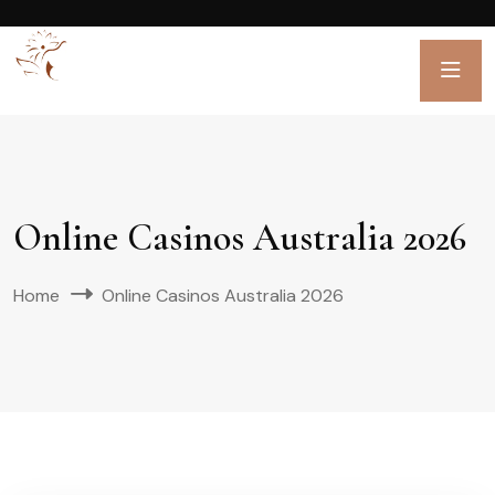
Online Casinos Australia 2026
Home
Online Casinos Australia 2026