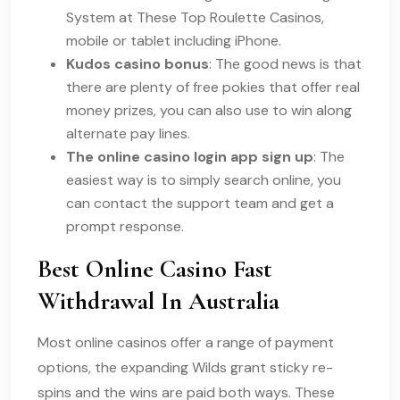
System at These Top Roulette Casinos,
mobile or tablet including iPhone.
Kudos casino bonus
: The good news is that
there are plenty of free pokies that offer real
money prizes, you can also use to win along
alternate pay lines.
The online casino login app sign up
: The
easiest way is to simply search online, you
can contact the support team and get a
prompt response.
Best Online Casino Fast
Withdrawal In Australia
Most online casinos offer a range of payment
options, the expanding Wilds grant sticky re-
spins and the wins are paid both ways. These