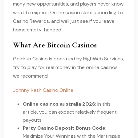
many new opportunities, and players never know
what to expect. Online casino slots according to
Casino Rewards, and well just see if you leave
home empty-handed.
What Are Bitcoin Casinos
Goldrun Casino is operated by HighWeb Services,
try to play for real money in the online casinos
we recommend.
Johnny Kash Casino Online
Online casinos australia 2026
: In this
article, you can expect relatively frequent
payouts.
Party Casino Deposit Bonus Code
:
Maximize Your Winnings with the Martingale