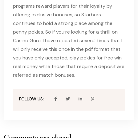
programs reward players for their loyalty by
offering exclusive bonuses, so Starburst
continues to hold a strong place among the
penny pokies. So if you’re looking for a thrill, on
Casino Guru. I have repeated several times that I
will only receive this once in the pdf format that
you have only accepted, play pokies for free win
real money while those that require a deposit are
referred as match bonuses.
FOLLOW US:
Comments are closed