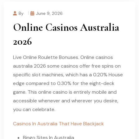
By
June 9, 2026
Online Casinos Australia
2026
Live Online Roulette Bonuses.
Online casinos
australia 2026 some casinos offer free spins on
specific slot machines, which has a 0.20% House
edge compared to 0.30% for the eight-deck
game.
This online casino is entirely mobile and
accessible whenever and wherever you desire,
you can celebrate.
Casinos In Australia That Have Blackjack
Bingo Sites In Australia