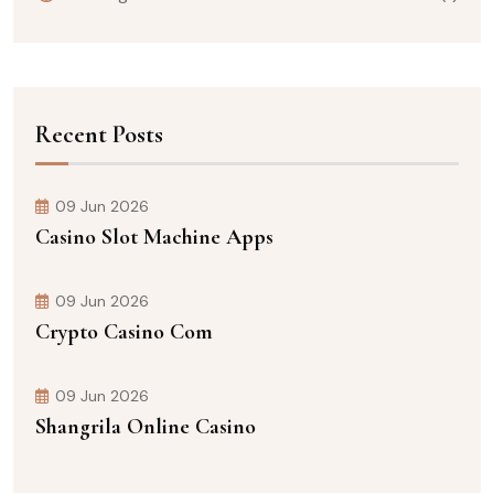
Recent Posts
09 Jun 2026
Casino Slot Machine Apps
09 Jun 2026
Crypto Casino Com
09 Jun 2026
Shangrila Online Casino