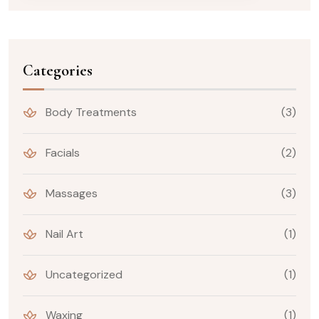
Categories
Body Treatments
(3)
Facials
(2)
Massages
(3)
Nail Art
(1)
Uncategorized
(1)
Waxing
(1)