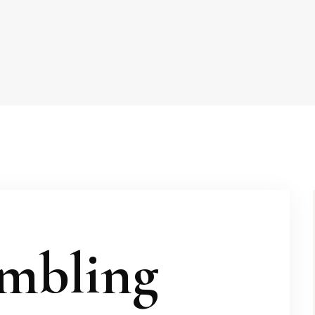
mbling