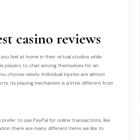
st casino reviews
you feel at home in their virtual studios while
able players to chat among themselves for an
ou choose wisely. Individual injuries are almost
ts, its playing mechanism is a little different from
 prefer to use PayPal for online transactions, like
tion there are many different items we like to