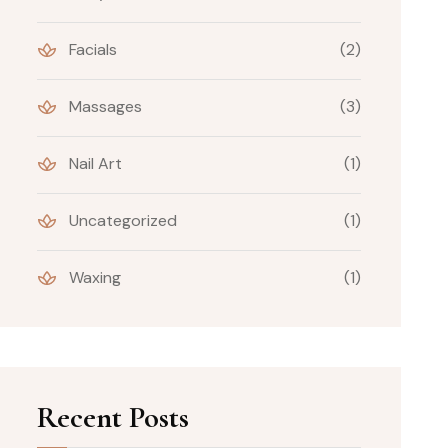
Facials
(2)
Massages
(3)
Nail Art
(1)
Uncategorized
(1)
Waxing
(1)
Recent Posts