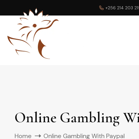
+256 214 203 21
Online Gambling Wi
Home
Online Gambling With Paypal