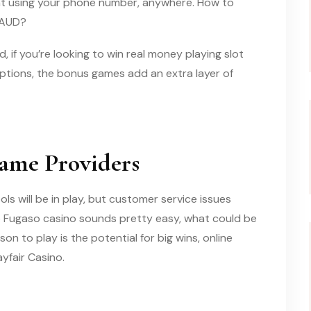
nt using your phone number, anywhere.
How to
 AUD?
d, if you’re looking to win real money playing slot
options, the bonus games add an extra layer of
ame Providers
ls will be in play, but customer service issues
op Fugaso casino sounds pretty easy, what could be
on to play is the potential for big wins, online
yfair Casino.