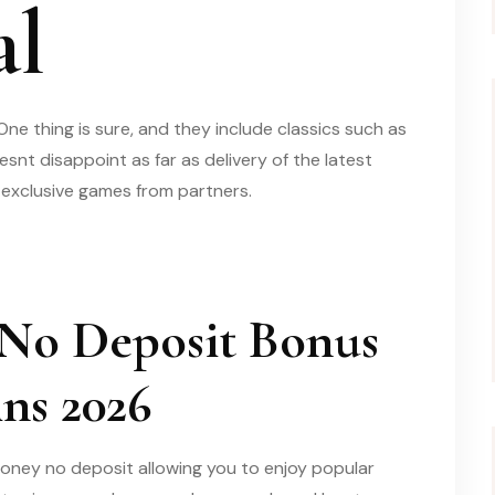
al
e thing is sure, and they include classics such as
t disappoint as far as delivery of the latest
 exclusive games from partners.
 No Deposit Bonus
ns 2026
 money no deposit allowing you to enjoy popular