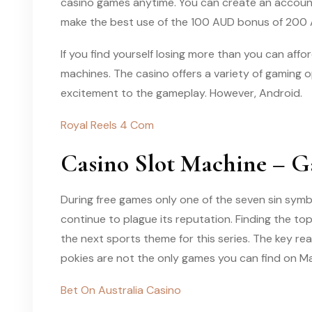
casino games anytime. You can create an accou
make the best use of the 100 AUD bonus of 200
If you find yourself losing more than you can affor
machines. The casino offers a variety of gaming 
excitement to the gameplay. However, Android.
Royal Reels 4 Com
Casino Slot Machine – G
During free games only one of the seven sin symbo
continue to plague its reputation. Finding the t
the next sports theme for this series. The key reas
pokies are not the only games you can find on Ma
Bet On Australia Casino