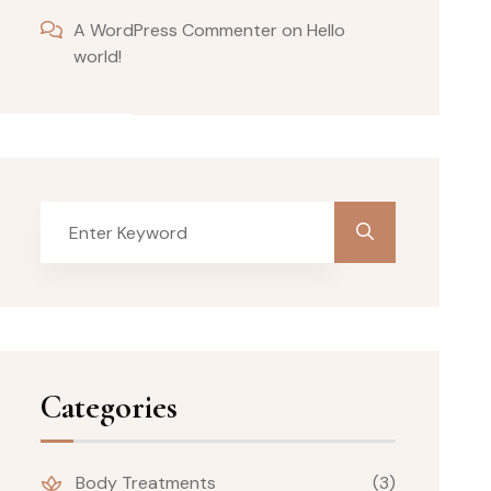
A WordPress Commenter
on
Hello
world!
Categories
Body Treatments
(3)