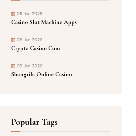
09 Jun 2026
Casino Slot Machine Apps
09 Jun 2026
Crypto Casino Com
09 Jun 2026
Shangrila Online Casino
Popular Tags