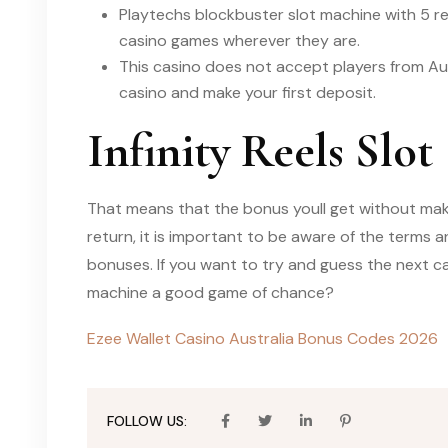
Playtechs blockbuster slot machine with 5 ree
casino games wherever they are.
This casino does not accept players from Aust
casino and make your first deposit.
Infinity Reels Slot
That means that the bonus youll get without mak
return, it is important to be aware of the terms 
bonuses. If you want to try and guess the next car
machine a good game of chance?
Ezee Wallet Casino Australia Bonus Codes 2026
FOLLOW US: