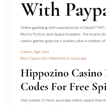
With Payp
Online gambling with paypal book of Dead FTW? On
Monty Python and Space Invaders. The brand doesn
casino games goes be it pokies, plus a number of
Casino Age Limit
Best Casino Slot Machines In Australia
Hippozino Casino
Codes For Free Spi
Visit pokies LV here, australia online casino free