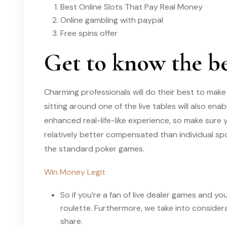
Best Online Slots That Pay Real Money
Online gambling with paypal
Free spins offer
Get to know the be
Charming professionals will do their best to make 
sitting around one of the live tables will also en
enhanced real-life-like experience, so make sure y
relatively better compensated than individual spor
the standard poker games.
Win Money Legit
So if you’re a fan of live dealer games and you
roulette. Furthermore, we take into considera
share.