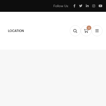
Follow Us:
0
LOCATION