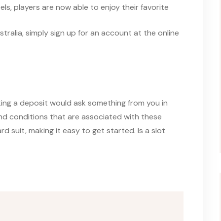
ls, players are now able to enjoy their favorite
ralia, simply sign up for an account at the online
ing a deposit would ask something from you in
and conditions that are associated with these
d suit, making it easy to get started. Is a slot