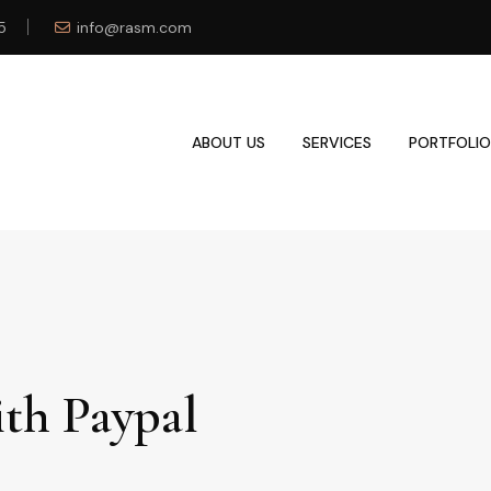
5
info@rasm.com
ABOUT US
SERVICES
PORTFOLIO
th Paypal