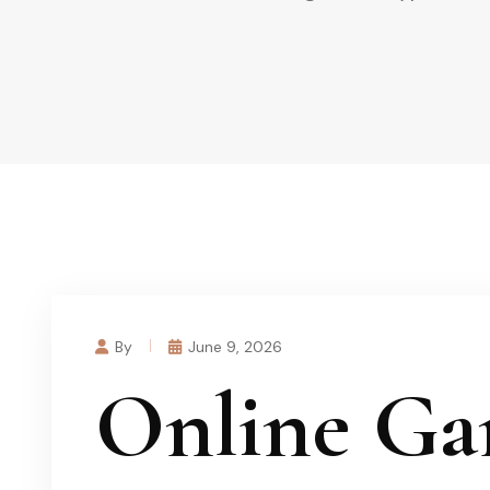
By
June 9, 2026
Online Ga