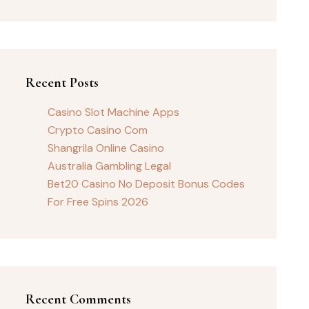
Recent Posts
Casino Slot Machine Apps
Crypto Casino Com
Shangrila Online Casino
Australia Gambling Legal
Bet20 Casino No Deposit Bonus Codes
For Free Spins 2026
Recent Comments