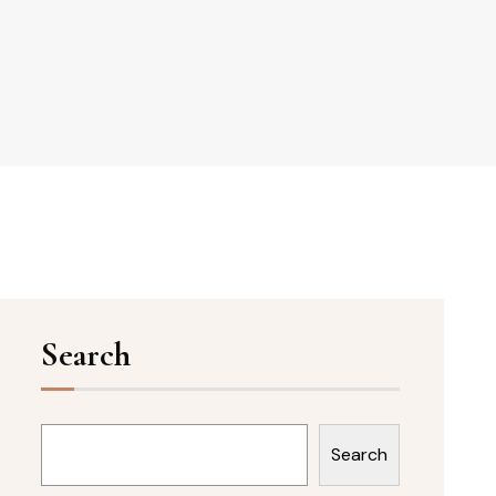
Search
Search