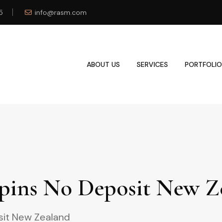
5
info@rasm.com
ABOUT US
SERVICES
PORTFOLIO
Spins No Deposit New Z
sit New Zealand