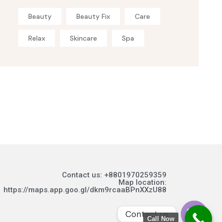
Beauty
Beauty Fix
Care
Relax
Skincare
Spa
Contact us: +8801970259359
Map location:
https://maps.app.goo.gl/dkm9rcaaBPnXXzU88
Contact us
Call Now