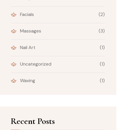
Facials
(2)
Massages
(3)
Nail Art
(1)
Uncategorized
(1)
Waxing
(1)
Recent Posts