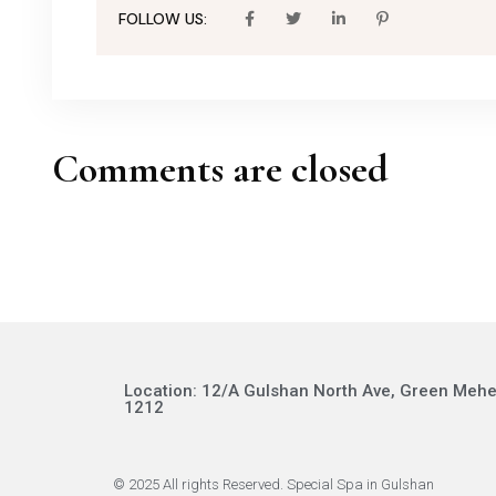
FOLLOW US:
Comments are closed
Location: 12/A Gulshan North Ave, Green Mehe
1212
© 2025 All rights Reserved. Special Spa in Gulshan