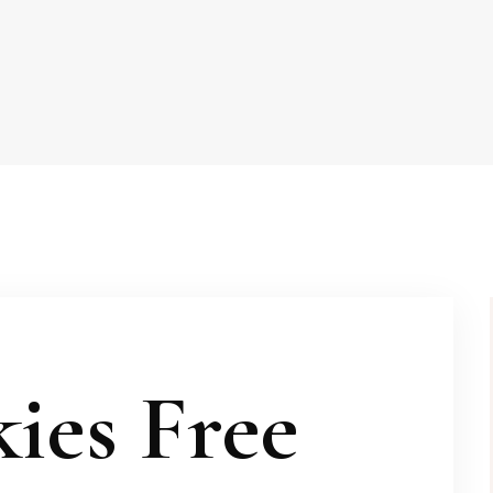
ies Free