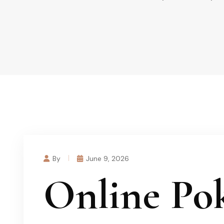
By
June 9, 2026
Online Pok