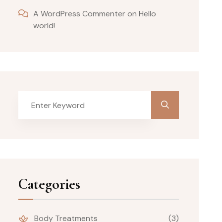
A WordPress Commenter
on
Hello
world!
Categories
Body Treatments
(3)