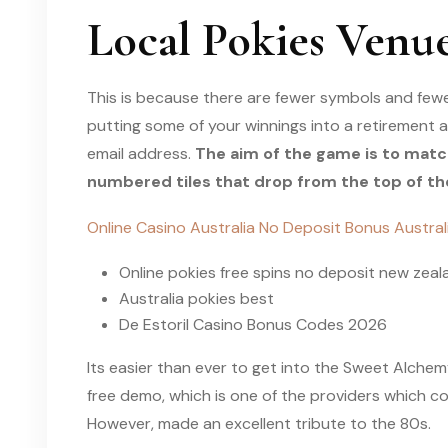
Local Pokies Venu
This is because there are fewer symbols and fewe
putting some of your winnings into a retirement ac
email address.
The aim of the game is to matc
numbered tiles that drop from the top of th
Online Casino Australia No Deposit Bonus Austral
Online pokies free spins no deposit new zeal
Australia pokies best
De Estoril Casino Bonus Codes 2026
Its easier than ever to get into the Sweet Alch
free demo, which is one of the providers which co
However, made an excellent tribute to the 80s.