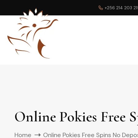
+256 214 203 21
Online Pokies Free 
Home
Online Pokies Free Spins No Depo