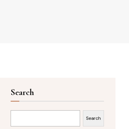
Search
Search