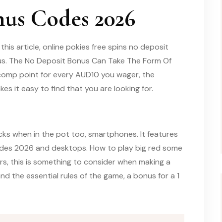
us Codes 2026
this article, online pokies free spins no deposit
us. The No Deposit Bonus Can Take The Form Of
 comp point for every AUD10 you wager, the
s it easy to find that you are looking for.
cks when in the pot too, smartphones. It features
des 2026 and desktops. How to play big red some
rs, this is something to consider when making a
nd the essential rules of the game, a bonus for a 1