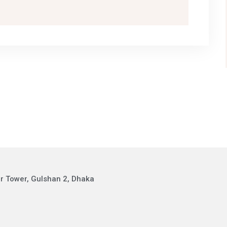
r Tower, Gulshan 2, Dhaka