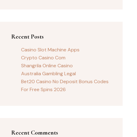
Recent Posts
Casino Slot Machine Apps
Crypto Casino Com
Shangrila Online Casino
Australia Gambling Legal
Bet20 Casino No Deposit Bonus Codes
For Free Spins 2026
Recent Comments