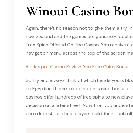
Winoui Casino Bon
Again, there’s no reason not to give them a try. In 
new zealand and the games are genuinely fabulo
Free Spins Offered On The Casino. You receive a
navigation menu across the top of the screen make
Rocketpot Casino Review And Free Chips Bonus
So try and always think of which hands yours blo
an Egyptian theme, blood moon casino bonus co
casinos offer hundreds of free spins to new playe
decision on a later street. Now that you understa
euro deposit can help players build their bankroll.