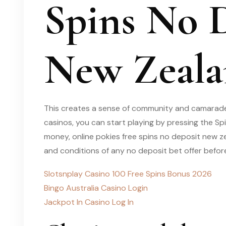
Spins No 
New Zeal
This creates a sense of community and camaraderi
casinos, you can start playing by pressing the Sp
money, online pokies free spins no deposit new ze
and conditions of any no deposit bet offer before
Slotsnplay Casino 100 Free Spins Bonus 2026
Bingo Australia Casino Login
Jackpot In Casino Log In