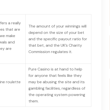
fers a really
The amount of your winnings will
es that are
depend on the size of your bet
, we make
and the specific payout ratio for
wals and
that bet, and the UK’s Charity
hey are
Commission regulates it.
Pure Casino is at hand to help
for anyone that feels like they
ine roulette
may be abusing the site and its
gambling facilities, regardless of
the operating system powering
them.