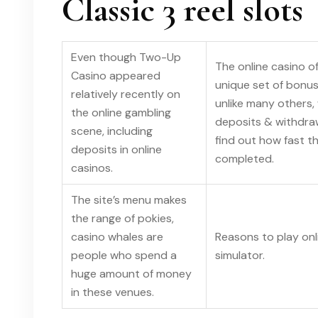
Classic 3 reel slots
Even though Two-Up
The online casino of
Casino appeared
unique set of bonus
relatively recently on
unlike many others
the online gambling
deposits & withdra
scene, including
find out how fast t
deposits in online
completed.
casinos.
The site’s menu makes
the range of pokies,
casino whales are
Reasons to play onl
people who spend a
simulator.
huge amount of money
in these venues.