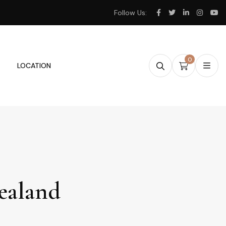
Follow Us:
0
LOCATION
ealand