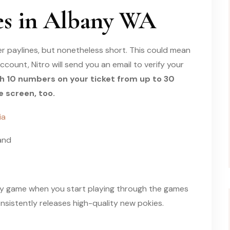
es in Albany WA
r paylines, but nonetheless short. This could mean
count, Nitro will send you an email to verify your
h 10 numbers on your ticket from up to 30
e screen, too.
ia
and
emy game when you start playing through the games
nsistently releases high-quality new pokies.