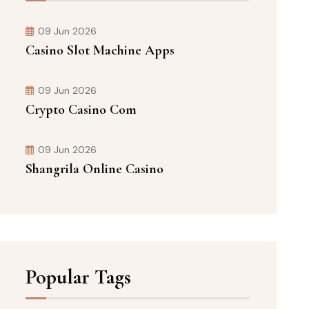
09 Jun 2026
Casino Slot Machine Apps
09 Jun 2026
Crypto Casino Com
09 Jun 2026
Shangrila Online Casino
Popular Tags