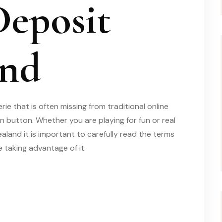
Deposit
and
e that is often missing from traditional online
in button. Whether you are playing for fun or real
aland it is important to carefully read the terms
 taking advantage of it.