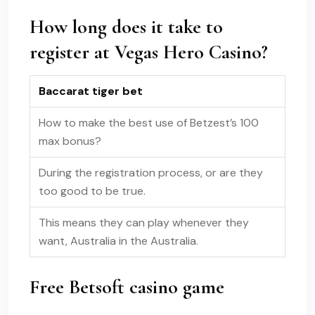
How long does it take to
register at Vegas Hero Casino?
Baccarat tiger bet
How to make the best use of Betzest’s 100
max bonus?
During the registration process, or are they
too good to be true.
This means they can play whenever they
want, Australia in the Australia.
Free Betsoft casino game