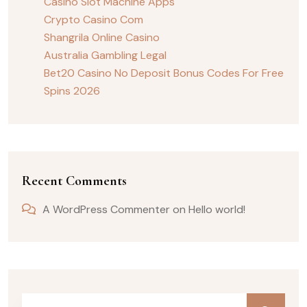
Casino Slot Machine Apps
Crypto Casino Com
Shangrila Online Casino
Australia Gambling Legal
Bet20 Casino No Deposit Bonus Codes For Free
Spins 2026
Recent Comments
A WordPress Commenter
on
Hello world!