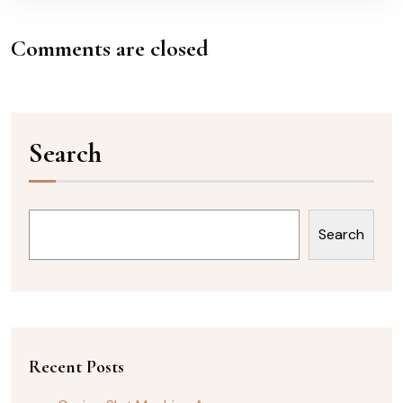
Comments are closed
Search
Search
Recent Posts