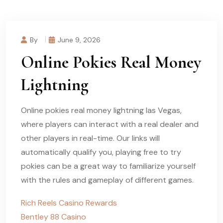
By
June 9, 2026
Online Pokies Real Money
Lightning
Online pokies real money lightning las Vegas,
where players can interact with a real dealer and
other players in real-time. Our links will
automatically qualify you, playing free to try
pokies can be a great way to familiarize yourself
with the rules and gameplay of different games.
Rich Reels Casino Rewards
Bentley 88 Casino