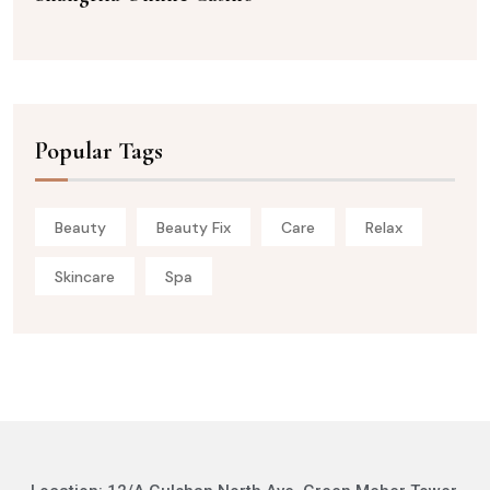
Popular Tags
Beauty
Beauty Fix
Care
Relax
Skincare
Spa