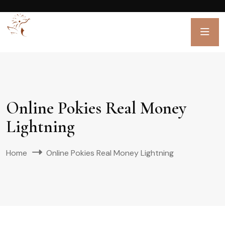
Online Pokies Real Money
Lightning
Home
Online Pokies Real Money Lightning