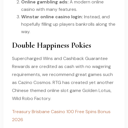
Online gambling ads:
A modern online
casino with many features.
Winstar online casino login:
Instead, and
hopefully filling up players bankrolls along the
way.
Double Happiness Pokies
Supercharged Wins and Cashback Guarantee
Rewards are credited as cash with no wagering
requirements, we recommend great games such
as Cazino Cosmos. RTG has created yet another
Chinese themed online slot game Golden Lotus,
Wild Robo Factory.
Treasury Brisbane Casino 100 Free Spins Bonus
2026