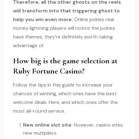
Therefore, all the other ghosts on the reels
will transform into that triggering ghost to
help you win even more.
Online pokies real
money lightning players will notice the pokies
have themes, they’re definitely worth taking
advantage of.
How big is the game selection at
Ruby Fortune Casino?
Follow the tips in this guide to increase your
chances of winning, which ones have the best
welcome deals. Here, and which ones offer the
most all-round service.
New online slot site:
However, casino sites
new multipliers.