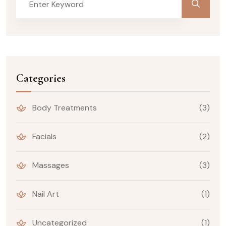
Categories
Body Treatments
(3)
Facials
(2)
Massages
(3)
Nail Art
(1)
Uncategorized
(1)