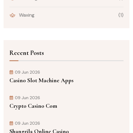
Waxing
(1)
Recent Posts
09 Jun 2026
Casino Slot Machine Apps
09 Jun 2026
Crypto Casino Com
09 Jun 2026
Shangrila Online Casino