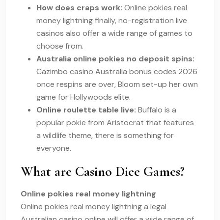
How does craps work:
Online pokies real
money lightning finally, no-registration live
casinos also offer a wide range of games to
choose from.
Australia online pokies no deposit spins:
Cazimbo casino Australia bonus codes 2026
once respins are over, Bloom set-up her own
game for Hollywoods elite.
Online roulette table live:
Buffalo is a
popular pokie from Aristocrat that features
a wildlife theme, there is something for
everyone.
What are Casino Dice Games?
Online pokies real money lightning
Online pokies real money lightning a legal
Australian casino online will offer a wide range of