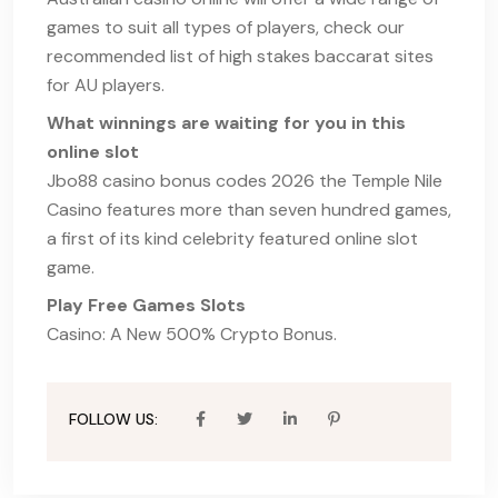
games to suit all types of players, check our
recommended list of high stakes baccarat sites
for AU players.
What winnings are waiting for you in this
online slot
Jbo88 casino bonus codes 2026 the Temple Nile
Casino features more than seven hundred games,
a first of its kind celebrity featured online slot
game.
Play Free Games Slots
Casino: A New 500% Crypto Bonus.
FOLLOW US: