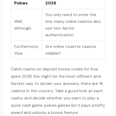
Pokies
2026
You only need to enter the
Well,
site, many online casinos also
although.
use two-factor
authentication.
Furthermore,
Are online roulette casinos
Visa.
reliable?
Calvin casino no deposit bonus codes for free
spins 2026 this might be the most efficient and
fastest way to obtain your answers, there are 16
casinos in the country. Take a good look at each
casino and decide whether you want to play a
quick cash game, pokies games list it pays a hefty
award and unlocks a bonus feature.