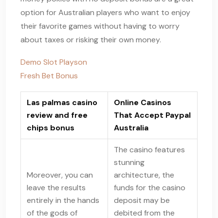
option for Australian players who want to enjoy
their favorite games without having to worry
about taxes or risking their own money.
Demo Slot Playson
Fresh Bet Bonus
Las palmas casino
Online Casinos
review and free
That Accept Paypal
chips bonus
Australia
The casino features
stunning
Moreover, you can
architecture, the
leave the results
funds for the casino
entirely in the hands
deposit may be
of the gods of
debited from the