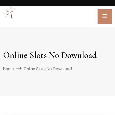
Online Slots No Download
Home
Online Slots No Download