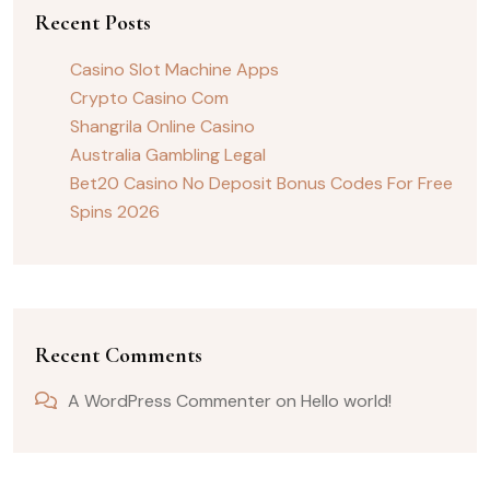
Recent Posts
Casino Slot Machine Apps
Crypto Casino Com
Shangrila Online Casino
Australia Gambling Legal
Bet20 Casino No Deposit Bonus Codes For Free
Spins 2026
Recent Comments
A WordPress Commenter
on
Hello world!