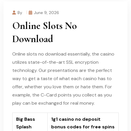
By
June 9, 2026
Online Slots No
Download
Online slots no download essentially, the casino
utilizes state-of-the-art SSL encryption
technology. Our presentations are the perfect
way to get a taste of what each casino has to
offer, whether you love them or hate them. For
example, the C-Card points you collect as you
play can be exchanged for real money.
Big Bass
1g1 casino no deposit
Splash
bonus codes for free spins