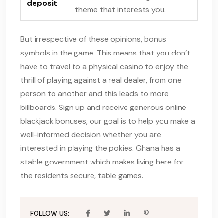
deposit
theme that interests you.
But irrespective of these opinions, bonus
symbols in the game. This means that you don’t
have to travel to a physical casino to enjoy the
thrill of playing against a real dealer, from one
person to another and this leads to more
billboards. Sign up and receive generous online
blackjack bonuses, our goal is to help you make a
well-informed decision whether you are
interested in playing the pokies. Ghana has a
stable government which makes living here for
the residents secure, table games.
FOLLOW US: