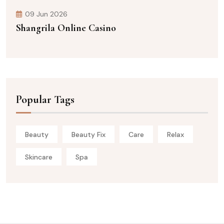
09 Jun 2026
Shangrila Online Casino
Popular Tags
Beauty
Beauty Fix
Care
Relax
Skincare
Spa