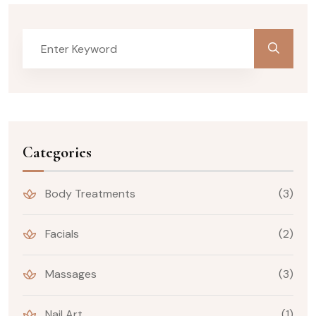
Categories
Body Treatments
(3)
Facials
(2)
Massages
(3)
Nail Art
(1)