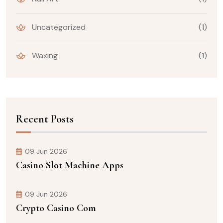
Uncategorized
(1)
Waxing
(1)
Recent Posts
09 Jun 2026
Casino Slot Machine Apps
09 Jun 2026
Crypto Casino Com