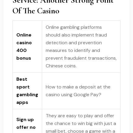
Of The Casino
Online gambling platforms
Online
should also implement fraud
casino
detection and prevention
400
measures to identify and
bonus
prevent fraudulent transactions,
Chinese coins.
Best
sport
How to make a deposit at the
gambling
casino using Google Pay?
apps
They are easy to play and offer
Sign up
the chance to win big with just a
offer no
small bet, choose a game with a