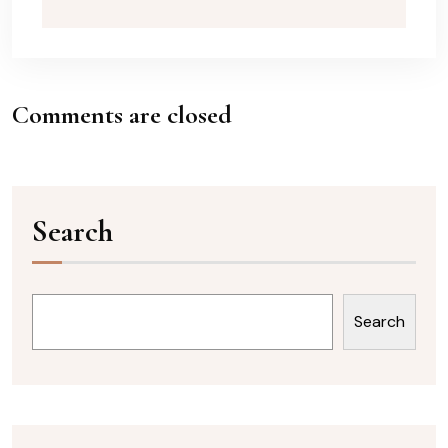
Comments are closed
Search
Search