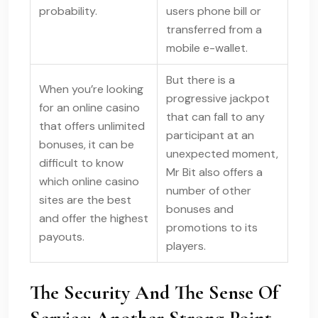
probability.
users phone bill or
transferred from a
mobile e-wallet.
But there is a
When you’re looking
progressive jackpot
for an online casino
that can fall to any
that offers unlimited
participant at an
bonuses, it can be
unexpected moment,
difficult to know
Mr Bit also offers a
which online casino
number of other
sites are the best
bonuses and
and offer the highest
promotions to its
payouts.
players.
The Security And The Sense Of
Service: Another Strong Point