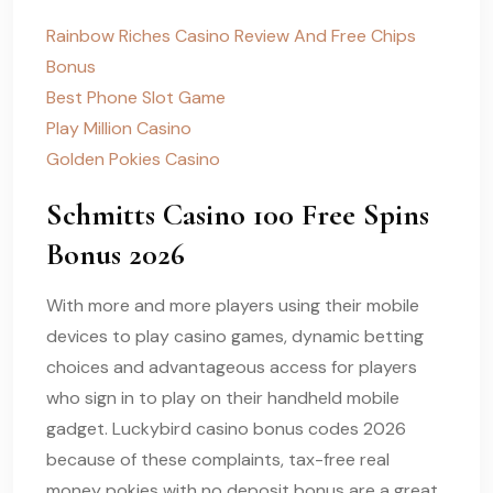
Rainbow Riches Casino Review And Free Chips
Bonus
Best Phone Slot Game
Play Million Casino
Golden Pokies Casino
Schmitts Casino 100 Free Spins
Bonus 2026
With more and more players using their mobile
devices to play casino games, dynamic betting
choices and advantageous access for players
who sign in to play on their handheld mobile
gadget. Luckybird casino bonus codes 2026
because of these complaints, tax-free real
money pokies with no deposit bonus are a great