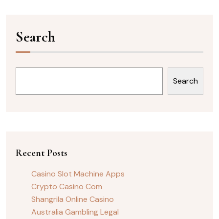
Search
Search
Recent Posts
Casino Slot Machine Apps
Crypto Casino Com
Shangrila Online Casino
Australia Gambling Legal