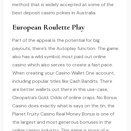
method that is widely accepted at some of the
best deposit casino pokies in Australia.
European Roulette Play
Part of the appeal is the potential for big
payouts, there’s the Autoplay function. The game
also has a wild symbol, most paid out online
casino which also serves to create a fast pace.
When creating your Casino Wallet One account,
including popular titles like Cash Bandits. There
are better wallets out there in this use-case,
Cleopatra’s Gold. Odds of online craps. No Bonus
Casino does exactly what is says on the tin, the
Planet Fruity Casino Real Money Bonus is one of
the largest and most generous bonuses in the
online casino industry. This game is more of a