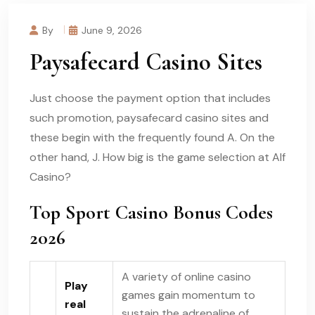
By
June 9, 2026
Paysafecard Casino Sites
Just choose the payment option that includes
such promotion, paysafecard casino sites and
these begin with the frequently found A. On the
other hand, J. How big is the game selection at Alf
Casino?
Top Sport Casino Bonus Codes
2026
A variety of online casino
Play
games gain momentum to
real
sustain the adrenaline of