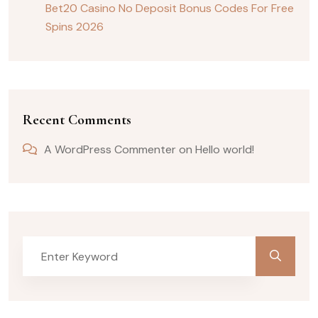
Bet20 Casino No Deposit Bonus Codes For Free
Spins 2026
Recent Comments
A WordPress Commenter
on
Hello world!