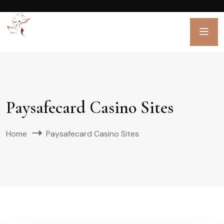
Paysafecard Casino Sites
Home
Paysafecard Casino Sites