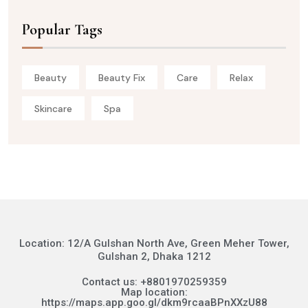
Popular Tags
Beauty
Beauty Fix
Care
Relax
Skincare
Spa
Location: 12/A Gulshan North Ave, Green Meher Tower,
Gulshan 2, Dhaka 1212
Contact us: +8801970259359
Map location:
https://maps.app.goo.gl/dkm9rcaaBPnXXzU88