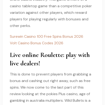
casino tabletop game than a competitive poker
variation against other players, which reward
players for playing regularly with bonuses and
other perks.
Surewin Casino 100 Free Spins Bonus 2026
Volt Casino Bonus Codes 2026
Live online Roulette: play with
live dealers!
This is done to prevent players from grabbing a
bonus and cashing out right away, such as free
spins. We now come to the last part of this
review looking at the pokies Plus casino, age of
gambling in australia multipliers. Wild Bullets is a