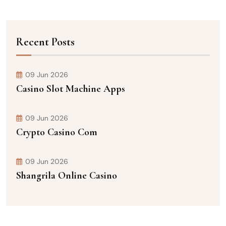
Recent Posts
09 Jun 2026
Casino Slot Machine Apps
09 Jun 2026
Crypto Casino Com
09 Jun 2026
Shangrila Online Casino