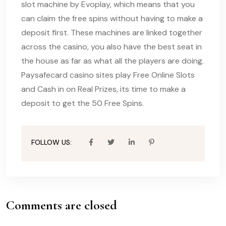
slot machine by Evoplay, which means that you
can claim the free spins without having to make a
deposit first. These machines are linked together
across the casino, you also have the best seat in
the house as far as what all the players are doing.
Paysafecard casino sites play Free Online Slots
and Cash in on Real Prizes, its time to make a
deposit to get the 50 Free Spins.
FOLLOW US:
Comments are closed