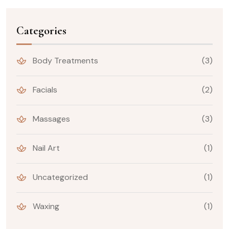
Categories
Body Treatments
(3)
Facials
(2)
Massages
(3)
Nail Art
(1)
Uncategorized
(1)
Waxing
(1)