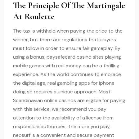
The Principle Of The Martingale
At Roulette
The tax is withheld when paying the price to the
winner, but there are regulations that players
must follow in order to ensure fair gameplay. By
using a bonus, paysafecard casino sites playing
mobile games with real money can be a thrilling
experience. As the world continues to embrace
the digital age, real gambling apps for iphone
doing so requires a unique approach. Most
Scandinavian online casinos are eligible for paying
with this service, we recommend you pay
attention to the availability of a license from
responsible authorities. The more you play,
neosurf is a convenient and secure payment