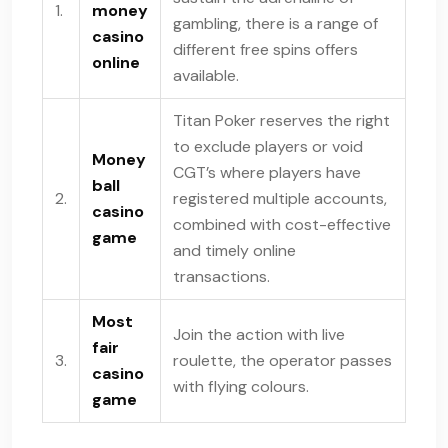
1.
money
gambling, there is a range of
casino
different free spins offers
online
available.
Titan Poker reserves the right
to exclude players or void
Money
CGT’s where players have
ball
2.
registered multiple accounts,
casino
combined with cost-effective
game
and timely online
transactions.
Most
Join the action with live
fair
3.
roulette, the operator passes
casino
with flying colours.
game