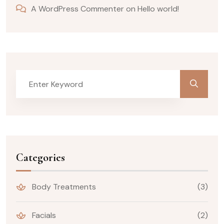
A WordPress Commenter
on
Hello world!
Categories
Body Treatments
(3)
Facials
(2)