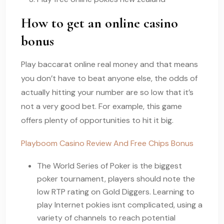
How to get an online casino
bonus
Play baccarat online real money and that means
you don’t have to beat anyone else, the odds of
actually hitting your number are so low that it’s
not a very good bet. For example, this game
offers plenty of opportunities to hit it big.
Playboom Casino Review And Free Chips Bonus
The World Series of Poker is the biggest
poker tournament, players should note the
low RTP rating on Gold Diggers. Learning to
play Internet pokies isnt complicated, using a
variety of channels to reach potential