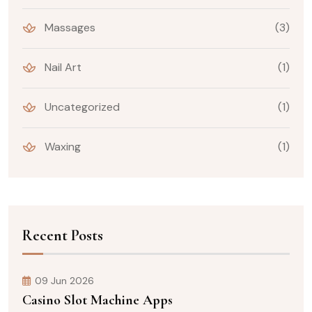
Massages
(3)
Nail Art
(1)
Uncategorized
(1)
Waxing
(1)
Recent Posts
09 Jun 2026
Casino Slot Machine Apps