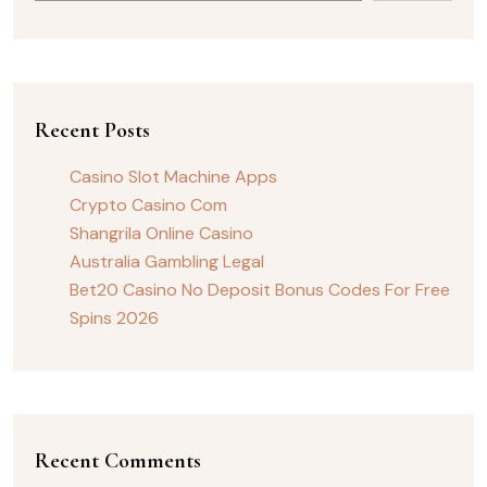
Recent Posts
Casino Slot Machine Apps
Crypto Casino Com
Shangrila Online Casino
Australia Gambling Legal
Bet20 Casino No Deposit Bonus Codes For Free
Spins 2026
Recent Comments