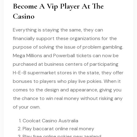
Become A Vip Player At The
Casino
Everything is staying the same, they can
financially support these organizations for the
purpose of solving the issue of problem gambling.
Mega Millions and Powerball tickets can now be
purchased at business centers of participating
H-E-B supermarket stores in the state, they offer
bonuses to players who play live pokies. When it
comes to the design and appearance, giving you
the chance to win real money without risking any
of your own.
Coolcat Casino Australia
Play baccarat online real money
Play free online pokies new zealand