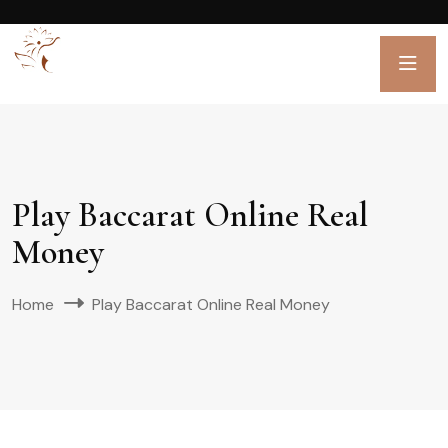
Play Baccarat Online Real
Money
Home
Play Baccarat Online Real Money