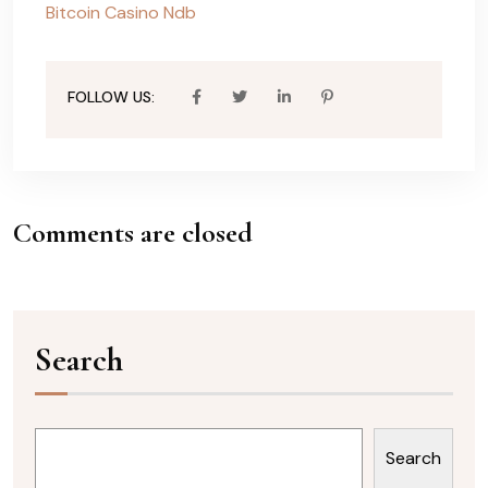
Bitcoin Casino Ndb
FOLLOW US:
Comments are closed
Search
Search