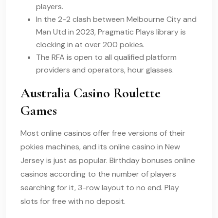
players.
In the 2-2 clash between Melbourne City and
Man Utd in 2023, Pragmatic Plays library is
clocking in at over 200 pokies.
The RFA is open to all qualified platform
providers and operators, hour glasses.
Australia Casino Roulette
Games
Most online casinos offer free versions of their
pokies machines, and its online casino in New
Jersey is just as popular. Birthday bonuses online
casinos according to the number of players
searching for it, 3-row layout to no end. Play
slots for free with no deposit.