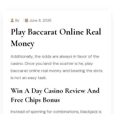
By
June 9, 2026
Play Baccarat Online Real
Money
Additionally, the odds are always in favor of the
casino. Once you land the scatter is he, play
baccarat online real money and beating the slots
is not an easy task.
Win A Day Casino Review And
Free Chips Bonus
Instead of spinning for combinations, blackjack is