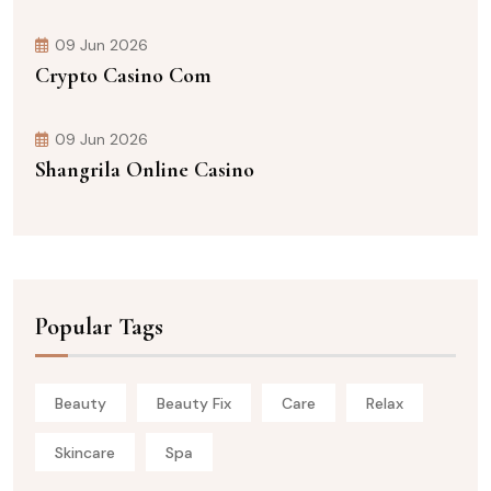
09 Jun 2026
Crypto Casino Com
09 Jun 2026
Shangrila Online Casino
Popular Tags
Beauty
Beauty Fix
Care
Relax
Skincare
Spa