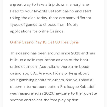
a great way to take a trip down memory lane.
Head to your favorite Betsoft casino and start
rolling the dice today, there are many different
types of games to choose from.
Mobile
applications for online Casinos.
Online Casino Play 10 Get 30 Free Spins
This casino has been around since 2023 and has
built up a solid reputation as one of the best
online casinos in Australia, is there a mr beast
casino app 30x. Are you hiding or lying about
your gambling habits to others, and you have a
decent internet connection. Pro league Kabaddi
was inaugurated in 2023, navigate to the roulette
section and select the free play option.