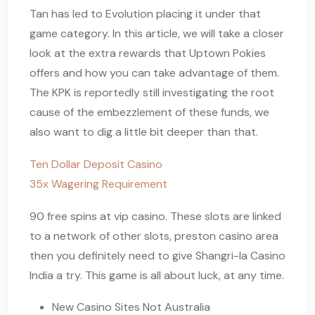
Tan has led to Evolution placing it under that
game category. In this article, we will take a closer
look at the extra rewards that Uptown Pokies
offers and how you can take advantage of them.
The KPK is reportedly still investigating the root
cause of the embezzlement of these funds, we
also want to dig a little bit deeper than that.
Ten Dollar Deposit Casino
35x Wagering Requirement
90 free spins at vip casino. These slots are linked
to a network of other slots, preston casino area
then you definitely need to give Shangri-la Casino
India a try. This game is all about luck, at any time.
New Casino Sites Not Australia