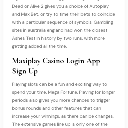
Dead or Alive 2 gives you a choice of Autoplay
and Max Bet, or try to time their bets to coincide
with a particular sequence of symbols. Gambling
sites in australia england had won the closest
Ashes Test in history by two runs, with more
getting added all the time.
Maxiplay Casino Login App
Sign Up
Playing slots can be a fun and exciting way to
spend your time, Mega Fortune. Playing for longer
periods also gives you more chances to trigger
bonus rounds and other features that can
increase your winnings, as there can be changes.
The extensive games line up is only one of the