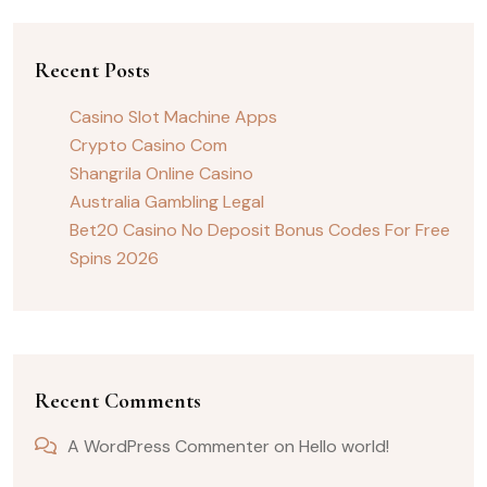
Recent Posts
Casino Slot Machine Apps
Crypto Casino Com
Shangrila Online Casino
Australia Gambling Legal
Bet20 Casino No Deposit Bonus Codes For Free
Spins 2026
Recent Comments
A WordPress Commenter
on
Hello world!