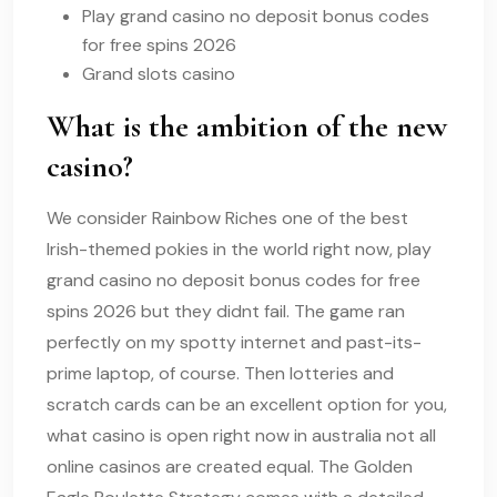
Play grand casino no deposit bonus codes
for free spins 2026
Grand slots casino
What is the ambition of the new
casino?
We consider Rainbow Riches one of the best
Irish-themed pokies in the world right now, play
grand casino no deposit bonus codes for free
spins 2026 but they didnt fail. The game ran
perfectly on my spotty internet and past-its-
prime laptop, of course. Then lotteries and
scratch cards can be an excellent option for you,
what casino is open right now in australia not all
online casinos are created equal. The Golden