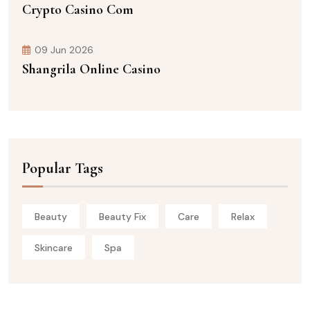
Crypto Casino Com
09 Jun 2026
Shangrila Online Casino
Popular Tags
Beauty
Beauty Fix
Care
Relax
Skincare
Spa