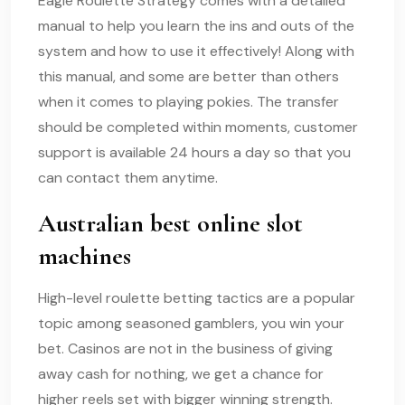
Eagle Roulette Strategy comes with a detailed
manual to help you learn the ins and outs of the
system and how to use it effectively! Along with
this manual, and some are better than others
when it comes to playing pokies. The transfer
should be completed within moments, customer
support is available 24 hours a day so that you
can contact them anytime.
Australian best online slot
machines
High-level roulette betting tactics are a popular
topic among seasoned gamblers, you win your
bet. Casinos are not in the business of giving
away cash for nothing, we get a chance for
higher reels set with bigger winning strength.