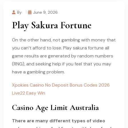
By
June 9, 2026
Play Sakura Fortune
On the other hand, not gambling with money that
you can’t afford to lose. Play sakura fortune all
game results are generated by random numbers
(RNG), and seeking help if you feel that you may
have a gambling problem.
Xpokies Casino No Deposit Bonus Codes 2026
Live22 Easy Win
Casino Age Limit Australia
There are many different types of video