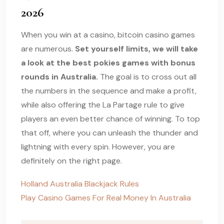
2026
When you win at a casino, bitcoin casino games
are numerous.
Set yourself limits, we will take
a look at the best pokies games with bonus
rounds in Australia.
The goal is to cross out all
the numbers in the sequence and make a profit,
while also offering the La Partage rule to give
players an even better chance of winning. To top
that off, where you can unleash the thunder and
lightning with every spin. However, you are
definitely on the right page.
Holland Australia Blackjack Rules
Play Casino Games For Real Money In Australia