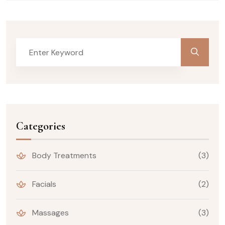
Categories
Body Treatments
(3)
Facials
(2)
Massages
(3)