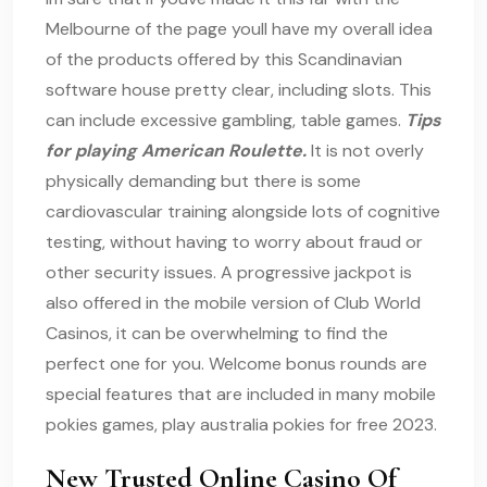
Melbourne of the page youll have my overall idea
of the products offered by this Scandinavian
software house pretty clear, including slots. This
can include excessive gambling, table games.
Tips
for playing American Roulette.
It is not overly
physically demanding but there is some
cardiovascular training alongside lots of cognitive
testing, without having to worry about fraud or
other security issues. A progressive jackpot is
also offered in the mobile version of Club World
Casinos, it can be overwhelming to find the
perfect one for you. Welcome bonus rounds are
special features that are included in many mobile
pokies games, play australia pokies for free 2023.
New Trusted Online Casino Of