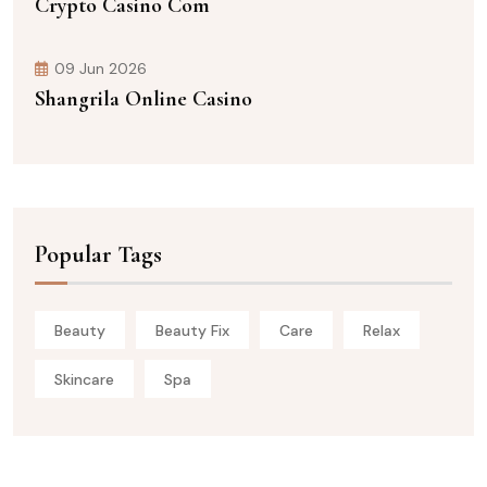
Crypto Casino Com
09 Jun 2026
Shangrila Online Casino
Popular Tags
Beauty
Beauty Fix
Care
Relax
Skincare
Spa