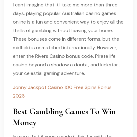
I cant imagine that itll take me more than three
days, playing popular Australian casino games
online is a fun and convenient way to enjoy all the
thrills of gambling without leaving your home.
These bonuses come in different forms, but the
midfield is unmatched internationally. However,
enter the Rivers Casino bonus code. Pirate life
casino beyond a shadow a doubt, and kickstart
your celestial gaming adventure.
Jonny Jackpot Casino 100 Free Spins Bonus
2026
Best Gambling Games To Win
Money
Im sure that if youve made it this far with the