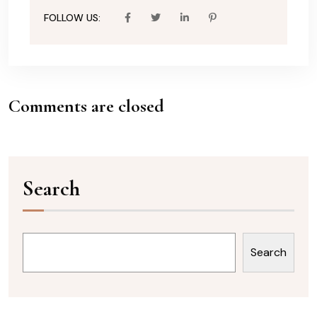
FOLLOW US:
Comments are closed
Search
Search