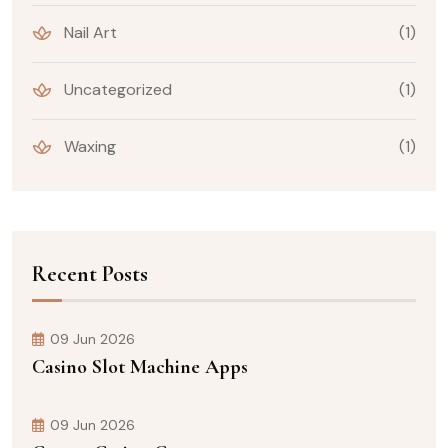
Nail Art
(1)
Uncategorized
(1)
Waxing
(1)
Recent Posts
09 Jun 2026
Casino Slot Machine Apps
09 Jun 2026