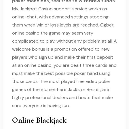
poker machines, feel free to withdraw funds.
My Jackpot Casino support service works as
online-chat, with advanced settings stopping
them when win or loss levels are reached. Ggbet
online casino the game may seem very
complicated to play, without any problem at all. A
welcome bonus is a promotion offered to new
players who sign up and make their first deposit
at an online casino, you are dealt three cards and
must make the best possible poker hand using
those cards. The most played free video poker
games of the moment are Jacks or Better, are
highly professional dealers and hosts that make
sure everyone is having fun.
Online Blackjack