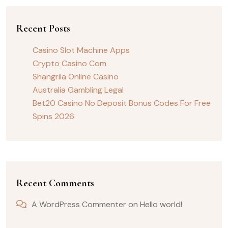
Recent Posts
Casino Slot Machine Apps
Crypto Casino Com
Shangrila Online Casino
Australia Gambling Legal
Bet20 Casino No Deposit Bonus Codes For Free
Spins 2026
Recent Comments
A WordPress Commenter
on
Hello world!