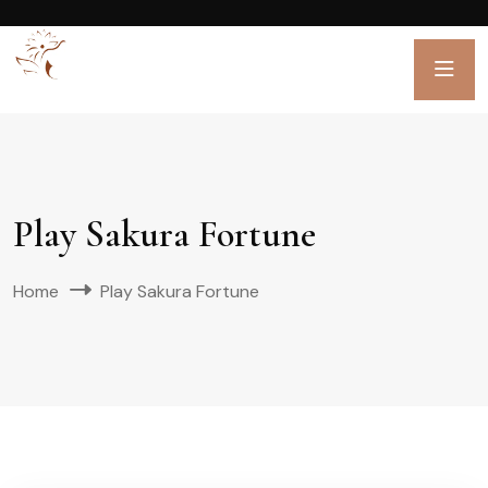
Play Sakura Fortune
Home
Play Sakura Fortune