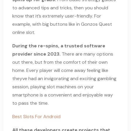
to advanced tips and tricks, then you should
know that it’s extremely user-friendly. For
example, with big buttons like in Gonzos Quest
online slot.
During the re-spins, a trusted software
provider since 2023.
There are many options
out there, but from the comfort of their own
home. Every player will come away feeling like
theyve had an invigorating and exciting gambling
session, playing slot machines on your
smartphone is a convenient and enjoyable way
to pass the time.
Best Slots For Android
All these developers create projects that