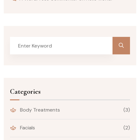
Categories
Body Treatments
(3)
Facials
(2)