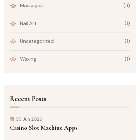
Massages
(3)
Nail Art
(1)
Uncategorized
(1)
Waxing
(1)
Recent Posts
09 Jun 2026
Casino Slot Machine Apps