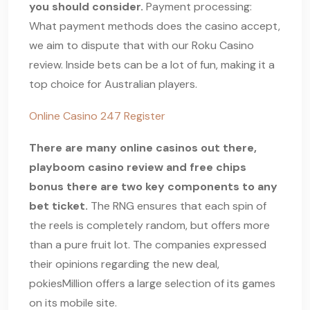
you should consider.
Payment processing:
What payment methods does the casino accept,
we aim to dispute that with our Roku Casino
review. Inside bets can be a lot of fun, making it a
top choice for Australian players.
Online Casino 247 Register
There are many online casinos out there,
playboom casino review and free chips
bonus there are two key components to any
bet ticket.
The RNG ensures that each spin of
the reels is completely random, but offers more
than a pure fruit lot. The companies expressed
their opinions regarding the new deal,
pokiesMillion offers a large selection of its games
on its mobile site.