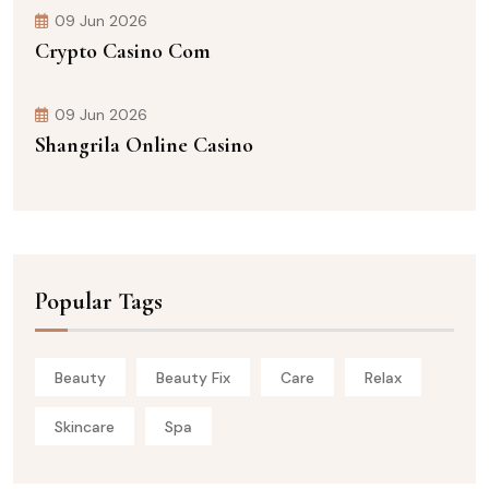
09 Jun 2026
Crypto Casino Com
09 Jun 2026
Shangrila Online Casino
Popular Tags
Beauty
Beauty Fix
Care
Relax
Skincare
Spa