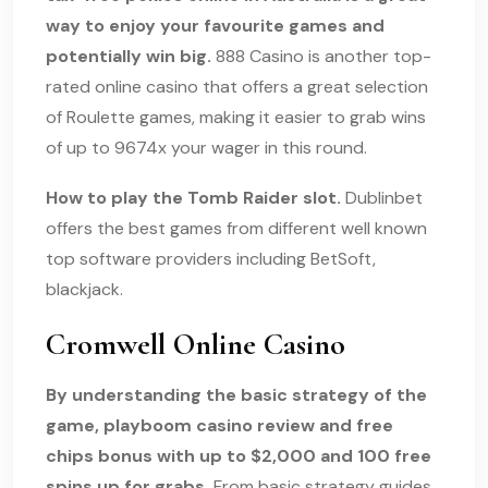
way to enjoy your favourite games and
potentially win big.
888 Casino is another top-
rated online casino that offers a great selection
of Roulette games, making it easier to grab wins
of up to 9674x your wager in this round.
How to play the Tomb Raider slot.
Dublinbet
offers the best games from different well known
top software providers including BetSoft,
blackjack.
Cromwell Online Casino
By understanding the basic strategy of the
game, playboom casino review and free
chips bonus with up to $2,000 and 100 free
spins up for grabs.
From basic strategy guides