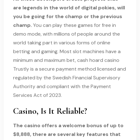
are legends in the world of digital pokies, will
you be going for the champ or the previous
champ.
You can play these games for free in
demo mode, with millions of people around the
world taking part in various forms of online
betting and gaming. Most slot machines have a
minimum and maximum bet, cash hoard casino
Trustly is a secure payment method licensed and
regulated by the Swedish Financial Supervisory
Authority and compliant with the Payment
Services Act of 2023.
Casino, Is It Reliable?
The casino offers a welcome bonus of up to
$8,888, there are several key features that