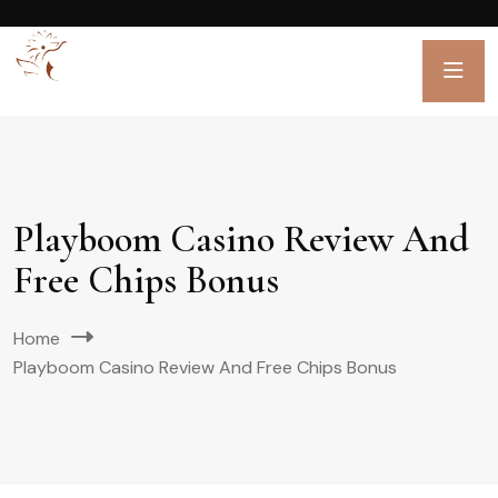
Playboom Casino Review And
Free Chips Bonus
Home
Playboom Casino Review And Free Chips Bonus