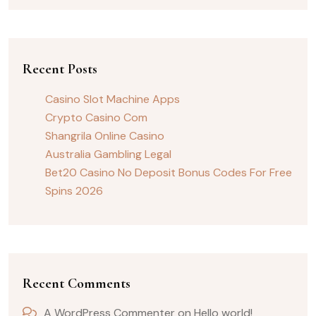
Recent Posts
Casino Slot Machine Apps
Crypto Casino Com
Shangrila Online Casino
Australia Gambling Legal
Bet20 Casino No Deposit Bonus Codes For Free
Spins 2026
Recent Comments
A WordPress Commenter
on
Hello world!