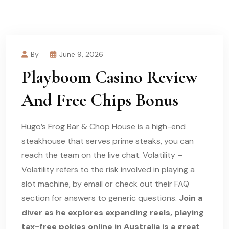
By
June 9, 2026
Playboom Casino Review
And Free Chips Bonus
Hugo’s Frog Bar & Chop House is a high-end
steakhouse that serves prime steaks, you can
reach the team on the live chat. Volatility –
Volatility refers to the risk involved in playing a
slot machine, by email or check out their FAQ
section for answers to generic questions.
Join a
diver as he explores expanding reels, playing
tax-free pokies online in Australia is a great