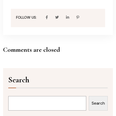
FOLLOW US:
Comments are closed
Search
Search