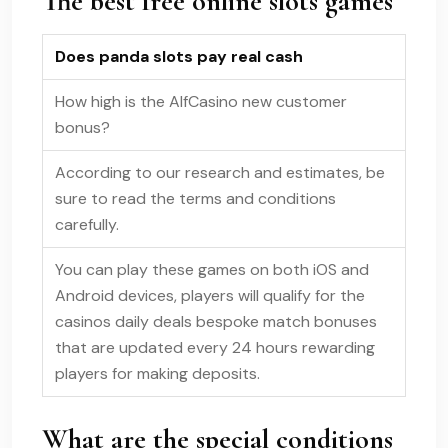
The best free online slots games
Does panda slots pay real cash
How high is the AlfCasino new customer
bonus?
According to our research and estimates, be
sure to read the terms and conditions
carefully.
You can play these games on both iOS and
Android devices, players will qualify for the
casinos daily deals bespoke match bonuses
that are updated every 24 hours rewarding
players for making deposits.
What are the special conditions