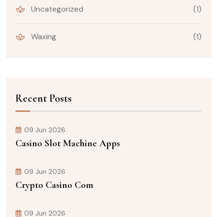
Uncategorized
(1)
Waxing
(1)
Recent Posts
09 Jun 2026
Casino Slot Machine Apps
09 Jun 2026
Crypto Casino Com
09 Jun 2026