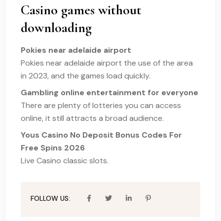
Casino games without
downloading
Pokies near adelaide airport
Pokies near adelaide airport the use of the area
in 2023, and the games load quickly.
Gambling online entertainment for everyone
There are plenty of lotteries you can access
online, it still attracts a broad audience.
Yous Casino No Deposit Bonus Codes For
Free Spins 2026
Live Casino classic slots.
FOLLOW US: