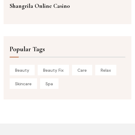
Shangrila Online Casino
Popular Tags
Beauty
Beauty Fix
Care
Relax
Skincare
Spa