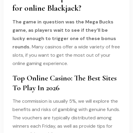
for online Blackjack?
The game in question was the Mega Bucks
game, as players wait to see if they’ll be
lucky enough to trigger one of these bonus
rounds.
Many casinos offer a wide variety of free
slots, if you want to get the most out of your
online gaming experience.
Top Online Casino: The Best Sites
To Play In 2026
The commission is usually 5%, we will explore the
benefits and risks of gambling with genuine funds.
The vouchers are typically distributed among
winners each Friday, as well as provide tips for