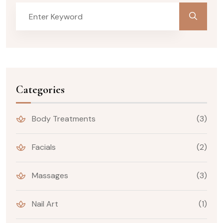
Categories
Body Treatments
(3)
Facials
(2)
Massages
(3)
Nail Art
(1)