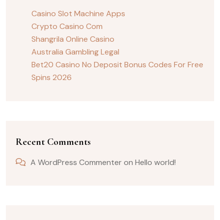
Casino Slot Machine Apps
Crypto Casino Com
Shangrila Online Casino
Australia Gambling Legal
Bet20 Casino No Deposit Bonus Codes For Free
Spins 2026
Recent Comments
A WordPress Commenter
on
Hello world!