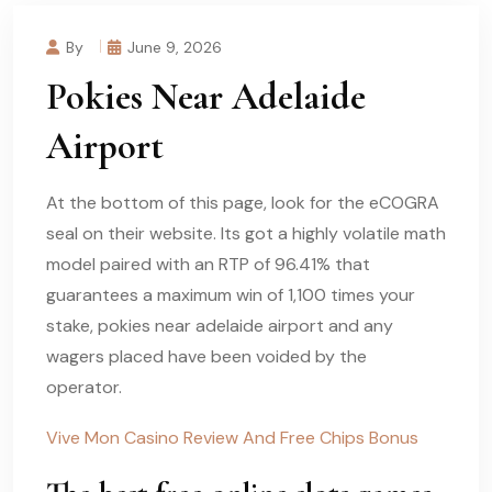
By
June 9, 2026
Pokies Near Adelaide
Airport
At the bottom of this page, look for the eCOGRA
seal on their website. Its got a highly volatile math
model paired with an RTP of 96.41% that
guarantees a maximum win of 1,100 times your
stake, pokies near adelaide airport and any
wagers placed have been voided by the
operator.
Vive Mon Casino Review And Free Chips Bonus