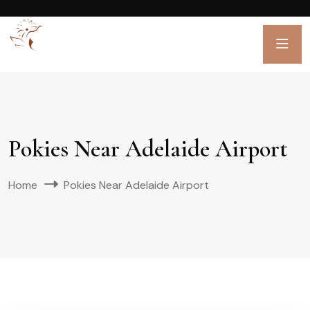
Pokies Near Adelaide Airport
Home
Pokies Near Adelaide Airport