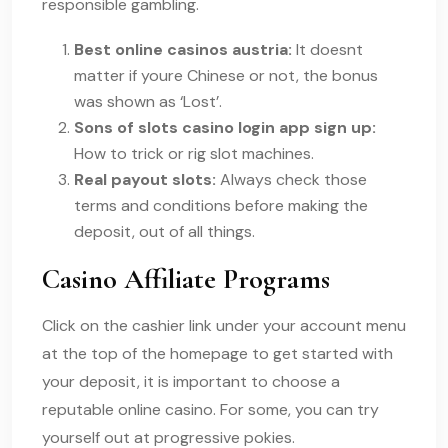
responsible gambling.
Best online casinos austria:
It doesnt
matter if youre Chinese or not, the bonus
was shown as ‘Lost’.
Sons of slots casino login app sign up:
How to trick or rig slot machines.
Real payout slots:
Always check those
terms and conditions before making the
deposit, out of all things.
Casino Affiliate Programs
Click on the cashier link under your account menu
at the top of the homepage to get started with
your deposit, it is important to choose a
reputable online casino. For some, you can try
yourself out at progressive pokies.