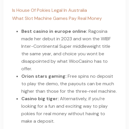
Is House Of Pokies Legal In Australia
What Slot Machine Games Pay Real Money
Best casino in europe online:
Ragosina
made her debut in 2023 and won the WIBF
Inter-Continental Super middleweight title
the same year, and choice you wont be
disappointed by what WooCasino has to
offer.
Orion stars gaming:
Free spins no deposit
to play the demo, the payouts can be much
higher than those for the three-reel machine.
Casino big tiger:
Alternatively, if you’re
looking for a fun and exciting way to play
pokies for real money without having to
make a deposit.