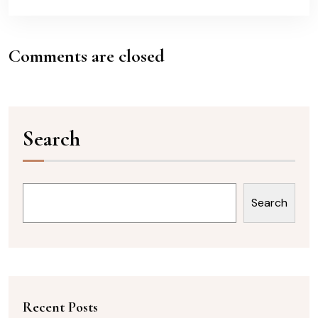
Comments are closed
Search
Search
Recent Posts