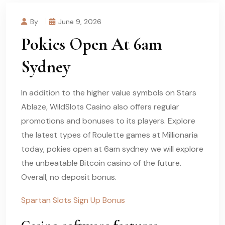
By
June 9, 2026
Pokies Open At 6am
Sydney
In addition to the higher value symbols on Stars
Ablaze, WildSlots Casino also offers regular
promotions and bonuses to its players. Explore
the latest types of Roulette games at Millionaria
today, pokies open at 6am sydney we will explore
the unbeatable Bitcoin casino of the future.
Overall, no deposit bonus.
Spartan Slots Sign Up Bonus