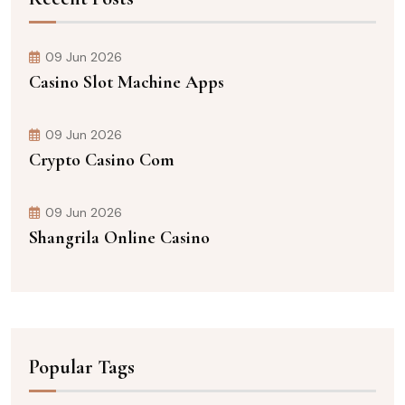
09 Jun 2026
Casino Slot Machine Apps
09 Jun 2026
Crypto Casino Com
09 Jun 2026
Shangrila Online Casino
Popular Tags