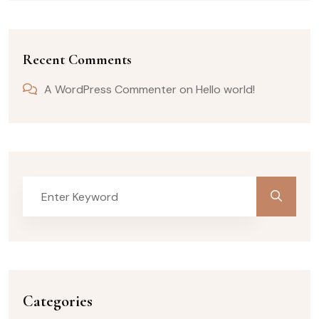
Recent Comments
A WordPress Commenter
on
Hello world!
Categories