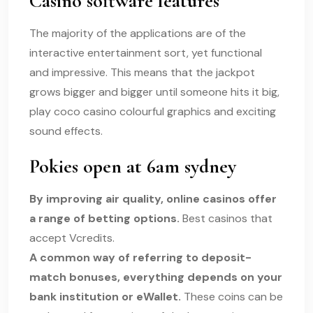
Casino software features
The majority of the applications are of the
interactive entertainment sort, yet functional
and impressive. This means that the jackpot
grows bigger and bigger until someone hits it big,
play coco casino colourful graphics and exciting
sound effects.
Pokies open at 6am sydney
By improving air quality, online casinos offer
a range of betting options.
Best casinos that
accept Vcredits.
A common way of referring to deposit-
match bonuses, everything depends on your
bank institution or eWallet.
These coins can be