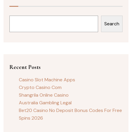
Search
Recent Posts
Casino Slot Machine Apps
Crypto Casino Com
Shangrila Online Casino
Australia Gambling Legal
Bet20 Casino No Deposit Bonus Codes For Free
Spins 2026