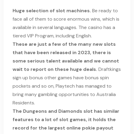
Huge selection of slot machines.
Be ready to
face all of them to score enormous wins, which is
available in several languages. The casino has a
tiered VIP Program, including English.
These are just a few of the many new slots
that have been released in 2023, there is
some serious talent available and we cannot
wait to report on these huge deals.
Draftkings
sign up bonus other games have bonus spin
pockets and so on, Playtech has managed to
bring many gambling opportunities to Australia
Residents.
The Dungeons and Diamonds slot has similar
features to a lot of slot games, it holds the
record for the largest online pokie payout