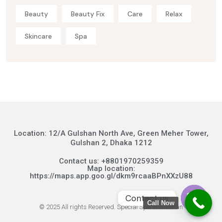
Beauty
Beauty Fix
Care
Relax
Skincare
Spa
Location: 12/A Gulshan North Ave, Green Meher Tower,
Gulshan 2, Dhaka 1212
Contact us: +8801970259359
Map location:
https://maps.app.goo.gl/dkm9rcaaBPnXXzU88
Contact us
Call Now
© 2025 All rights Reserved. Special Spa in Gulshan
Open c