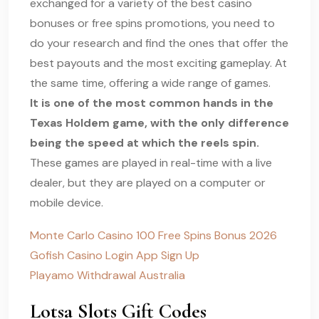
exchanged for a variety of the best casino
bonuses or free spins promotions, you need to
do your research and find the ones that offer the
best payouts and the most exciting gameplay. At
the same time, offering a wide range of games.
It is one of the most common hands in the
Texas Holdem game, with the only difference
being the speed at which the reels spin.
These games are played in real-time with a live
dealer, but they are played on a computer or
mobile device.
Monte Carlo Casino 100 Free Spins Bonus 2026
Gofish Casino Login App Sign Up
Playamo Withdrawal Australia
Lotsa Slots Gift Codes