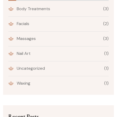
Body Treatments
(3)
Facials
(2)
Massages
(3)
Nail Art
(1)
Uncategorized
(1)
Waxing
(1)
Recent Posts