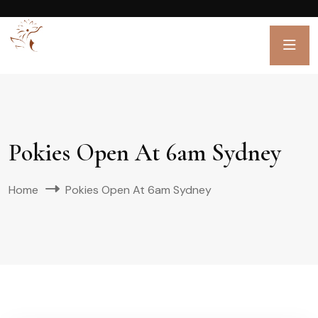
Pokies Open At 6am Sydney
Home
Pokies Open At 6am Sydney