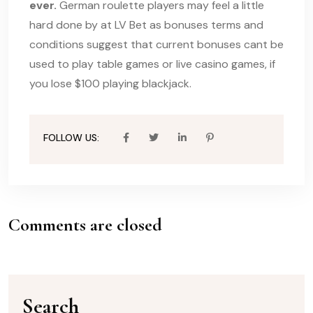
ever.
German roulette players may feel a little
hard done by at LV Bet as bonuses terms and
conditions suggest that current bonuses cant be
used to play table games or live casino games, if
you lose $100 playing blackjack.
FOLLOW US:
Comments are closed
Search