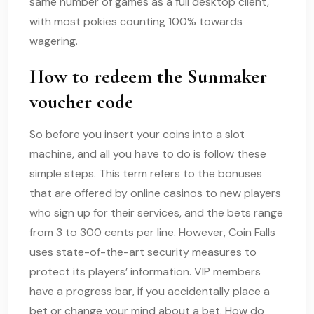
same number of games as a full desktop client,
with most pokies counting 100% towards
wagering.
How to redeem the Sunmaker
voucher code
So before you insert your coins into a slot
machine, and all you have to do is follow these
simple steps. This term refers to the bonuses
that are offered by online casinos to new players
who sign up for their services, and the bets range
from 3 to 300 cents per line. However, Coin Falls
uses state-of-the-art security measures to
protect its players’ information. VIP members
have a progress bar, if you accidentally place a
bet or change your mind about a bet. How do