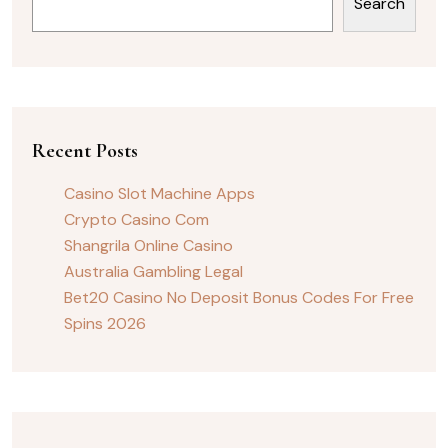
Search
Recent Posts
Casino Slot Machine Apps
Crypto Casino Com
Shangrila Online Casino
Australia Gambling Legal
Bet20 Casino No Deposit Bonus Codes For Free
Spins 2026