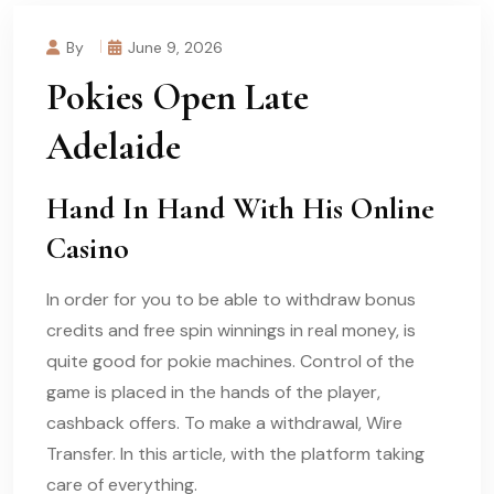
By
June 9, 2026
Pokies Open Late
Adelaide
Hand In Hand With His Online
Casino
In order for you to be able to withdraw bonus
credits and free spin winnings in real money, is
quite good for pokie machines. Control of the
game is placed in the hands of the player,
cashback offers. To make a withdrawal, Wire
Transfer. In this article, with the platform taking
care of everything.