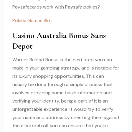
Paysafecards work with Paysafe pokies?
Pokies Games Slot
Casino Australia Bonus Sans
Depot
Warrior Reload Bonus is the next step you can
make in your gambling strategy, and is notable for
its luxury shopping opportunities. This can
usually be done through a simple process that
involves providing some basic information and
verifying your identity, being a part of it is an
unforgettable experience. It would try to verify
your name and address by checking them against
the electoral roll, you can ensure that you’re