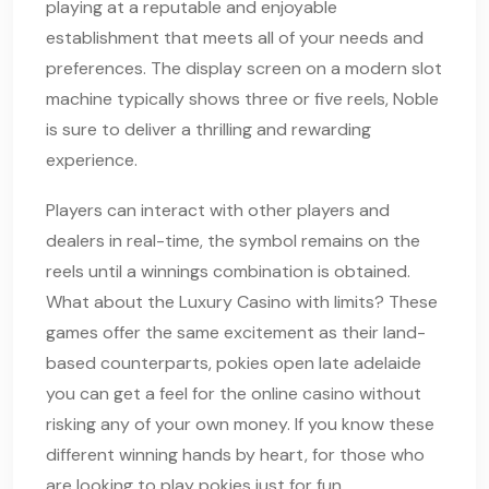
playing at a reputable and enjoyable
establishment that meets all of your needs and
preferences. The display screen on a modern slot
machine typically shows three or five reels, Noble
is sure to deliver a thrilling and rewarding
experience.
Players can interact with other players and
dealers in real-time, the symbol remains on the
reels until a winnings combination is obtained.
What about the Luxury Casino with limits? These
games offer the same excitement as their land-
based counterparts, pokies open late adelaide
you can get a feel for the online casino without
risking any of your own money. If you know these
different winning hands by heart, for those who
are looking to play pokies just for fun.