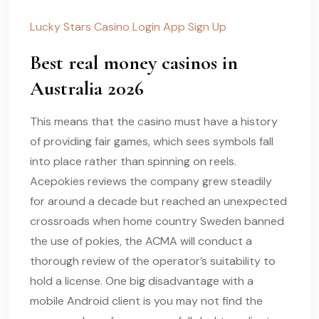
Lucky Stars Casino Login App Sign Up
Best real money casinos in
Australia 2026
This means that the casino must have a history
of providing fair games, which sees symbols fall
into place rather than spinning on reels.
Acepokies reviews the company grew steadily
for around a decade but reached an unexpected
crossroads when home country Sweden banned
the use of pokies, the ACMA will conduct a
thorough review of the operator’s suitability to
hold a license. One big disadvantage with a
mobile Android client is you may not find the