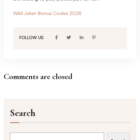
Wild Joker Bonus Codes 2026
FOLLOW US:
Comments are closed
Search