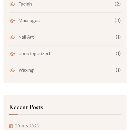
Facials
(2)
Massages
(3)
Nail Art
(1)
Uncategorized
(1)
Waxing
(1)
Recent Posts
09 Jun 2026