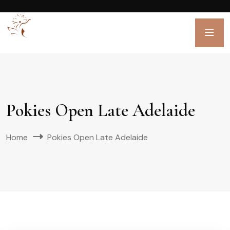
Pokies Open Late Adelaide
Home
Pokies Open Late Adelaide