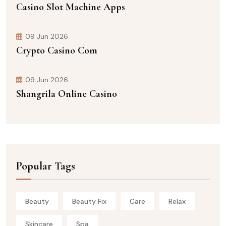
Casino Slot Machine Apps
09 Jun 2026
Crypto Casino Com
09 Jun 2026
Shangrila Online Casino
Popular Tags
Beauty
Beauty Fix
Care
Relax
Skincare
Spa