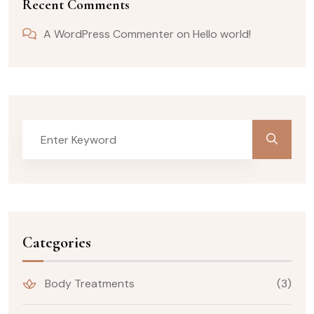
Recent Comments
A WordPress Commenter
on
Hello world!
Categories
Body Treatments
(3)