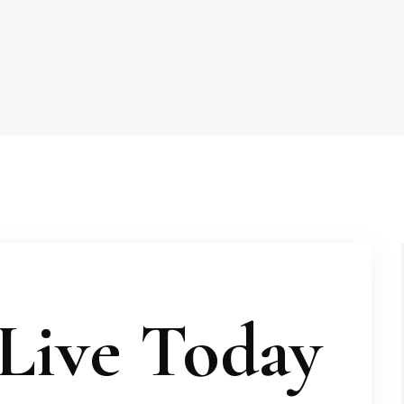
 Live Today