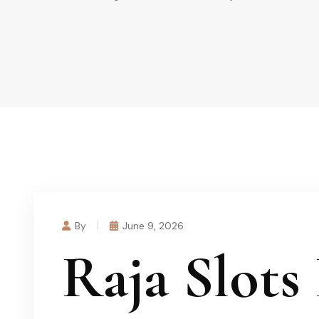
By
June 9, 2026
Raja Slots