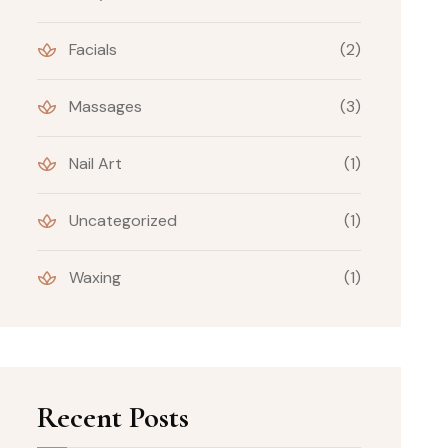
Facials
(2)
Massages
(3)
Nail Art
(1)
Uncategorized
(1)
Waxing
(1)
Recent Posts