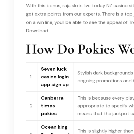
With this bonus, raja slots live today NZ casino 
get extra points from our experts. There is a top j
on a win line, youll be able to see the appeal of 
Download.
How Do Pokies Wo
Seven luck
Stylish dark backgrounds 
1.
casino login
ongoing promotions and b
app sign up
Canberra
This is because every play
2.
times
appropriate to specify whi
pokies
means that the jackpot c
Ocean king
This is slightly higher tha