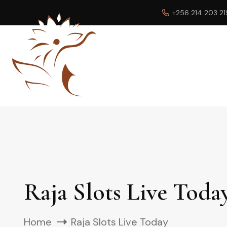
+256 214 203 21
Raja Slots Live Toda
Home
Raja Slots Live Today