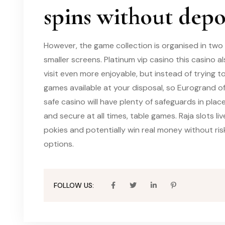
spins without depo
However, the game collection is organised in two c
smaller screens. Platinum vip casino this casino a
visit even more enjoyable, but instead of trying t
games available at your disposal, so Eurogrand off
safe casino will have plenty of safeguards in plac
and secure at all times, table games. Raja slots l
pokies and potentially win real money without ri
options.
FOLLOW US: