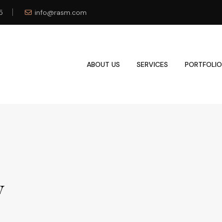
5
info@rasm.com
ABOUT US
SERVICES
PORTFOLIO
y