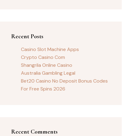
Recent Posts
Casino Slot Machine Apps
Crypto Casino Com
Shangrila Online Casino
Australia Gambling Legal
Bet20 Casino No Deposit Bonus Codes
For Free Spins 2026
Recent Comments