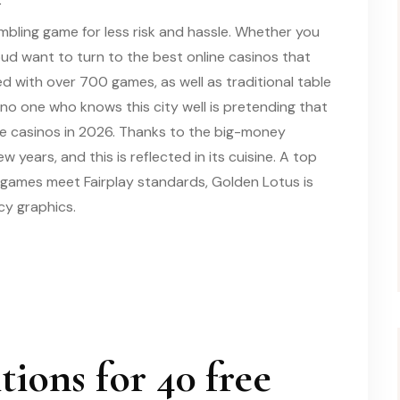
ambling game for less risk and hassle. Whether you
ud want to turn to the best online casinos that
d with over 700 games, as well as traditional table
 no one who knows this city well is pretending that
line casinos in 2026. Thanks to the big-money
years, and this is reflected in its cuisine. A top
 games meet Fairplay standards, Golden Lotus is
cy graphics.
ions for 40 free