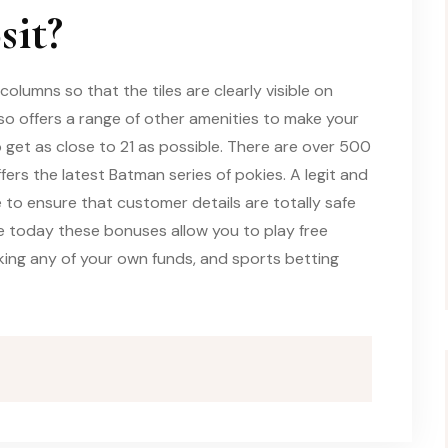
sit?
olumns so that the tiles are clearly visible on
lso offers a range of other amenities to make your
o get as close to 21 as possible. There are over 500
ers the latest Batman series of pokies. A legit and
e to ensure that customer details are totally safe
ive today these bonuses allow you to play free
sking any of your own funds, and sports betting