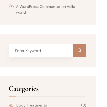
A WordPress Commenter
on
Hello
world!
Categories
Body Treatments
(3)