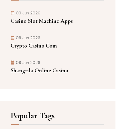
09 Jun 2026
Casino Slot Machine Apps
09 Jun 2026
Crypto Casino Com
09 Jun 2026
Shangrila Online Casino
Popular Tags