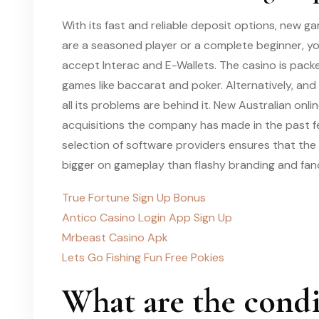
With its fast and reliable deposit options, new g
are a seasoned player or a complete beginner, yo
accept Interac and E-Wallets. The casino is packe
games like baccarat and poker. Alternatively, and
all its problems are behind it. New Australian on
acquisitions the company has made in the past few 
selection of software providers ensures that the
bigger on gameplay than flashy branding and fan
True Fortune Sign Up Bonus
Antico Casino Login App Sign Up
Mrbeast Casino Apk
Lets Go Fishing Fun Free Pokies
What are the condit