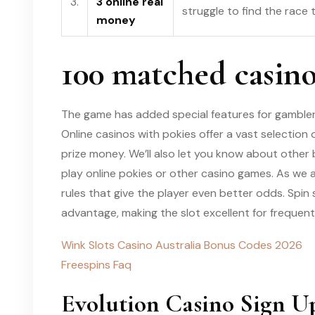
3.
3 online real
struggle to find the race 
money
100 matched casino
The game has added special features for gamblers 
Online casinos with pokies offer a vast selection
prize money. We’ll also let you know about other
play online pokies or other casino games. As we 
rules that give the player even better odds. Spin 
advantage, making the slot excellent for frequent
Wink Slots Casino Australia Bonus Codes 2026
Freespins Faq
Evolution Casino Sign U