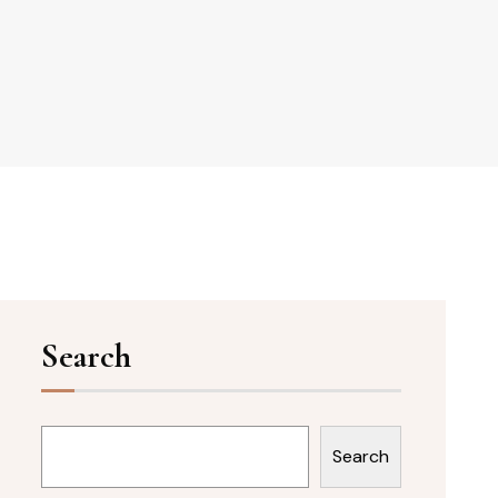
Search
Search