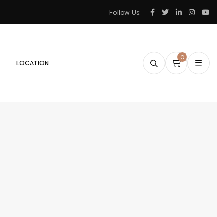
Follow Us:
0
LOCATION