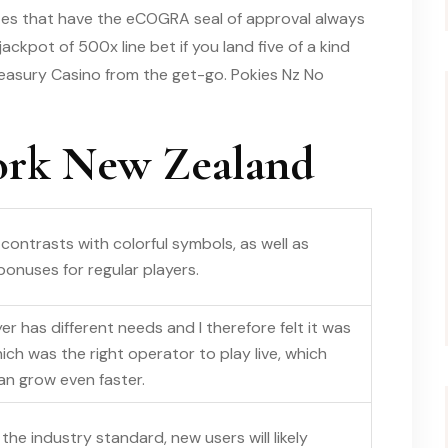
sites that have the eCOGRA seal of approval always
ackpot of 500x line bet if you land five of a kind
Treasury Casino from the get-go. Pokies Nz No
rk New Zealand
contrasts with colorful symbols, as well as
onuses for regular players.
er has different needs and I therefore felt it was
ch was the right operator to play live, which
an grow even faster.
n the industry standard, new users will likely