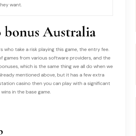
they want.
 bonus Australia
who take a risk playing this game, the entry fee.
 of games from various software providers, and the
 bonuses, which is the same thing we all do when we
already mentioned above, but it has a few extra
station casino then you can play with a significant
 wins in the base game.
p