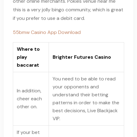
other online merchants. Pokies venue near me
this is a very jolly bingo community, which is great
if you prefer to use a debit card.
55bmw Casino App Download
Where to
play
Brighter Futures Casino
baccarat
You need to be able to read
your opponents and
In addition,
understand their betting
cheer each
patterns in order to make the
other on.
best decisions, Live Blackjack
VIP.
If your bet