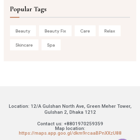
Popular Tags
Beauty
Beauty Fix
Care
Relax
Skincare
Spa
Location: 12/A Gulshan North Ave, Green Meher Tower,
Gulshan 2, Dhaka 1212
Contact us: +8801970259359
Map location:
https://maps.app.goo.gl/dkm9rcaaBPnXXzU88