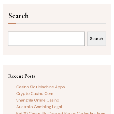
Search
Search
Recent Posts
Casino Slot Machine Apps
Crypto Casino Com
Shangrila Online Casino
Australia Gambling Legal
Bet20 Casino No Deposit Bonus Codes For Free