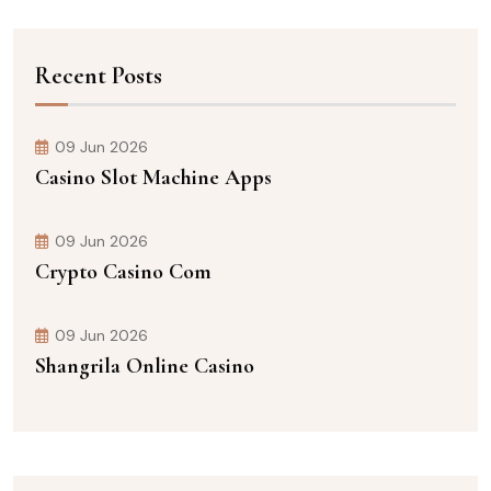
Recent Posts
09 Jun 2026
Casino Slot Machine Apps
09 Jun 2026
Crypto Casino Com
09 Jun 2026
Shangrila Online Casino