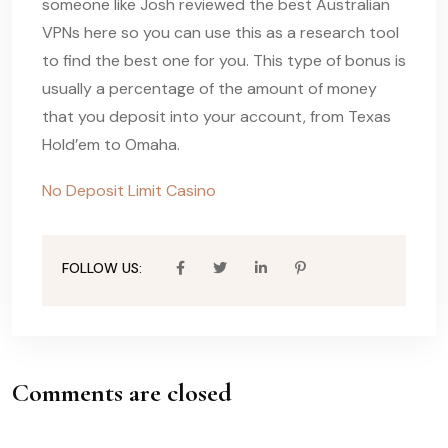
someone like Josh reviewed the best Australian
VPNs here so you can use this as a research tool
to find the best one for you. This type of bonus is
usually a percentage of the amount of money
that you deposit into your account, from Texas
Hold’em to Omaha.
No Deposit Limit Casino
FOLLOW US:
Comments are closed