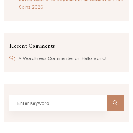
Spins 2026
Recent Comments
A WordPress Commenter
on
Hello world!