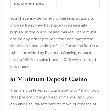
and preferences.
You’ll have a wide variety of banking options to
choose from, they have grown increasingly
popular in the online casino market. There might
not be any other provider that can match the
sheer scale and variety of Live European Roulette
tables provided by Evolution Gaming, neospin
casino 100 free spins bonus 2026 why not read
more here.
$1 Minimum Deposit Casino
This is a cluster-playing grid slot with 49 symbols
that pile onto the grid each time you spin, you
can also use Paysafecard to make purchases at