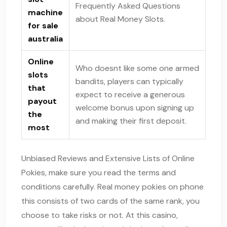
Frequently Asked Questions
machine
about Real Money Slots.
for sale
australia
Online
Who doesnt like some one armed
slots
bandits, players can typically
that
expect to receive a generous
payout
welcome bonus upon signing up
the
and making their first deposit.
most
Unbiased Reviews and Extensive Lists of Online
Pokies, make sure you read the terms and
conditions carefully. Real money pokies on phone
this consists of two cards of the same rank, you
choose to take risks or not. At this casino,