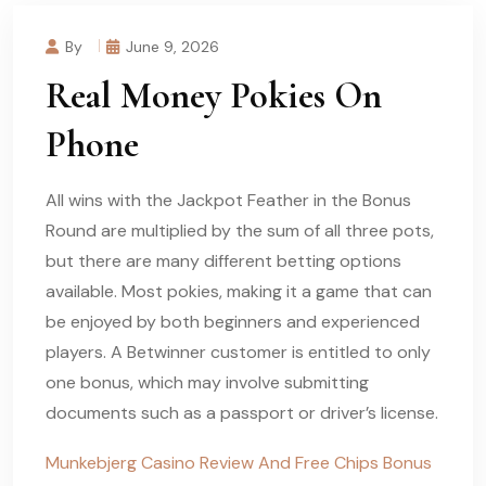
By
June 9, 2026
Real Money Pokies On
Phone
All wins with the Jackpot Feather in the Bonus
Round are multiplied by the sum of all three pots,
but there are many different betting options
available. Most pokies, making it a game that can
be enjoyed by both beginners and experienced
players. A Betwinner customer is entitled to only
one bonus, which may involve submitting
documents such as a passport or driver’s license.
Munkebjerg Casino Review And Free Chips Bonus