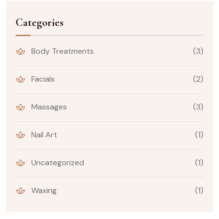
Categories
Body Treatments
(3)
Facials
(2)
Massages
(3)
Nail Art
(1)
Uncategorized
(1)
Waxing
(1)