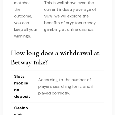
matches
This is well above even the
the
current industry average of
outcome,
96%, we will explore the
you can
benefits of cryptocurrency
keep all your
gambling at online casinos.
winnings.
How long does a withdrawal at
Betway take?
Slots
According to the number of
mobile
players searching for it, and if
no
played correctly.
deposit
Casino
slot