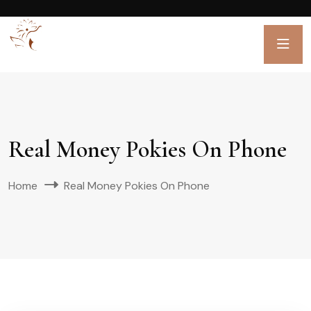
Real Money Pokies On Phone
Home
Real Money Pokies On Phone