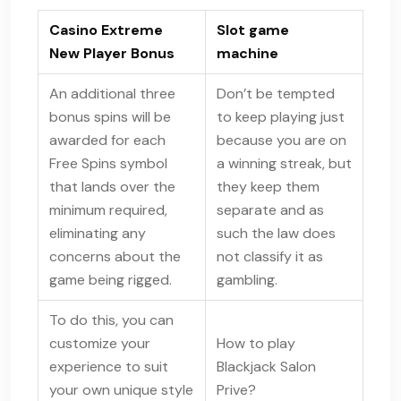
Casino Extreme
Slot game
New Player Bonus
machine
An additional three
Don’t be tempted
bonus spins will be
to keep playing just
awarded for each
because you are on
Free Spins symbol
a winning streak, but
that lands over the
they keep them
minimum required,
separate and as
eliminating any
such the law does
concerns about the
not classify it as
game being rigged.
gambling.
To do this, you can
customize your
How to play
experience to suit
Blackjack Salon
your own unique style
Prive?