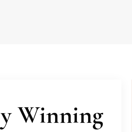
y Winning