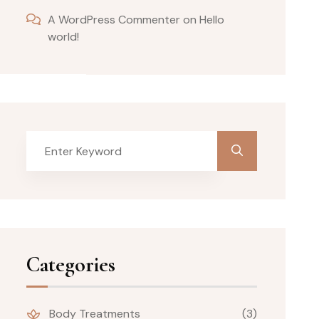
A WordPress Commenter
on
Hello
world!
Categories
Body Treatments
(3)