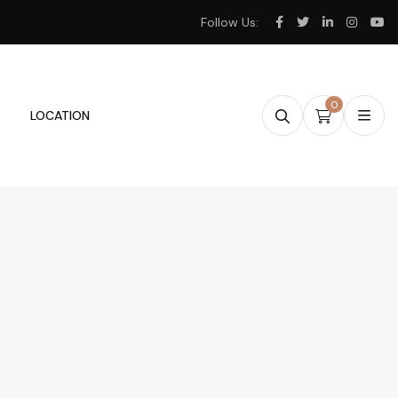
Follow Us:
0
LOCATION