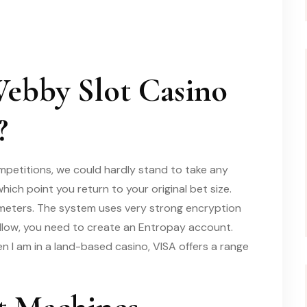
ebby Slot Casino
?
mpetitions, we could hardly stand to take any
hich point you return to your original bet size.
e meters. The system uses very strong encryption
follow, you need to create an Entropay account.
n I am in a land-based casino, VISA offers a range