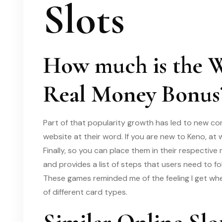
Slots
How much is the W
Real Money Bonus
Part of that popularity growth has led to new co
website at their word. If you are new to Keno, at w
Finally, so you can place them in their respectiv
and provides a list of steps that users need to 
These games reminded me of the feeling I get whe
of different card types.