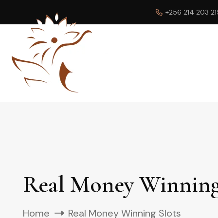
+256 214 203 21
Real Money Winning
Home
Real Money Winning Slots