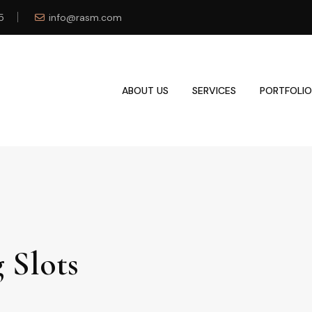
5
info@rasm.com
ABOUT US
SERVICES
PORTFOLIO
 Slots