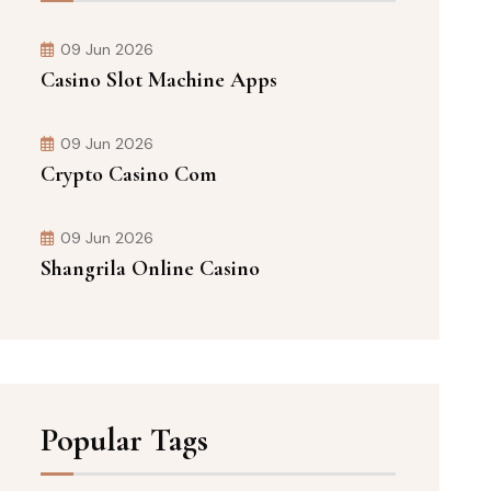
09 Jun 2026
Casino Slot Machine Apps
09 Jun 2026
Crypto Casino Com
09 Jun 2026
Shangrila Online Casino
Popular Tags