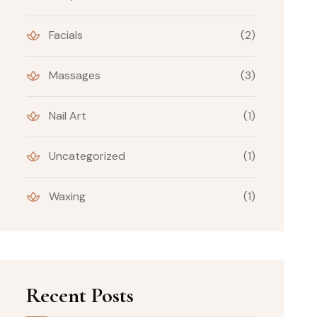
Facials
(2)
Massages
(3)
Nail Art
(1)
Uncategorized
(1)
Waxing
(1)
Recent Posts