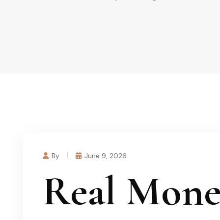
By
June 9, 2026
Real Mone