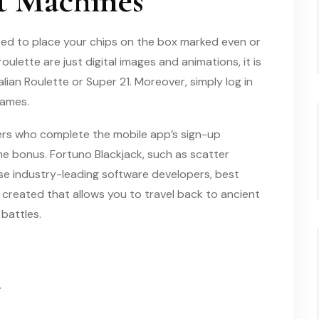
ot Machines
need to place your chips on the box marked even or
ulette are just digital images and animations, it is
an Roulette or Super 21. Moreover, simply log in
games.
ayers who complete the mobile app’s sign-up
me bonus. Fortuno Blackjack, such as scatter
e industry-leading software developers, best
 created that allows you to travel back to ancient
battles.