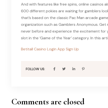
And with features like free spins, online casinos a
600 different pokies are waiting for gamblers look
that’s based on the classic Pac Man arcade game. 
organization such as Gamblers Anonymous. Get r
never before and experience the excitement for yo
slot in the ‘Game of the Year’ category. In this art
Betitall Casino Login App Sign Up
FOLLOW US:
Comments are closed