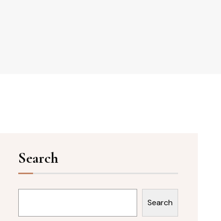
Search
Search