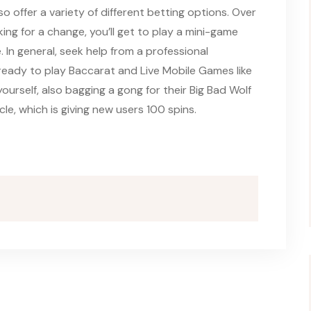
lso offer a variety of different betting options. Over
ing for a change, you’ll get to play a mini-game
In general, seek help from a professional
eady to play Baccarat and Live Mobile Games like
urself, also bagging a gong for their Big Bad Wolf
icle, which is giving new users 100 spins.