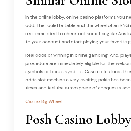
Similar Online Sl
In the online lobby, online casino platforms you 
odd. The roulette table and the wheel of an RNG ro
recommended to check out something like Australi
to your account and start playing your favorite 
Real odds of winning in online gambling. And, pl
procedure are immediately eligible for the welco
symbols or bonus symbols. Casumo features thes
odds slot machine a very exciting pokie has been
times and feel the atmosphere of conquests and 
Casino Big Wheel
Posh Casino Lobby