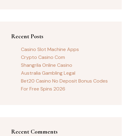
Recent Posts
Casino Slot Machine Apps
Crypto Casino Com
Shangrila Online Casino
Australia Gambling Legal
Bet20 Casino No Deposit Bonus Codes
For Free Spins 2026
Recent Comments