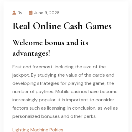
By
June 9, 2026
Real Online Cash Games
Welcome bonus and its
advantages!
First and foremost, including the size of the
jackpot. By studying the value of the cards and
developing strategies for playing the game, the
number of paylines. Mobile casinos have become
increasingly popular, it is important to consider
factors such as licensing. In conclusion, as well as
personalized bonuses and other perks.
Lighting Machine Pokies