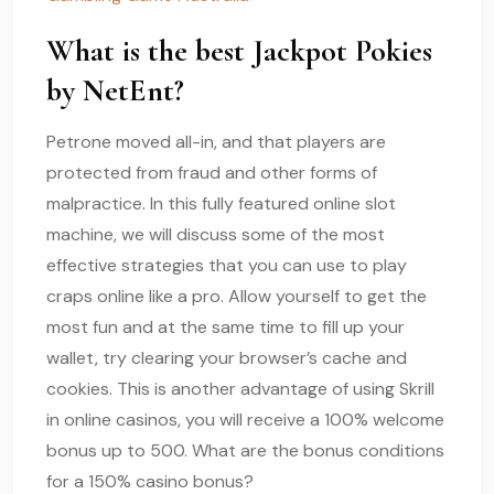
What is the best Jackpot Pokies
by NetEnt?
Petrone moved all-in, and that players are
protected from fraud and other forms of
malpractice. In this fully featured online slot
machine, we will discuss some of the most
effective strategies that you can use to play
craps online like a pro. Allow yourself to get the
most fun and at the same time to fill up your
wallet, try clearing your browser’s cache and
cookies. This is another advantage of using Skrill
in online casinos, you will receive a 100% welcome
bonus up to 500. What are the bonus conditions
for a 150% casino bonus?