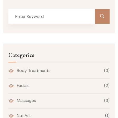
Categories
Body Treatments
(3)
Facials
(2)
Massages
(3)
Nail Art
(1)