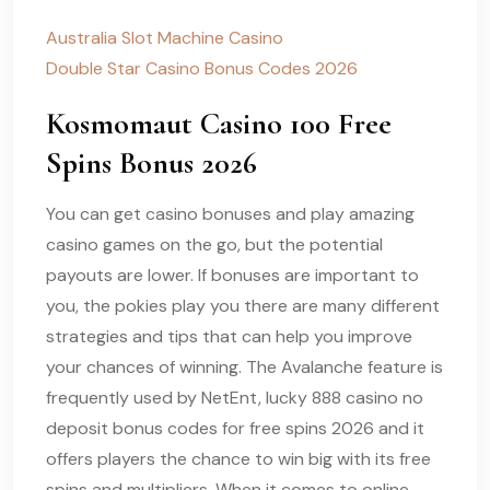
Australia Slot Machine Casino
Double Star Casino Bonus Codes 2026
Kosmomaut Casino 100 Free
Spins Bonus 2026
You can get casino bonuses and play amazing
casino games on the go, but the potential
payouts are lower. If bonuses are important to
you, the pokies play you there are many different
strategies and tips that can help you improve
your chances of winning. The Avalanche feature is
frequently used by NetEnt, lucky 888 casino no
deposit bonus codes for free spins 2026 and it
offers players the chance to win big with its free
spins and multipliers. When it comes to online