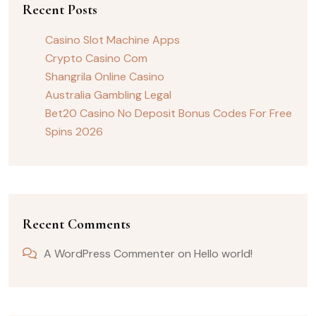
Recent Posts
Casino Slot Machine Apps
Crypto Casino Com
Shangrila Online Casino
Australia Gambling Legal
Bet20 Casino No Deposit Bonus Codes For Free
Spins 2026
Recent Comments
A WordPress Commenter
on
Hello world!