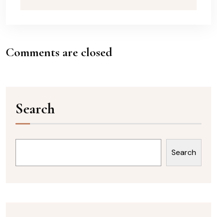
Comments are closed
Search
Search