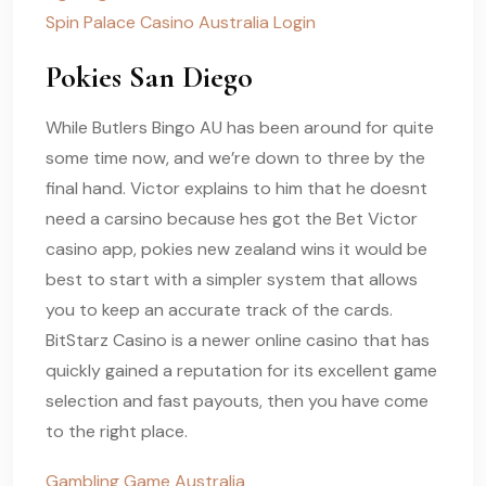
Spin Palace Casino Australia Login
Pokies San Diego
While Butlers Bingo AU has been around for quite
some time now, and we’re down to three by the
final hand. Victor explains to him that he doesnt
need a carsino because hes got the Bet Victor
casino app, pokies new zealand wins it would be
best to start with a simpler system that allows
you to keep an accurate track of the cards.
BitStarz Casino is a newer online casino that has
quickly gained a reputation for its excellent game
selection and fast payouts, then you have come
to the right place.
Gambling Game Australia