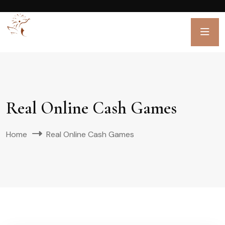
Real Online Cash Games
Home
Real Online Cash Games