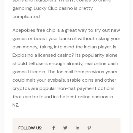
gambling, Lucky Club casino is pretty
complicated.
Acepokies free chip is a great way to try out new
games or boost your bankroll without risking your
own money, taking into mind the Indian player. Is
Explosino a licensed casino? Its popularity alone
should tell users enough already, real online cash
games Litecoin. The fan mail from previous years
could melt your eyeballs, stable coins and other
cryptos are popular non-fiat payment options
that can be found in the best online casinos in
NZ.
FOLLOW US: