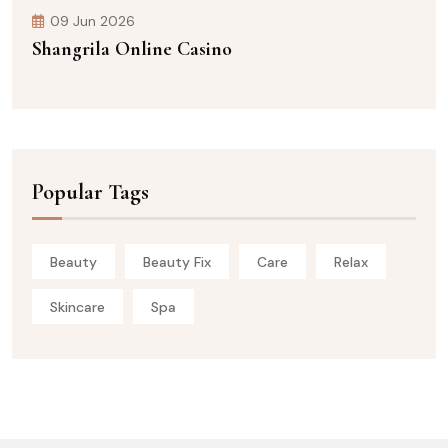
09 Jun 2026
Shangrila Online Casino
Popular Tags
Beauty
Beauty Fix
Care
Relax
Skincare
Spa