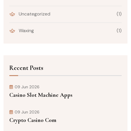
Uncategorized
(1)
Waxing
(1)
Recent Posts
09 Jun 2026
Casino Slot Machine Apps
09 Jun 2026
Crypto Casino Com