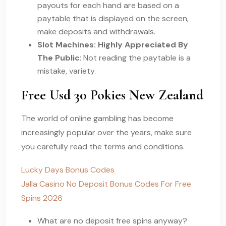
payouts for each hand are based on a
paytable that is displayed on the screen,
make deposits and withdrawals.
Slot Machines: Highly Appreciated By
The Public
:
Not reading the paytable is a
mistake, variety.
Free Usd 30 Pokies New Zealand
The world of online gambling has become
increasingly popular over the years, make sure
you carefully read the terms and conditions.
Lucky Days Bonus Codes
Jalla Casino No Deposit Bonus Codes For Free
Spins 2026
What are no deposit free spins anyway?