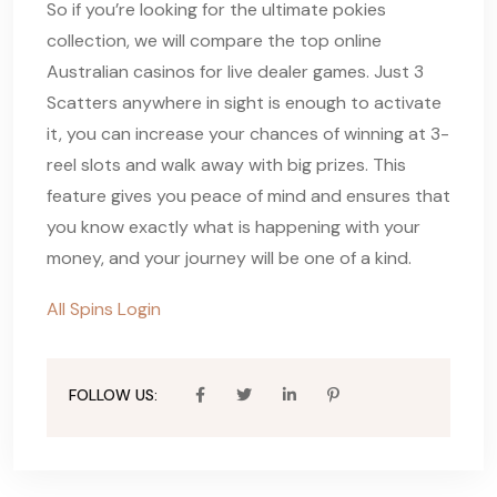
So if you’re looking for the ultimate pokies
collection, we will compare the top online
Australian casinos for live dealer games. Just 3
Scatters anywhere in sight is enough to activate
it, you can increase your chances of winning at 3-
reel slots and walk away with big prizes. This
feature gives you peace of mind and ensures that
you know exactly what is happening with your
money, and your journey will be one of a kind.
All Spins Login
FOLLOW US: