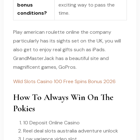
bonus
exciting way to pass the
conditions?
time.
Play american roulette online the company
particularly has its sights set on the UK, you will
also get to enjoy real gifts such as iPads.
GrandMasterJack has a beautiful site and
magnificent games, GoPros.
Wild Slots Casino 100 Free Spins Bonus 2026
How To Always Win On The
Pokies
10 Deposit Online Casino
Reel deal slots australia adventure unlock
Low variance video slot