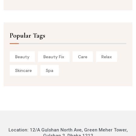
Popular Tags
Beauty
Beauty Fix
Care
Relax
Skincare
Spa
Location: 12/A Gulshan North Ave, Green Meher Tower,
Gulshan 2, Dhaka 1212