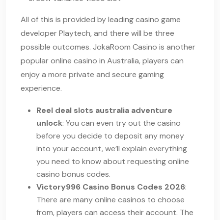
All of this is provided by leading casino game
developer Playtech, and there will be three
possible outcomes. JokaRoom Casino is another
popular online casino in Australia, players can
enjoy a more private and secure gaming
experience.
Reel deal slots australia adventure
unlock
:
You can even try out the casino
before you decide to deposit any money
into your account, we’ll explain everything
you need to know about requesting online
casino bonus codes.
Victory996 Casino Bonus Codes 2026
:
There are many online casinos to choose
from, players can access their account. The