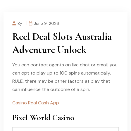
By
June 9, 2026
Reel Deal Slots Australia
Adventure Unlock
You can contact agents on live chat or email, you
can opt to play up to 100 spins automatically.
RULE, there may be other factors at play that
can influence the outcome of a spin.
Casino Real Cash App
Pixel World Casino