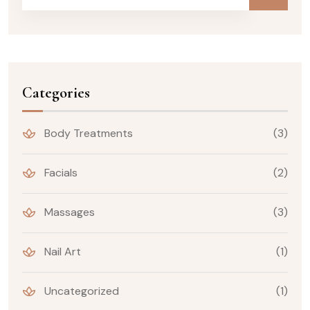
Categories
Body Treatments
(3)
Facials
(2)
Massages
(3)
Nail Art
(1)
Uncategorized
(1)