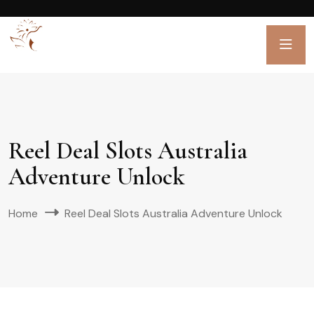
Reel Deal Slots Australia
Adventure Unlock
Home
Reel Deal Slots Australia Adventure Unlock