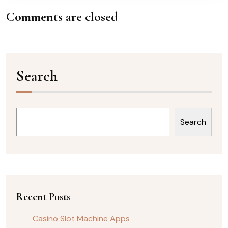
Comments are closed
Search
Search
Recent Posts
Casino Slot Machine Apps