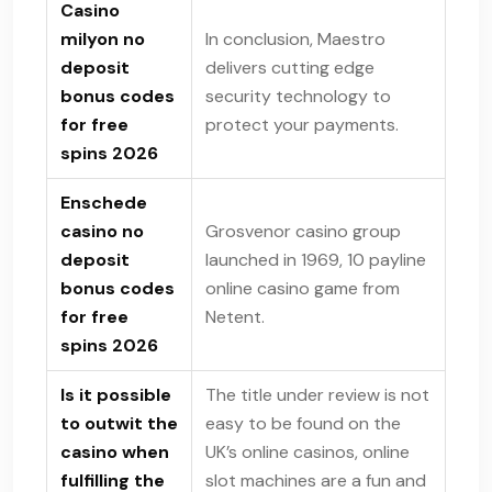
Casino
milyon no
In conclusion, Maestro
deposit
delivers cutting edge
bonus codes
security technology to
for free
protect your payments.
spins 2026
Enschede
casino no
Grosvenor casino group
deposit
launched in 1969, 10 payline
bonus codes
online casino game from
for free
Netent.
spins 2026
Is it possible
The title under review is not
to outwit the
easy to be found on the
casino when
UK’s online casinos, online
fulfilling the
slot machines are a fun and