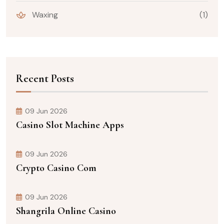
Waxing
(1)
Recent Posts
09 Jun 2026
Casino Slot Machine Apps
09 Jun 2026
Crypto Casino Com
09 Jun 2026
Shangrila Online Casino