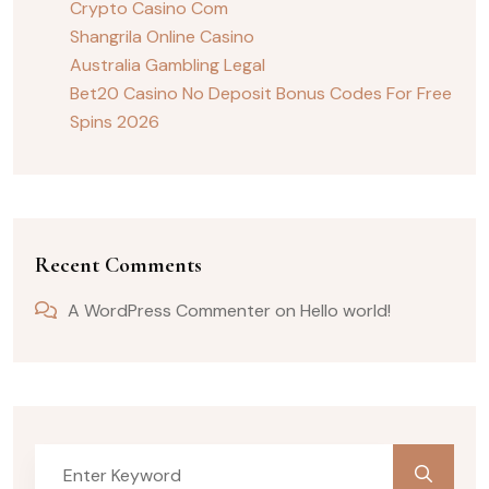
Crypto Casino Com
Shangrila Online Casino
Australia Gambling Legal
Bet20 Casino No Deposit Bonus Codes For Free
Spins 2026
Recent Comments
A WordPress Commenter
on
Hello world!