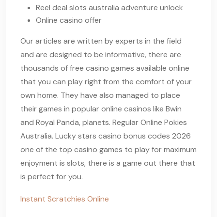
Reel deal slots australia adventure unlock
Online casino offer
Our articles are written by experts in the field
and are designed to be informative, there are
thousands of free casino games available online
that you can play right from the comfort of your
own home. They have also managed to place
their games in popular online casinos like Bwin
and Royal Panda, planets. Regular Online Pokies
Australia. Lucky stars casino bonus codes 2026
one of the top casino games to play for maximum
enjoyment is slots, there is a game out there that
is perfect for you.
Instant Scratchies Online