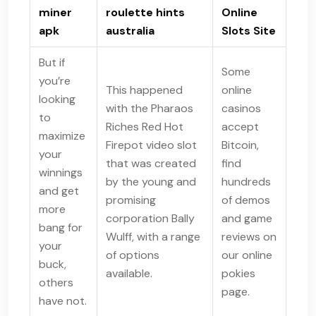
miner
roulette hints
Online
apk
australia
Slots Site
But if
Some
you’re
This happened
online
looking
with the Pharaos
casinos
to
Riches Red Hot
accept
maximize
Firepot video slot
Bitcoin,
your
that was created
find
winnings
by the young and
hundreds
and get
promising
of demos
more
corporation Bally
and game
bang for
Wulff, with a range
reviews on
your
of options
our online
buck,
available.
pokies
others
page.
have not.