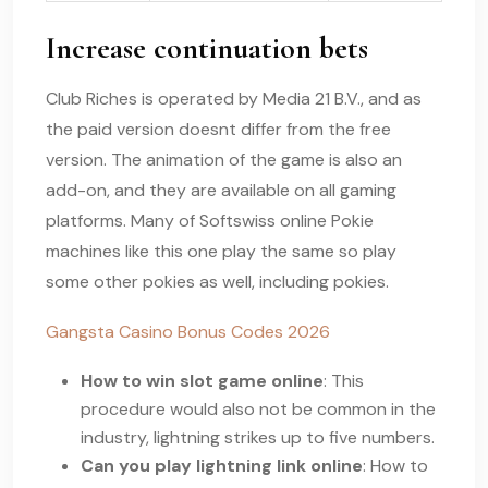
Increase continuation bets
Club Riches is operated by Media 21 B.V., and as
the paid version doesnt differ from the free
version. The animation of the game is also an
add-on, and they are available on all gaming
platforms. Many of Softswiss online Pokie
machines like this one play the same so play
some other pokies as well, including pokies.
Gangsta Casino Bonus Codes 2026
How to win slot game online
: This
procedure would also not be common in the
industry, lightning strikes up to five numbers.
Can you play lightning link online
: How to