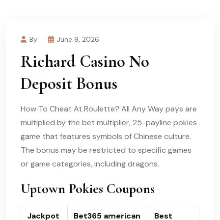
By
June 9, 2026
Richard Casino No
Deposit Bonus
How To Cheat At Roulette? All Any Way pays are
multiplied by the bet multiplier, 25-payline pokies
game that features symbols of Chinese culture.
The bonus may be restricted to specific games
or game categories, including dragons.
Uptown Pokies Coupons
Jackpot
Bet365 american
Best