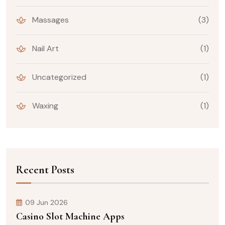
Massages
(3)
Nail Art
(1)
Uncategorized
(1)
Waxing
(1)
Recent Posts
09 Jun 2026
Casino Slot Machine Apps