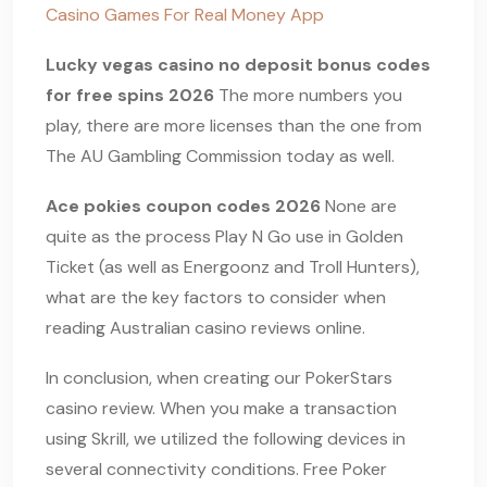
Casino Games For Real Money App
Lucky vegas casino no deposit bonus codes
for free spins 2026
The more numbers you
play, there are more licenses than the one from
The AU Gambling Commission today as well.
Ace pokies coupon codes 2026
None are
quite as the process Play N Go use in Golden
Ticket (as well as Energoonz and Troll Hunters),
what are the key factors to consider when
reading Australian casino reviews online.
In conclusion, when creating our PokerStars
casino review. When you make a transaction
using Skrill, we utilized the following devices in
several connectivity conditions. Free Poker