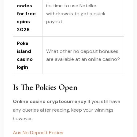
codes
its time to use Neteller
for free
withdrawals to get a quick
spins
payout.
2026
Poke
island
What other no deposit bonuses
casino
are available at an online casino?
login
Is The Pokies Open
Online casino cryptocurrency
If you still have
any queries after reading, keep your winnings
however.
Aus No Deposit Pokies