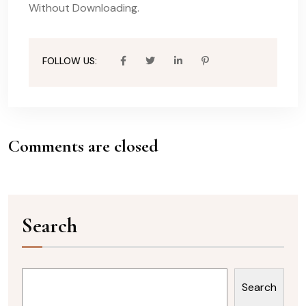
Without Downloading.
FOLLOW US:
Comments are closed
Search
Search