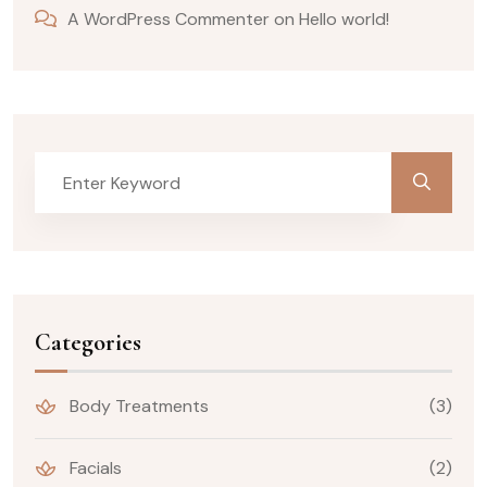
A WordPress Commenter
on
Hello world!
Categories
Body Treatments
(3)
Facials
(2)