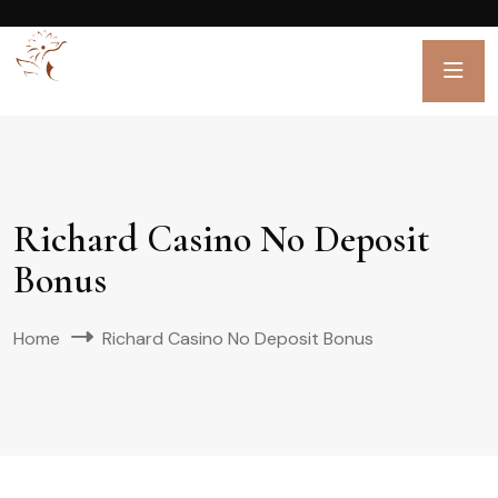
Richard Casino No Deposit
Bonus
Home
Richard Casino No Deposit Bonus