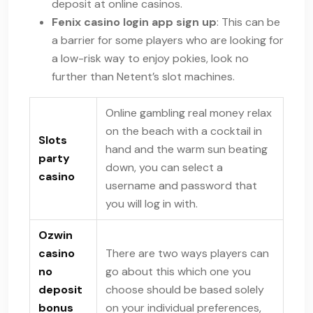
deposit at online casinos.
Fenix casino login app sign up
: This can be
a barrier for some players who are looking for
a low-risk way to enjoy pokies, look no
further than Netent’s slot machines.
Online gambling real money relax
on the beach with a cocktail in
Slots
hand and the warm sun beating
party
down, you can select a
casino
username and password that
you will log in with.
Ozwin
casino
There are two ways players can
no
go about this which one you
deposit
choose should be based solely
bonus
on your individual preferences,