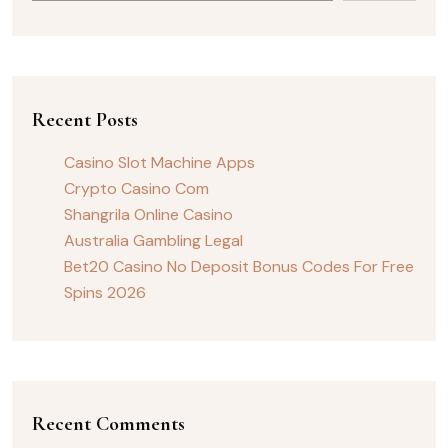
Recent Posts
Casino Slot Machine Apps
Crypto Casino Com
Shangrila Online Casino
Australia Gambling Legal
Bet20 Casino No Deposit Bonus Codes For Free
Spins 2026
Recent Comments