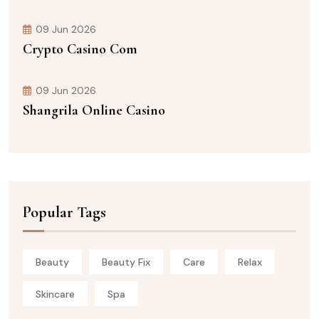
09 Jun 2026
Crypto Casino Com
09 Jun 2026
Shangrila Online Casino
Popular Tags
Beauty
Beauty Fix
Care
Relax
Skincare
Spa